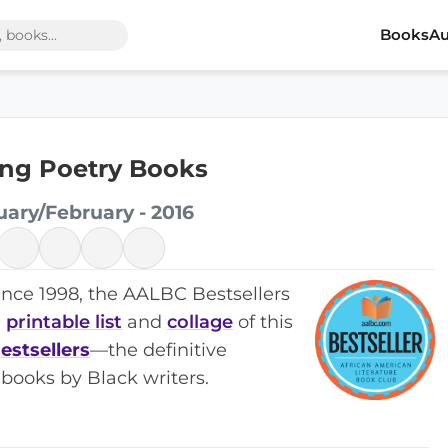
Books
Au
ing Poetry Books
uary/February - 2016
ince 1998, the AALBC Bestsellers
a
printable list
and
collage
of this
estsellers
—the definitive
books by Black writers.