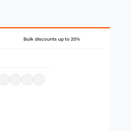
Bulk discounts up to 20%