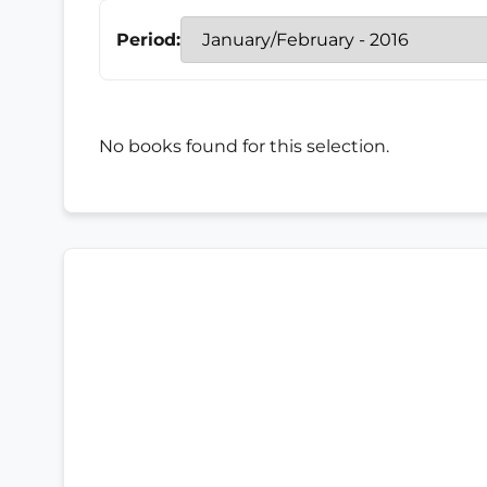
Period:
No books found for this selection.