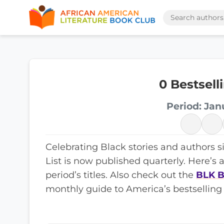
0 Bestsell
Period: Jan
Celebrating Black stories and authors s
List is now published quarterly. Here’s 
period’s titles. Also check out the
BLK B
monthly guide to America’s bestselling 