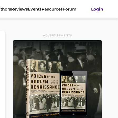
thors
Reviews
Events
Resources
Forum
Login
ADVERTISEMENTS