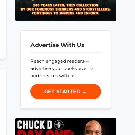
Advertise With Us
Reach engaged readers—
advertise your books, events,
and services with us.
GET STARTED →