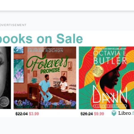
DVERTISEMENT