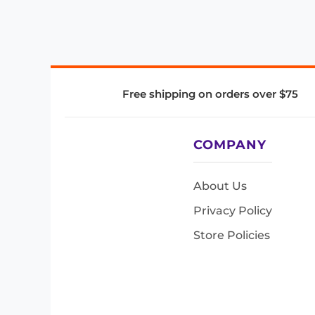
Free shipping on orders over $75
COMPANY
About Us
Privacy Policy
Store Policies