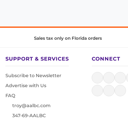
Sales tax only on Florida orders
SUPPORT & SERVICES
CONNECT
Subscribe to Newsletter
Advertise with Us
FAQ
troy@aalbc.com
347-69-AALBC