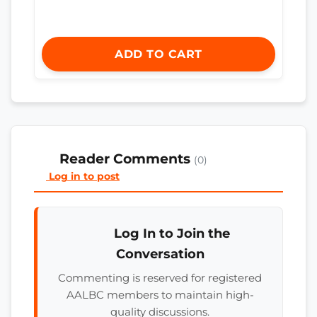
ADD TO CART
Reader Comments
(0)
Log in to post
Log In to Join the
Conversation
Commenting is reserved for registered
AALBC members to maintain high-
quality discussions.