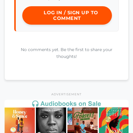
LOG IN / SIGN UP TO
COMMENT
No comments yet. Be the first to share your
thoughts!
ADVERTISEMENT