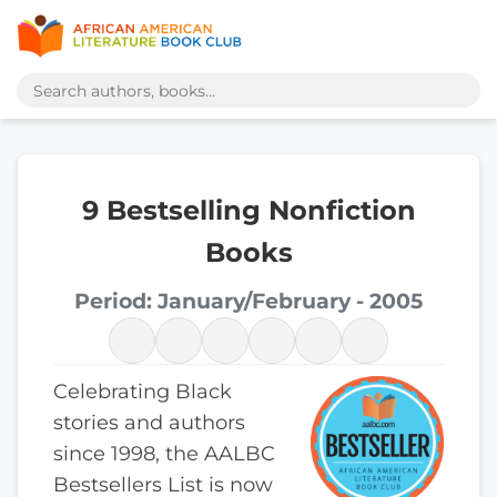
9 Bestselling Nonfiction
Books
Period: January/February - 2005
Celebrating Black
stories and authors
since 1998, the AALBC
Bestsellers List is now