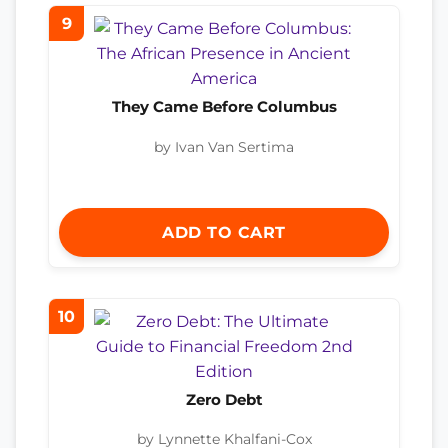
9
They Came Before Columbus
by Ivan Van Sertima
ADD TO CART
10
Zero Debt
by Lynnette Khalfani-Cox