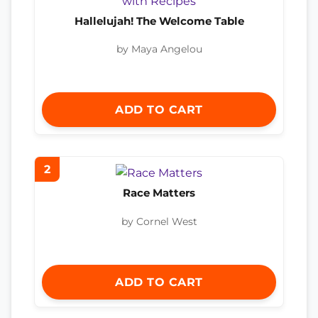
Hallelujah! The Welcome Table
by Maya Angelou
ADD TO CART
2
Race Matters
by Cornel West
ADD TO CART