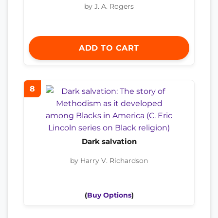
by J. A. Rogers
ADD TO CART
8
Dark salvation
by Harry V. Richardson
(
Buy Options
)