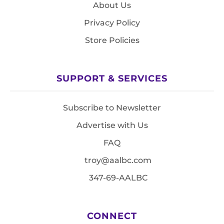
About Us
Privacy Policy
Store Policies
SUPPORT & SERVICES
Subscribe to Newsletter
Advertise with Us
FAQ
troy@aalbc.com
347-69-AALBC
CONNECT