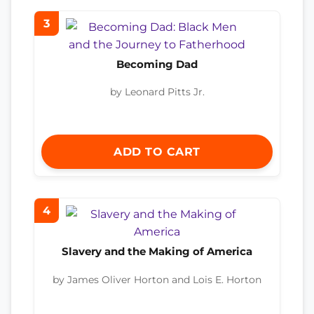
3
Becoming Dad
by Leonard Pitts Jr.
ADD TO CART
4
Slavery and the Making of America
by James Oliver Horton and Lois E. Horton