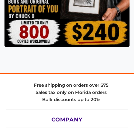
Free shipping on orders over $75
Sales tax only on Florida orders
Bulk discounts up to 20%
COMPANY