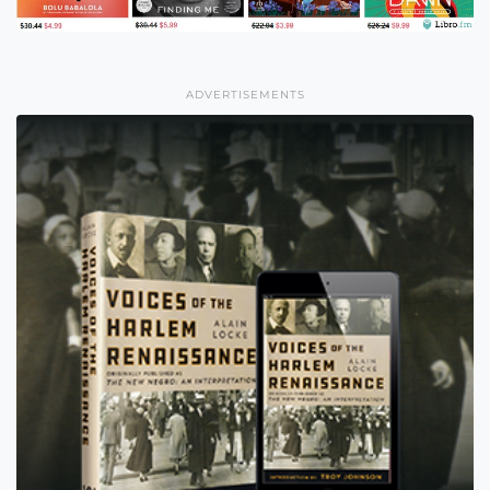
ADVERTISEMENTS