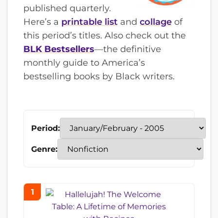
published quarterly.
Here’s a
printable list
and
collage
of
this period’s titles. Also check out the
BLK Bestsellers
—the definitive
monthly guide to America’s
bestselling books by Black writers.
Period:
Genre:
1