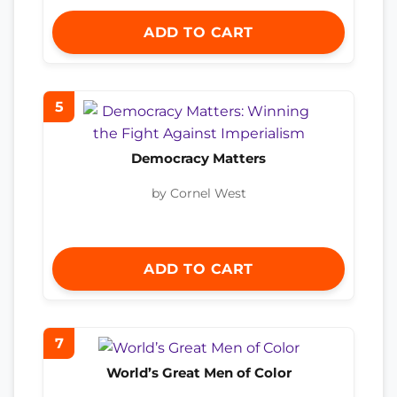
ADD TO CART
5
Democracy Matters
by Cornel West
ADD TO CART
7
World’s Great Men of Color