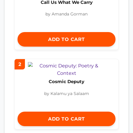
Call Us What We Carry
by Amanda Gorman
ADD TO CART
2
Cosmic Deputy
by Kalamu ya Salaam
ADD TO CART