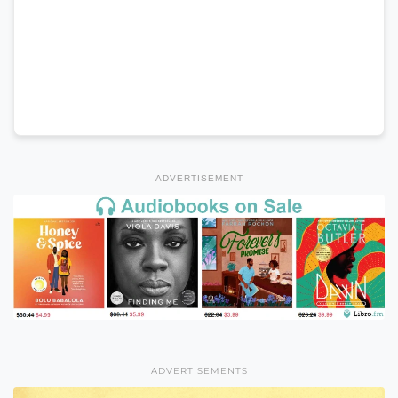
ADVERTISEMENT
ADVERTISEMENTS