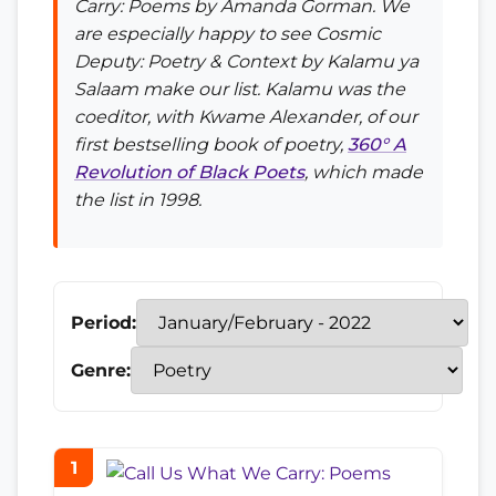
Carry: Poems
by Amanda Gorman. We
are especially happy to see
Cosmic
Deputy: Poetry & Context
by Kalamu ya
Salaam make our list. Kalamu was the
coeditor, with Kwame Alexander, of our
first bestselling book of poetry,
360° A
Revolution of Black Poets
, which made
the list in 1998.
Period:
Genre:
1