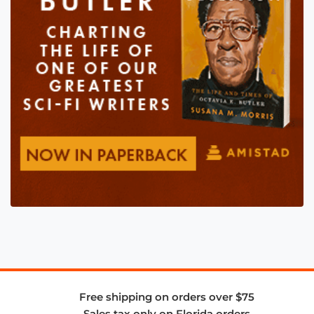
Free shipping on orders over $75
Sales tax only on Florida orders