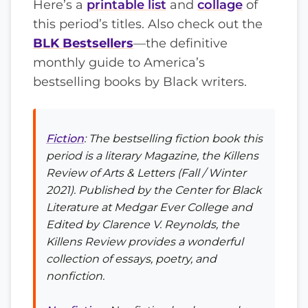
Here’s a
printable list
and
collage
of
this period’s titles. Also check out the
BLK Bestsellers
—the definitive
monthly guide to America’s
bestselling books by Black writers.
Fiction
: The bestselling fiction book this
period is a literary Magazine, the
Killens
Review of Arts & Letters
(Fall / Winter
2021). Published by the Center for Black
Literature at Medgar Ever College and
Edited by Clarence V. Reynolds, the
Killens Review
provides a wonderful
collection of essays, poetry, and
nonfiction.