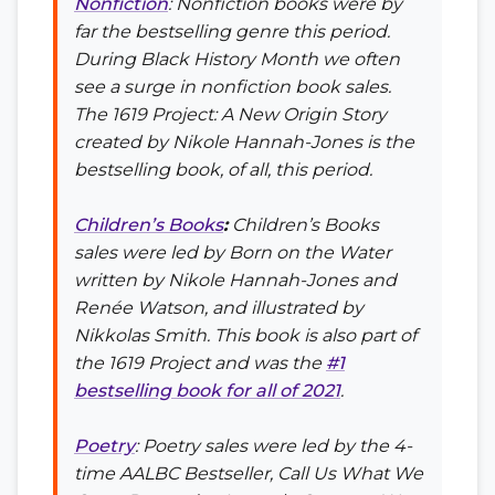
Nonfiction
: Nonfiction books were by
far the bestselling genre this period.
During Black History Month we often
see a surge in nonfiction book sales.
The 1619 Project: A New Origin Story
created by Nikole Hannah-Jones is the
bestselling book, of all, this period.
Children’s Books
:
Children’s Books
sales were led by
Born on the Water
written by Nikole Hannah-Jones and
Renée Watson, and illustrated by
Nikkolas Smith. This book is also part of
the 1619 Project and was the
#1
bestselling book for all of 2021
.
Poetry
: Poetry sales were led by the 4-
time AALBC Bestseller,
Call Us What We