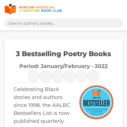
3 Bestselling Poetry Books
Period: January/February - 2022
Celebrating Black
stories and authors
since 1998, the AALBC
Bestsellers List is now
published quarterly.