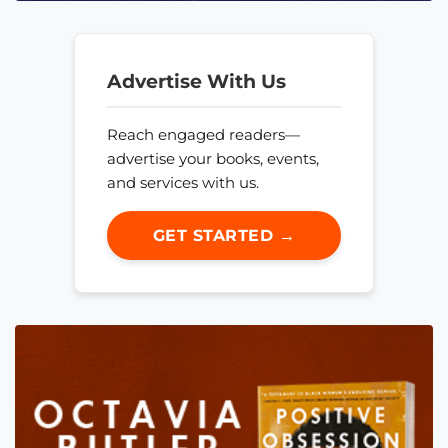
Advertise With Us
Reach engaged readers—
advertise your books, events,
and services with us.
GET STARTED →