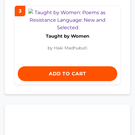
3
Taught by Women
by Haki Madhubuti
ADD TO CART