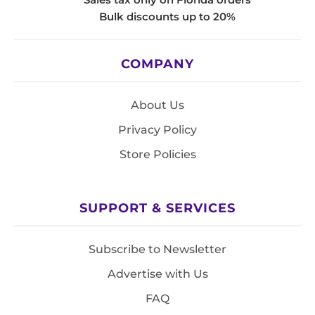
Bulk discounts up to 20%
COMPANY
About Us
Privacy Policy
Store Policies
SUPPORT & SERVICES
Subscribe to Newsletter
Advertise with Us
FAQ