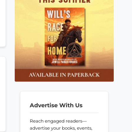
Advertise With Us
Reach engaged readers—
advertise your books, events,