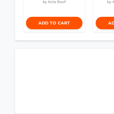
by Kola Boof
by 
ADD TO CART
AD