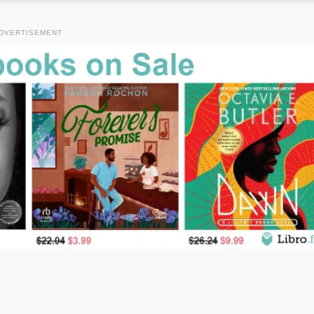
DVERTISEMENT