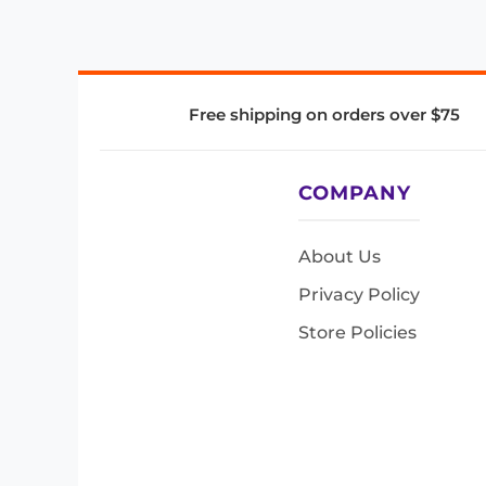
Free shipping on orders over $75
COMPANY
About Us
Privacy Policy
Store Policies