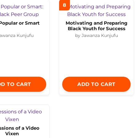
8
Popular or Smart
Motivating and Preparing
Black Youth for Success
Jawanza Kunjufu
by Jawanza Kunjufu
D TO CART
ADD TO CART
sions of a Video
Vixen