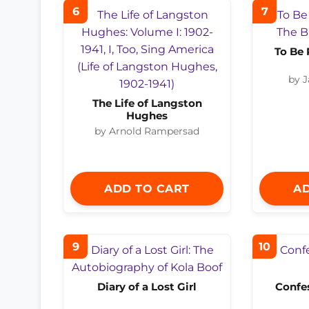
6
7
To Be 
by 
The Life of Langston
Hughes
by Arnold Rampersad
ADD TO CART
AD
9
10
Diary of a Lost Girl
Confes