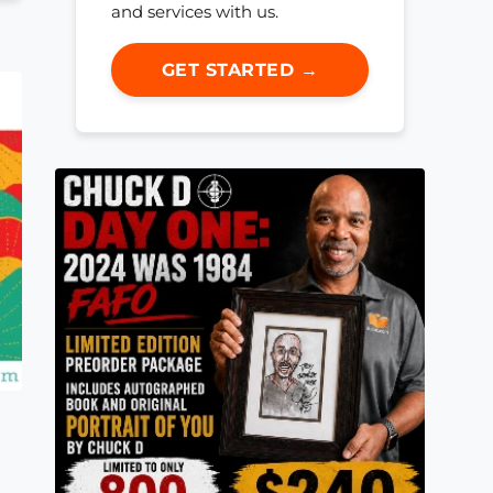
and services with us.
GET STARTED →