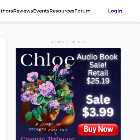
thors
Reviews
Events
Resources
Forum
Login
ADVERTISEMENTS