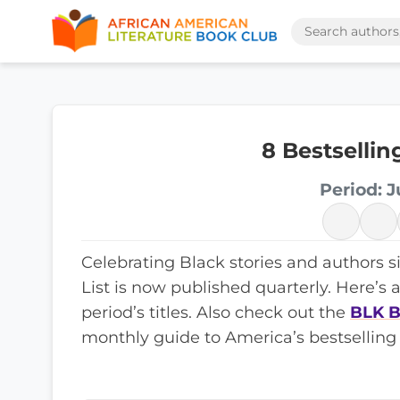
8 Bestselli
Period: J
Celebrating Black stories and authors s
List is now published quarterly. Here’s 
period’s titles. Also check out the
BLK B
monthly guide to America’s bestselling 