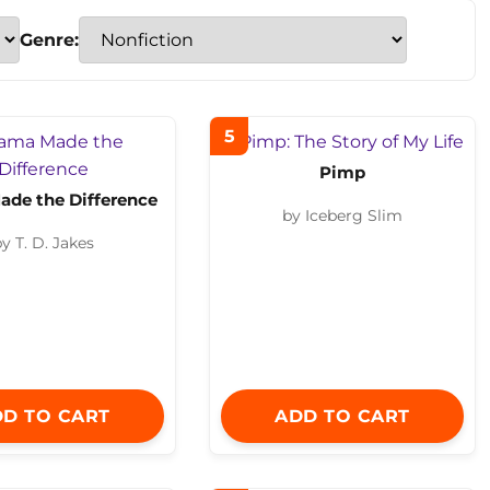
Genre:
5
Pimp
de the Difference
by Iceberg Slim
y T. D. Jakes
D TO CART
ADD TO CART