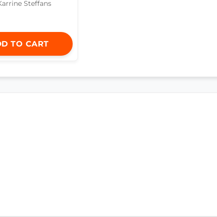
Karrine Steffans
D TO CART