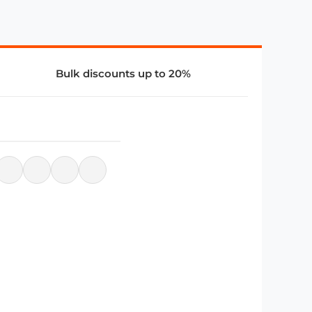
Bulk discounts up to 20%