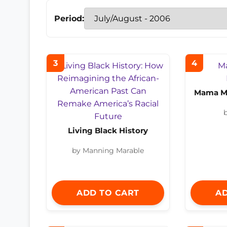
Period:
3
4
Mama Ma
b
Living Black History
by Manning Marable
ADD TO CART
AD