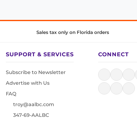
Sales tax only on Florida orders
SUPPORT & SERVICES
CONNECT
Subscribe to Newsletter
Advertise with Us
FAQ
troy@aalbc.com
347-69-AALBC