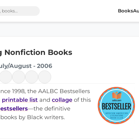
Books
Au
ng Nonfiction Books
uly/August - 2006
ince 1998, the AALBC Bestsellers
a
printable list
and
collage
of this
estsellers
—the definitive
books by Black writers.