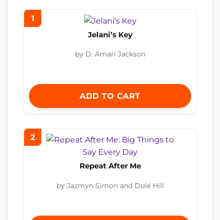
1
Jelani’s Key
by D. Amari Jackson
ADD TO CART
2
Repeat After Me
by Jazmyn Simon and Dulé Hill