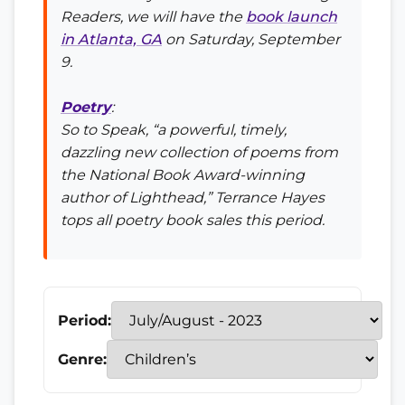
Readers, we will have the
book launch
in Atlanta, GA
on Saturday, September
9.
Poetry
:
So to Speak
, “a powerful, timely,
dazzling new collection of poems from
the National Book Award-winning
author of
Lighthead
,” Terrance Hayes
tops all poetry book sales this period.
Period:
Genre: