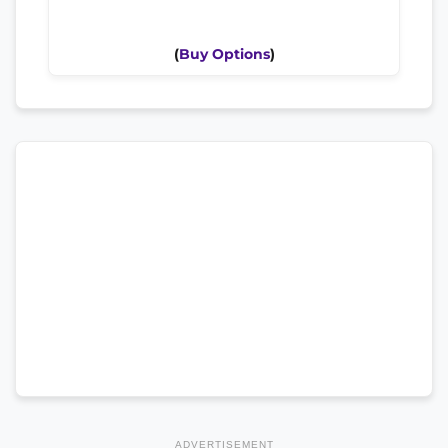
(
Buy Options
)
ADVERTISEMENT