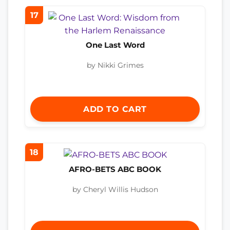
17
One Last Word
by Nikki Grimes
ADD TO CART
18
AFRO-BETS ABC BOOK
by Cheryl Willis Hudson