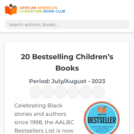
20 Bestselling Children’s
Books
Period: July/August - 2023
Celebrating Black
stories and authors
since 1998, the AALBC
Bestsellers List is now