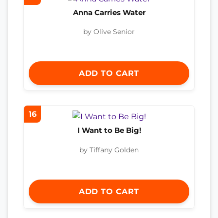
Anna Carries Water
by Olive Senior
ADD TO CART
16
I Want to Be Big!
by Tiffany Golden
ADD TO CART