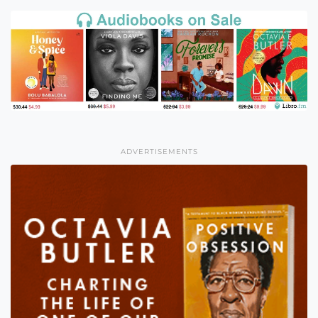
ADVERTISEMENTS