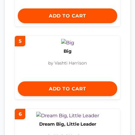
ADD TO CART
5
Big
by Vashti Harrison
ADD TO CART
6
Dream Big, Little Leader