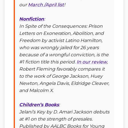
our
March /April list
!
Nonfiction
:
In Spite of the Consequences: Prison
Letters on Exoneration, Abolition, and
Freedom
by activist Latino Hamilton,
who was wrongly jailed for 26 years
because of a wrongful conviction, is the
#1 fiction title this period.
In our review
,
Robert Fleming favorably compares it
to the work of George Jackson, Huey
Newton, Angela Davis, Eldridge Cleaver,
and Malcolm X.
Children’s Books
:
Jelani’s Key
by D. Amari Jackson debuts
at #1 on the strength of presales.
Published by AALBC Books for Young