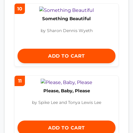
10
Something Beautiful
by Sharon Dennis Wyeth
ADD TO CART
11
Please, Baby, Please
by Spike Lee and Tonya Lewis Lee
ADD TO CART