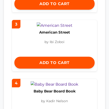
ADD TO CART
3
American Street
by Ibi Zoboi
ADD TO CART
4
Baby Bear Board Book
by Kadir Nelson