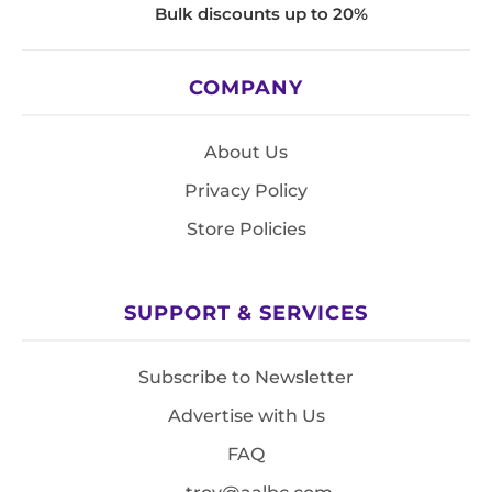
Bulk discounts up to 20%
COMPANY
About Us
Privacy Policy
Store Policies
SUPPORT & SERVICES
Subscribe to Newsletter
Advertise with Us
FAQ