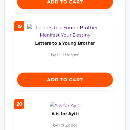
ADD TO CART
19
Letters to a Young Brother
by Hill Harper
ADD TO CART
20
A is for Ayiti
by Ibi Zoboi