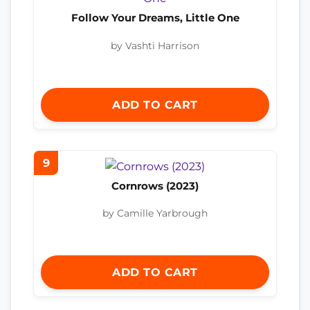
Follow Your Dreams, Little One
by Vashti Harrison
ADD TO CART
9
Cornrows (2023)
by Camille Yarbrough
ADD TO CART