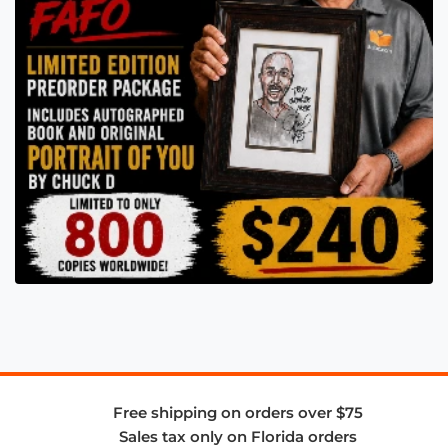
Free shipping on orders over $75
Sales tax only on Florida orders