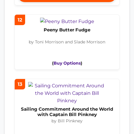
12
Peeny Butter Fudge
by Toni Morrison and Slade Morrison
(
Buy Options
)
13
Sailing Commitment Around the World
with Captain Bill Pinkney
by Bill Pinkney