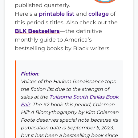
published quarterly.
Here’s a
printable list
and
collage
of
this period’s titles. Also check out the
BLK Bestsellers
—the definitive
monthly guide to America’s
bestselling books by Black writers.
Fiction
:
Voices of the Harlem Renaissance
tops
the fiction list due to the strength of
sales at the
Tulisoma South Dallas Book
Fair
. The #2 book this period,
Coleman
Hill: A Biomythography
by Kim Coleman
Foote deserves special note because its
publication date is September 5, 2023,
but it has been a bestselling book since