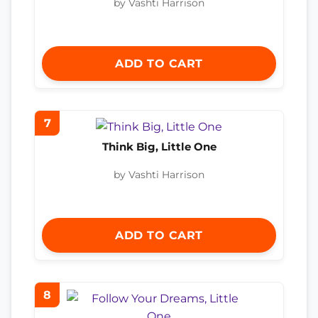
by Vashti Harrison
ADD TO CART
7
Think Big, Little One
by Vashti Harrison
ADD TO CART
8