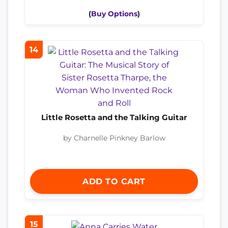
(
Buy Options
)
14
Little Rosetta and the Talking Guitar
by Charnelle Pinkney Barlow
ADD TO CART
15