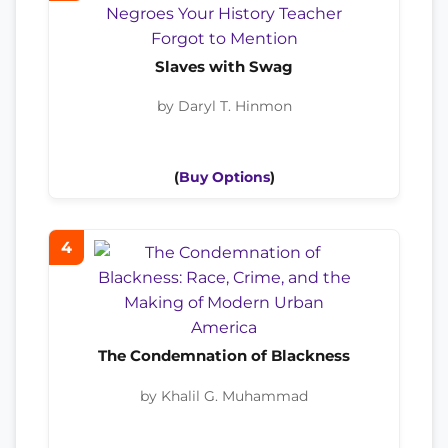
Slaves with Swag
by Daryl T. Hinmon
(
Buy Options
)
4
The Condemnation of Blackness
by Khalil G. Muhammad