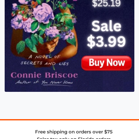
Free shipping on orders over $75