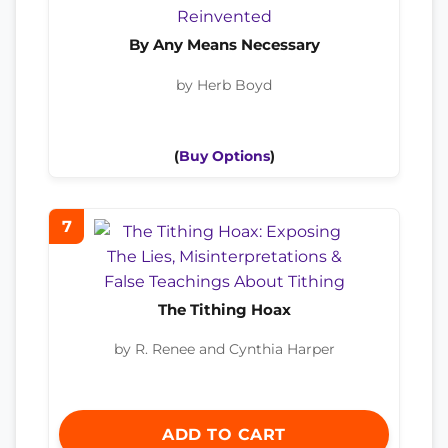
By Any Means Necessary
by Herb Boyd
(
Buy Options
)
7
The Tithing Hoax
by R. Renee and Cynthia Harper
ADD TO CART