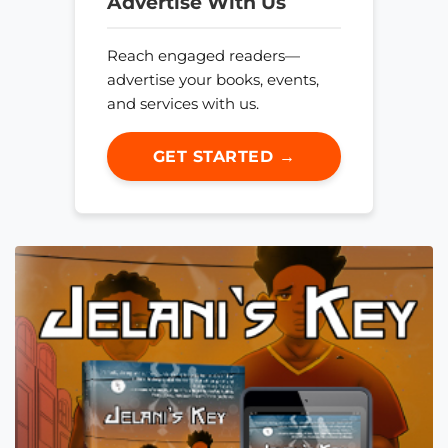
Advertise With Us
Reach engaged readers—
advertise your books, events,
and services with us.
GET STARTED →