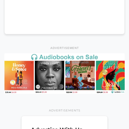
ADVERTISEMENT
ADVERTISEMENTS