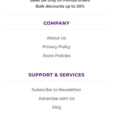
Sales tax only on Florida orders
Bulk discounts up to 20%
COMPANY
About Us
Privacy Policy
Store Policies
SUPPORT & SERVICES
Subscribe to Newsletter
Advertise with Us
FAQ