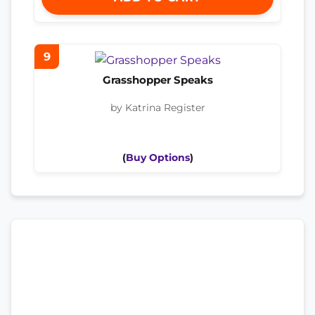
9
Grasshopper Speaks
by Katrina Register
(
Buy Options
)