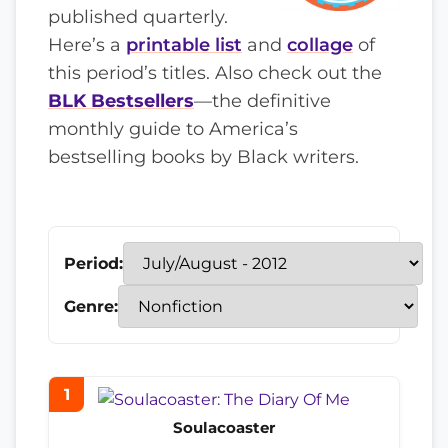
published quarterly.
Here’s a
printable list
and
collage
of
this period’s titles. Also check out the
BLK Bestsellers
—the definitive
monthly guide to America’s
bestselling books by Black writers.
Period:
Genre:
1
Soulacoaster