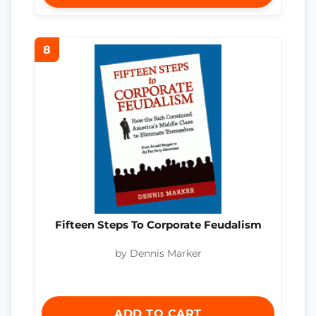
8
Fifteen Steps To Corporate Feudalism
by Dennis Marker
ADD TO CART