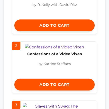
by R. Kelly with David Ritz
ADD TO CART
2
Confessions of a Video Vixen
by Karrine Steffans
ADD TO CART
3