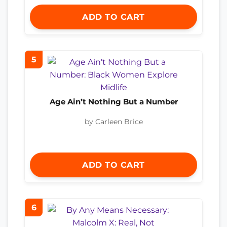
ADD TO CART
5
Age Ain’t Nothing But a Number
by Carleen Brice
ADD TO CART
6