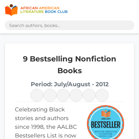
9 Bestselling Nonfiction
Books
Period: July/August - 2012
Celebrating Black
stories and authors
since 1998, the AALBC
Bestsellers List is now