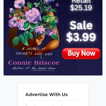
Advertise With Us