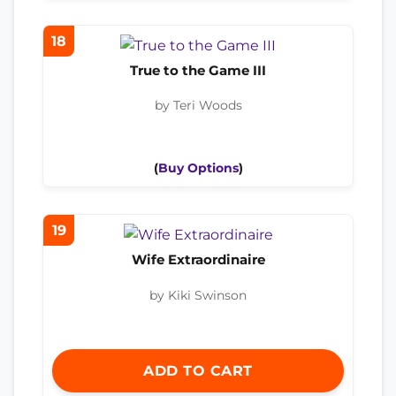
18
True to the Game III
by Teri Woods
(
Buy Options
)
19
Wife Extraordinaire
by Kiki Swinson
ADD TO CART