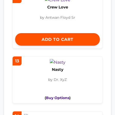
Crew Love
by Antwan Floyd Sr
ADD TO CART
13
Nasty
by Dr. XyZ
(
Buy Options
)