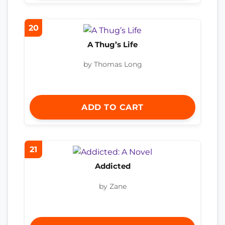
20
A Thug’s Life
by Thomas Long
ADD TO CART
21
Addicted
by Zane