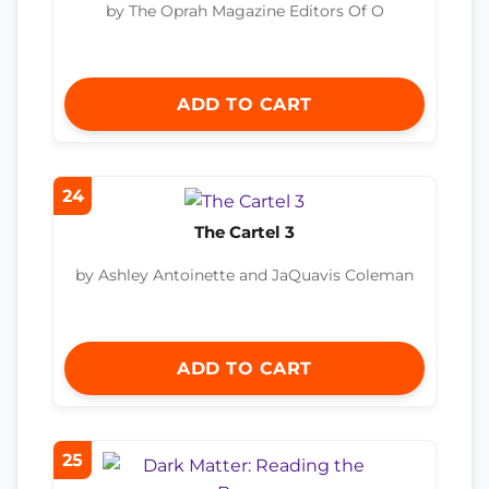
by The Oprah Magazine Editors Of O
ADD TO CART
24
The Cartel 3
by Ashley Antoinette and JaQuavis Coleman
ADD TO CART
25