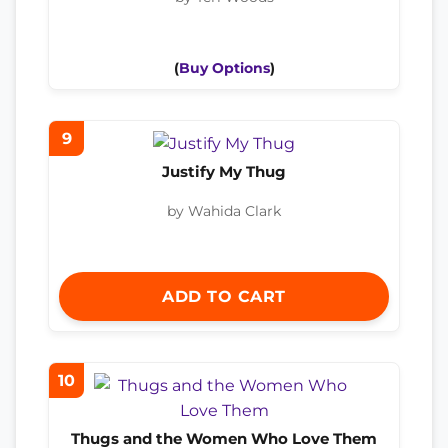
(
Buy Options
)
9
Justify My Thug
by Wahida Clark
ADD TO CART
10
Thugs and the Women Who Love Them