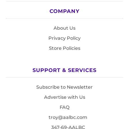
COMPANY
About Us
Privacy Policy
Store Policies
SUPPORT & SERVICES
Subscribe to Newsletter
Advertise with Us
FAQ
troy@aalbc.com
347-69-AALBC