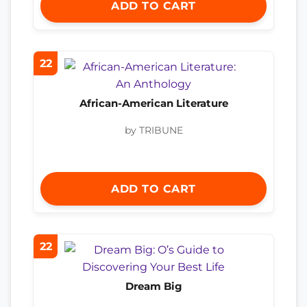
ADD TO CART
22
African-American Literature
by TRIBUNE
ADD TO CART
22
Dream Big