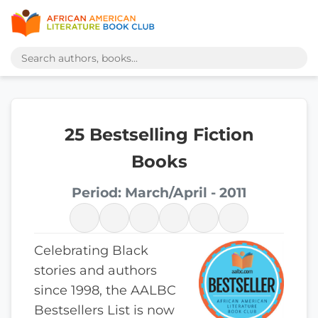
25 Bestselling Fiction
Books
Period: March/April - 2011
Celebrating Black
stories and authors
since 1998, the AALBC
Bestsellers List is now