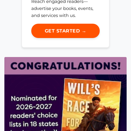
Reach engaged readers—
advertise your books, events,
and services with us.
GET STARTED →