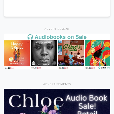
ADVERTISEMENT
ADVERTISEMENTS