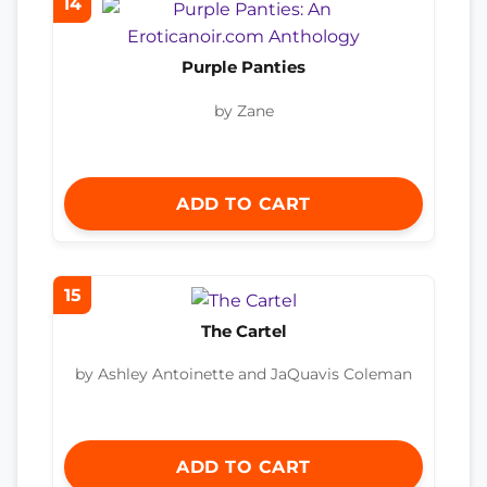
14
Purple Panties
by Zane
ADD TO CART
15
The Cartel
by Ashley Antoinette and JaQuavis Coleman
ADD TO CART