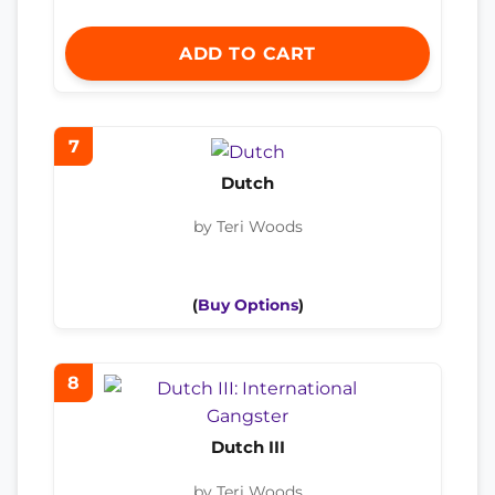
ADD TO CART
7
Dutch
by Teri Woods
(
Buy Options
)
8
Dutch III
by Teri Woods