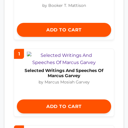
by Booker T. Mattison
ADD TO CART
1
Selected Writings And Speeches Of
Marcus Garvey
by Marcus Mosiah Garvey
ADD TO CART