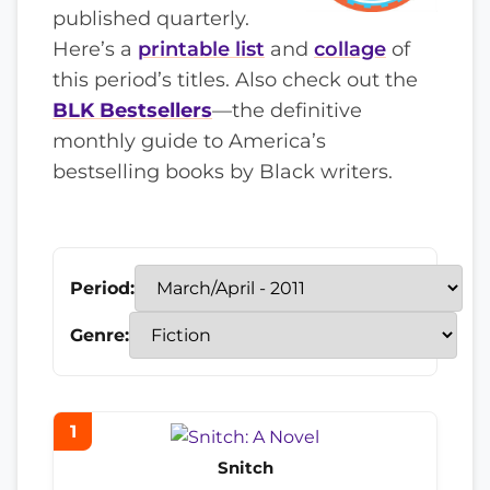
published quarterly.
Here’s a
printable list
and
collage
of
this period’s titles. Also check out the
BLK Bestsellers
—the definitive
monthly guide to America’s
bestselling books by Black writers.
Period:
Genre:
1
Snitch