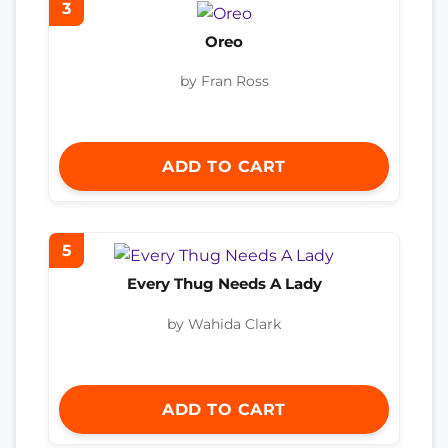
3
Oreo
by Fran Ross
ADD TO CART
5
Every Thug Needs A Lady
by Wahida Clark
ADD TO CART