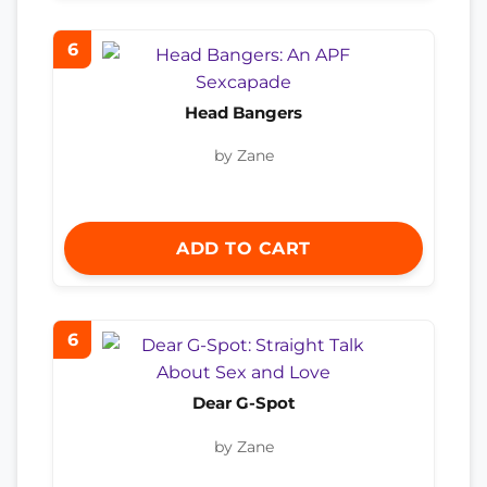
6
Head Bangers
by Zane
ADD TO CART
6
Dear G-Spot
by Zane