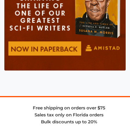
Free shipping on orders over $75
Sales tax only on Florida orders
Bulk discounts up to 20%