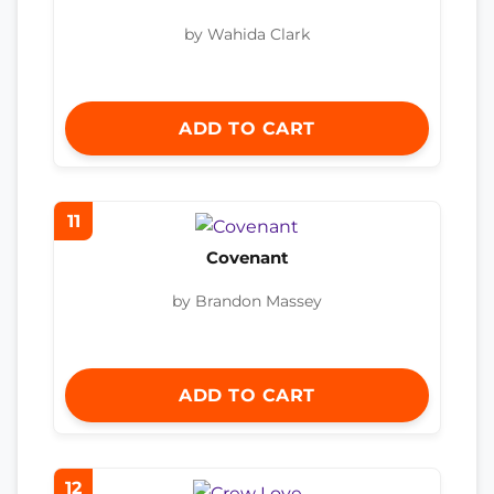
by Wahida Clark
ADD TO CART
11
Covenant
by Brandon Massey
ADD TO CART
12