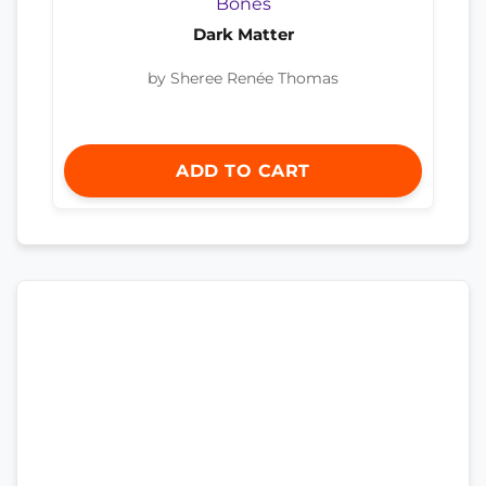
Dark Matter
by Sheree Renée Thomas
ADD TO CART