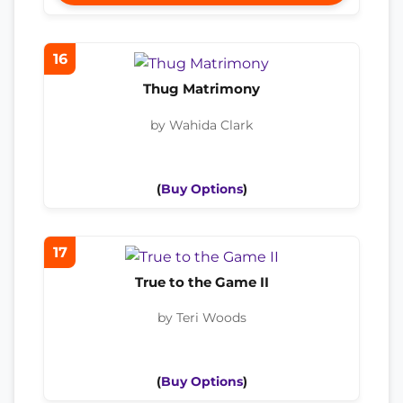
16
Thug Matrimony
by Wahida Clark
(
Buy Options
)
17
True to the Game II
by Teri Woods
(
Buy Options
)