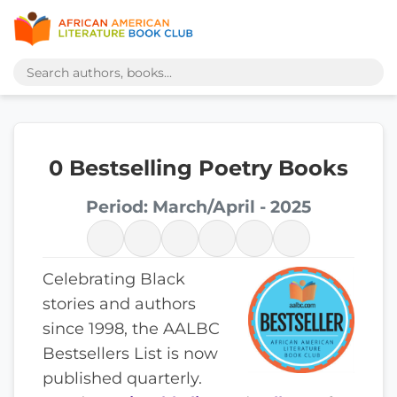
0 Bestselling Poetry Books
Period: March/April - 2025
Celebrating Black
stories and authors
since 1998, the AALBC
Bestsellers List is now
published quarterly.