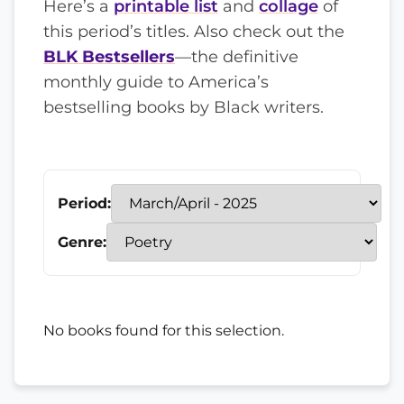
Here’s a
printable list
and
collage
of
this period’s titles. Also check out the
BLK Bestsellers
—the definitive
monthly guide to America’s
bestselling books by Black writers.
Period:
Genre:
No books found for this selection.