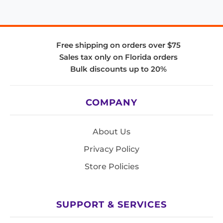
Free shipping on orders over $75
Sales tax only on Florida orders
Bulk discounts up to 20%
COMPANY
About Us
Privacy Policy
Store Policies
SUPPORT & SERVICES