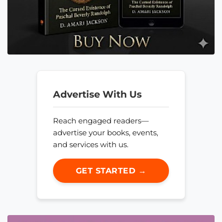
Advertise With Us
Reach engaged readers—
advertise your books, events,
and services with us.
GET STARTED →