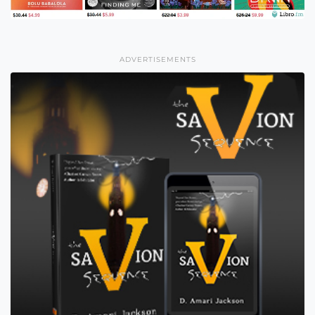
ADVERTISEMENTS