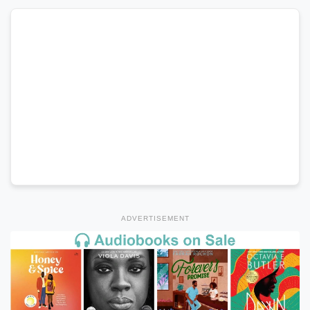
ADVERTISEMENT