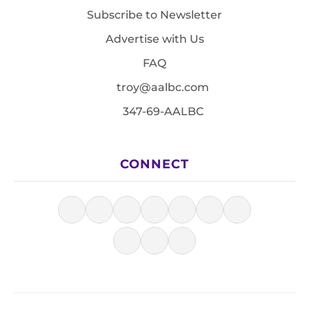
Subscribe to Newsletter
Advertise with Us
FAQ
troy@aalbc.com
347-69-AALBC
CONNECT