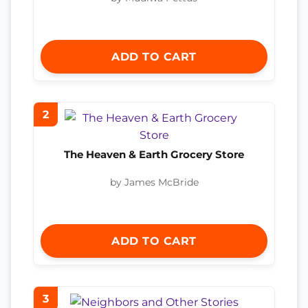
ADD TO CART
2
The Heaven & Earth Grocery Store
by James McBride
ADD TO CART
3