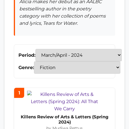
Alicia makes her debut as an AALBC
bestselling author in the poetry
category with her collection of poems
and lyrics,
Tears for Water
.
Period:
Genre:
1
Killens Review of Arts & Letters (Spring
2024)
by Mudiwa Pettus