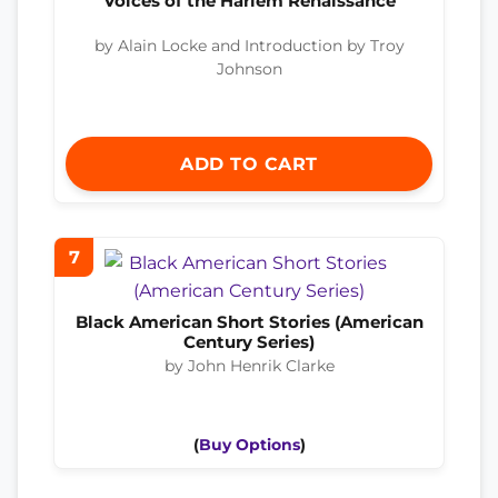
Voices of the Harlem Renaissance
by Alain Locke and Introduction by Troy
Johnson
ADD TO CART
7
Black American Short Stories (American
Century Series)
by John Henrik Clarke
(
Buy Options
)