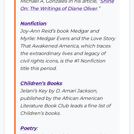
Michael A. Gonzales in his article, “
Shine
On: The Writings of Diane Oliver
.”
Nonfiction
:
Joy-Ann Reid’s book
Medgar and
Myrlie: Medgar Evers and the Love Story
That Awakened America
, which traces
the extraordinary lives and legacy of
civil rights icons, is the #1 Nonfiction
title this period.
Children’s Books
:
Jelani’s Key
by D. Amari Jackson,
published by the African American
Literature Book Club leads a fine list of
Children’s books.
Poetry
: