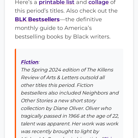
Here’s a
printable list
and
collage
of
this period’s titles. Also check out the
BLK Bestsellers
—the definitive
monthly guide to America’s
bestselling books by Black writers.
Fiction
:
The Spring 2024 edition of
The Killens
Review of Arts & Letters
outsold all
other titles this period. Fiction
bestsellers also included
Neighbors and
Other Stories
a new short story
collection by Diane Oliver. Oliver who
tragically passed in 1966 at the age of 22,
talent was apparent. Her work was work
was recently brought to light by