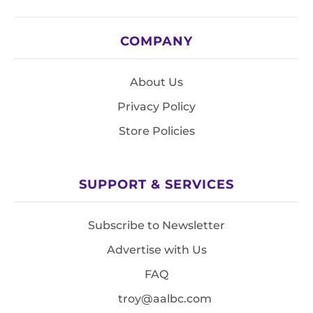
COMPANY
About Us
Privacy Policy
Store Policies
SUPPORT & SERVICES
Subscribe to Newsletter
Advertise with Us
FAQ
troy@aalbc.com