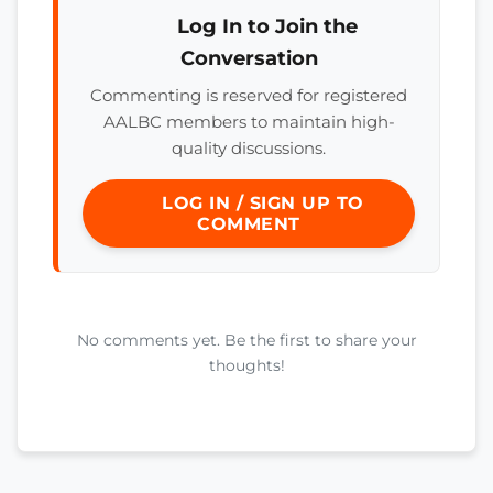
Log In to Join the
Conversation
Commenting is reserved for registered
AALBC members to maintain high-
quality discussions.
LOG IN / SIGN UP TO
COMMENT
No comments yet. Be the first to share your
thoughts!