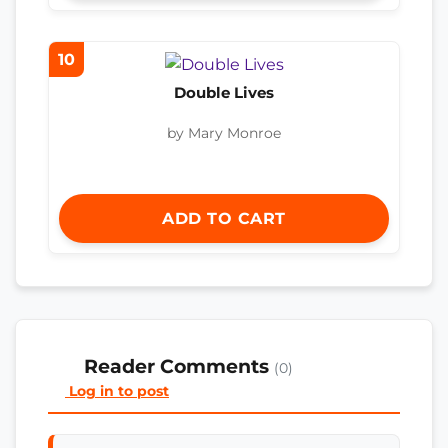
10
Double Lives
by Mary Monroe
ADD TO CART
Reader Comments
(0)
Log in to post