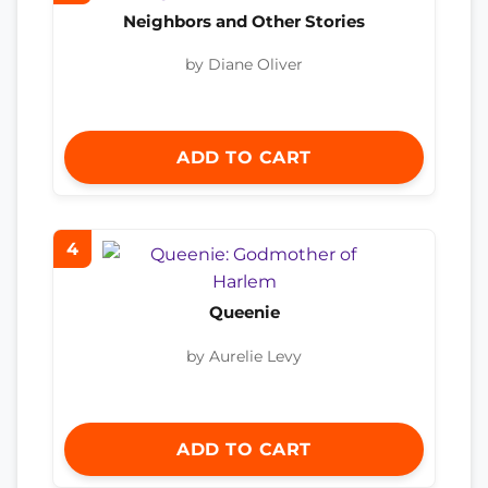
Neighbors and Other Stories
by Diane Oliver
ADD TO CART
4
Queenie
by Aurelie Levy
ADD TO CART