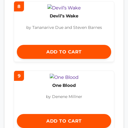
8
Devil’s Wake
by Tananarive Due and Steven Barnes
ADD TO CART
9
One Blood
by Denene Millner
ADD TO CART