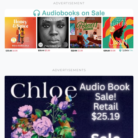
ADVERTISEMENT
ADVERTISEMENTS