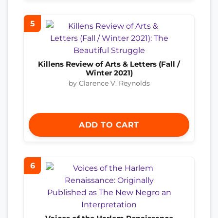
5
Killens Review of Arts & Letters (Fall /
Winter 2021)
by Clarence V. Reynolds
ADD TO CART
6