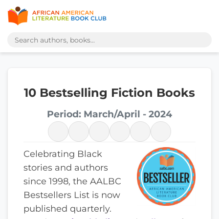
10 Bestselling Fiction Books
Period: March/April - 2024
Celebrating Black
stories and authors
since 1998, the AALBC
Bestsellers List is now
published quarterly.