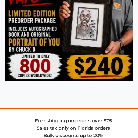
Free shipping on orders over $75
Sales tax only on Florida orders
Bulk discounts up to 20%