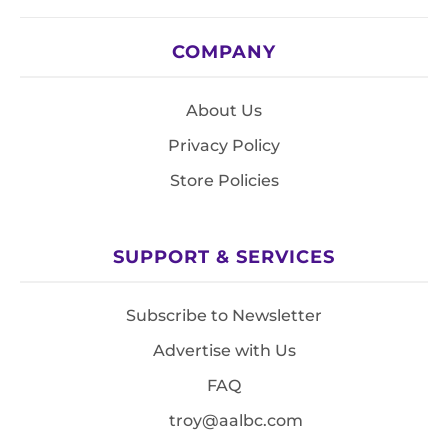
COMPANY
About Us
Privacy Policy
Store Policies
SUPPORT & SERVICES
Subscribe to Newsletter
Advertise with Us
FAQ
troy@aalbc.com