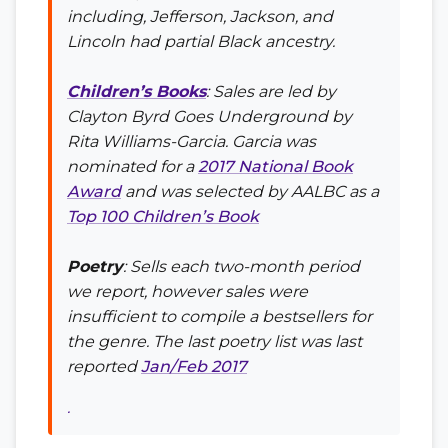
including, Jefferson, Jackson, and
Lincoln had partial Black ancestry.
Children’s Books
: Sales are led by
Clayton Byrd Goes Underground
by
Rita Williams-Garcia. Garcia was
nominated for a
2017 National Book
Award
and was selected by AALBC as a
Top 100 Children’s Book
Poetry
: Sells each two-month period
we report, however sales were
insufficient to compile a bestsellers for
the genre. The last poetry list was last
reported
Jan/Feb 2017
.