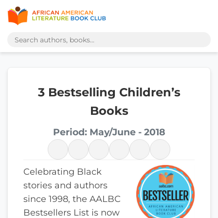
3 Bestselling Children’s
Books
Period: May/June - 2018
Celebrating Black
stories and authors
since 1998, the AALBC
Bestsellers List is now