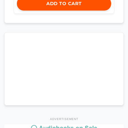
ADD TO CART
ADVERTISEMENT