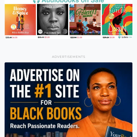
ADVERTISEMENTS