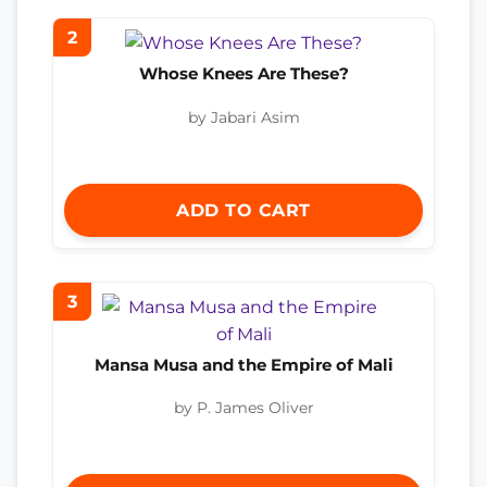
2
Whose Knees Are These?
by Jabari Asim
ADD TO CART
3
Mansa Musa and the Empire of Mali
by P. James Oliver