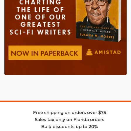
Free shipping on orders over $75
Sales tax only on Florida orders
Bulk discounts up to 20%