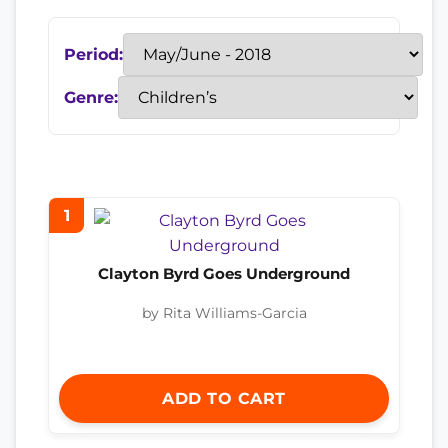
Period:
Genre:
1
Clayton Byrd Goes Underground
by Rita Williams-Garcia
ADD TO CART