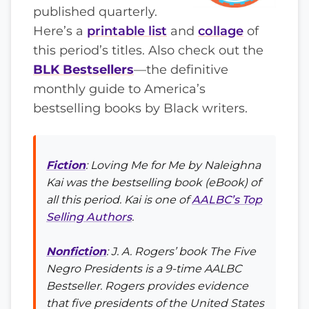
published quarterly.
Here’s a
printable list
and
collage
of
this period’s titles. Also check out the
BLK Bestsellers
—the definitive
monthly guide to America’s
bestselling books by Black writers.
Fiction
:
Loving Me for Me
by Naleighna
Kai was the bestselling book (eBook) of
all this period. Kai is one of
AALBC’s Top
Selling Authors
.
Nonfiction
: J. A. Rogers’ book
The Five
Negro Presidents
is a 9-time AALBC
Bestseller. Rogers provides evidence
that five presidents of the United States