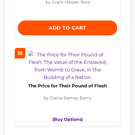
by Grant Harper Reid
ADD TO CART
10
The Price for Their Pound of Flesh
by Daina Ramey Berry
(
Buy Options
)