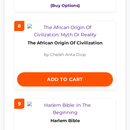
(
Buy Options
)
8
The African Origin Of Civilization
by Cheikh Anta Diop
ADD TO CART
9
Harlem Bible