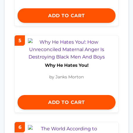
ADD TO CART
5
Why He Hates You!
by Janks Morton
ADD TO CART
6