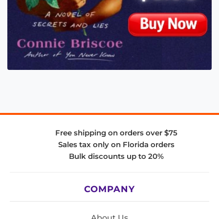
Free shipping on orders over $75
Sales tax only on Florida orders
Bulk discounts up to 20%
COMPANY
About Us