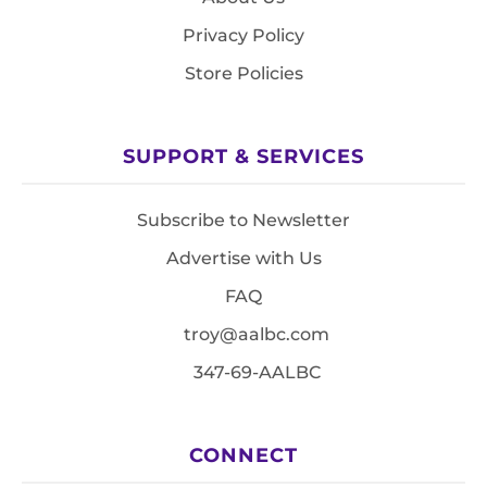
Privacy Policy
Store Policies
SUPPORT & SERVICES
Subscribe to Newsletter
Advertise with Us
FAQ
troy@aalbc.com
347-69-AALBC
CONNECT