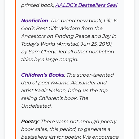
printed book,
AALBC’s Bestsellers Seal
Nonfiction
: The brand new book,
Life Is
God’s Best Gift: Wisdom from the
Ancestors on Finding Peace and Joy in
Today’s World
(Amistad, Jun 25, 2019),
by Sam Chege led all other nonfiction
titles by a large margin.
Children’s Books
: The super-talented
duo of poet Kwame Alexander and
artist Kadir Nelson, bring us the top
selling Children’s book,
The
Undefeated
.
Poetry
: There were not enough poetry
book sales, this period, to generate a
bestsellers list for poetry. We encourage