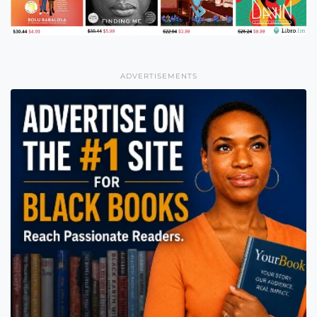
ADVERTISEMENTS