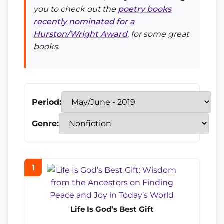
you to check out the
poetry books
recently nominated for a
Hurston/Wright Award
, for some great
books.
Period:
Genre:
1
Life Is God’s Best Gift