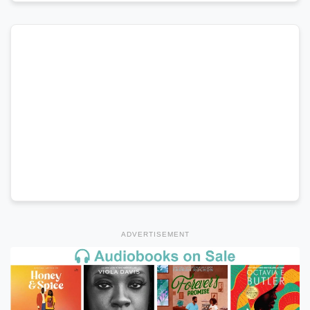
ADVERTISEMENT