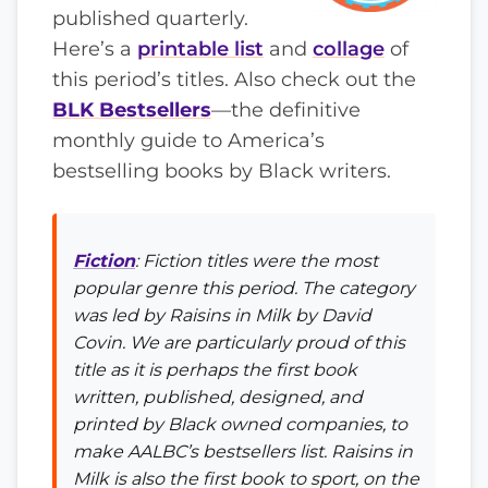
published quarterly.
Here’s a
printable list
and
collage
of
this period’s titles. Also check out the
BLK Bestsellers
—the definitive
monthly guide to America’s
bestselling books by Black writers.
Fiction
: Fiction titles were the most
popular genre this period. The category
was led by
Raisins in Milk
by David
Covin. We are particularly proud of this
title as it is perhaps the first book
written, published, designed, and
printed by Black owned companies, to
make AALBC’s bestsellers list.
Raisins in
Milk
is also the first book to sport, on the