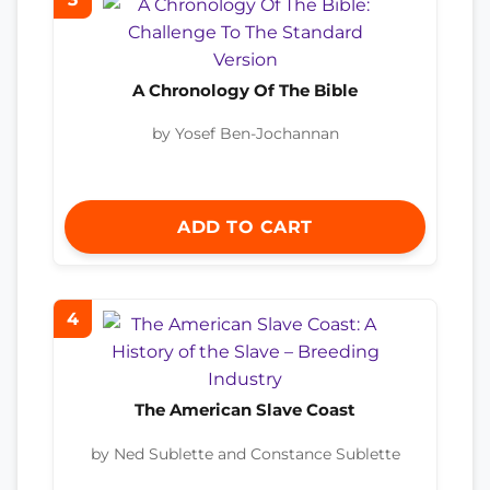
A Chronology Of The Bible
by Yosef Ben-Jochannan
ADD TO CART
4
The American Slave Coast
by Ned Sublette and Constance Sublette