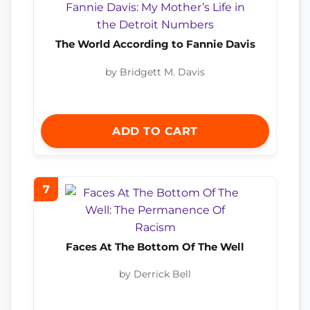
The World According to Fannie Davis
by Bridgett M. Davis
ADD TO CART
7
Faces At The Bottom Of The Well
by Derrick Bell