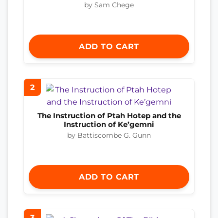
by Sam Chege
ADD TO CART
2
The Instruction of Ptah Hotep and the
Instruction of Ke’gemni
by Battiscombe G. Gunn
ADD TO CART
3