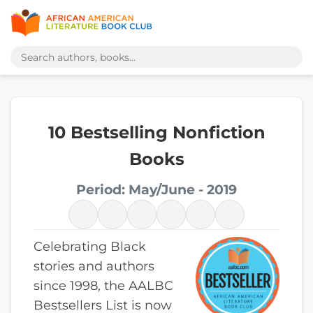
10 Bestselling Nonfiction
Books
Period: May/June - 2019
Celebrating Black
stories and authors
since 1998, the AALBC
Bestsellers List is now