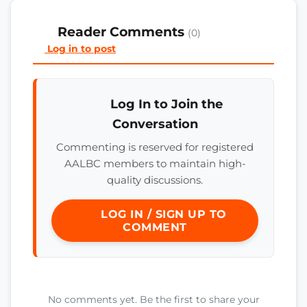
Reader Comments
(0)
Log in to post
Log In to Join the
Conversation
Commenting is reserved for registered
AALBC members to maintain high-
quality discussions.
LOG IN / SIGN UP TO
COMMENT
No comments yet. Be the first to share your