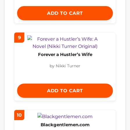
ADD TO CART
9
Forever a Hustler’s Wife
by Nikki Turner
ADD TO CART
10
Blackgentlemen.com