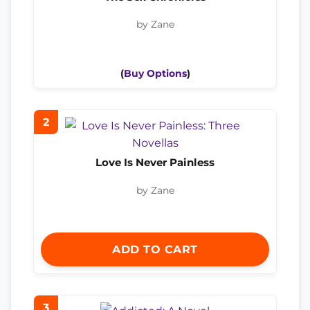
by Zane
(
Buy Options
)
2
Love Is Never Painless
by Zane
ADD TO CART
3