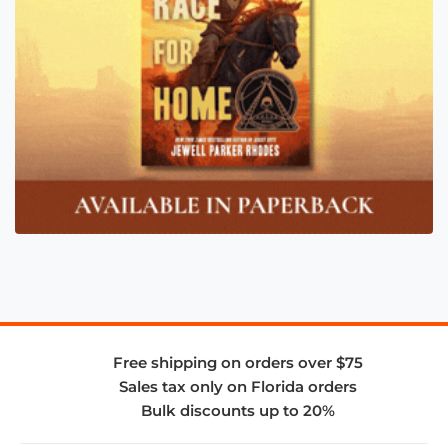
Free shipping on orders over $75
Sales tax only on Florida orders
Bulk discounts up to 20%