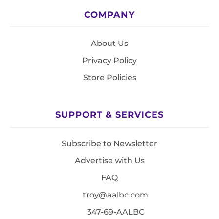
COMPANY
About Us
Privacy Policy
Store Policies
SUPPORT & SERVICES
Subscribe to Newsletter
Advertise with Us
FAQ
troy@aalbc.com
347-69-AALBC