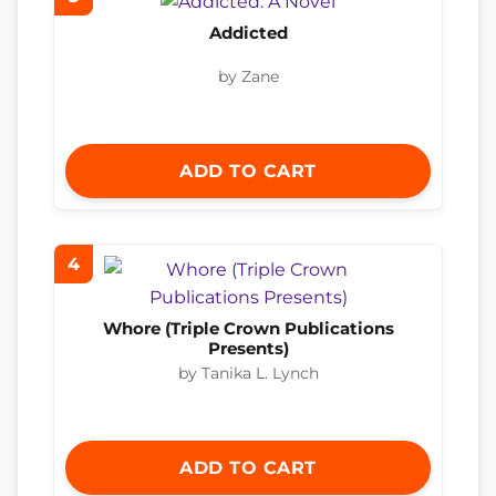
Addicted
by Zane
ADD TO CART
4
Whore (Triple Crown Publications
Presents)
by Tanika L. Lynch
ADD TO CART