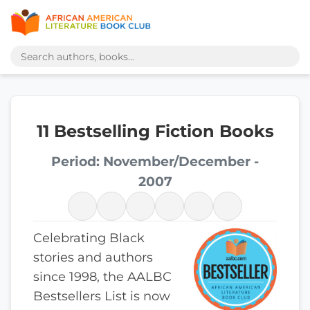
11 Bestselling Fiction Books
Period: November/December -
2007
Celebrating Black
stories and authors
since 1998, the AALBC
Bestsellers List is now