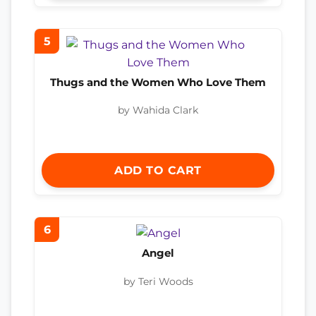
5
Thugs and the Women Who Love Them
by Wahida Clark
ADD TO CART
6
Angel
by Teri Woods