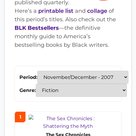
published quarterly.
Here’s a
printable list
and
collage
of
this period’s titles. Also check out the
BLK Bestsellers
—the definitive
monthly guide to America’s
bestselling books by Black writers.
Period:
Genre:
1
The Sex Chronicles