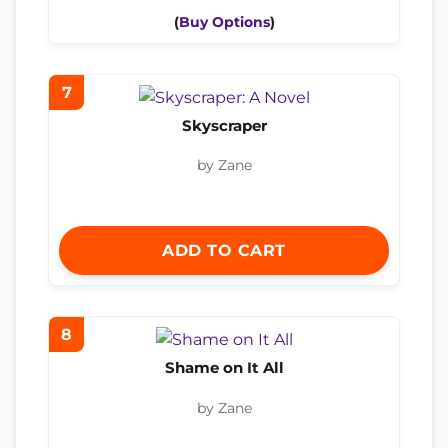
(
Buy Options
)
7
Skyscraper
by Zane
ADD TO CART
8
Shame on It All
by Zane