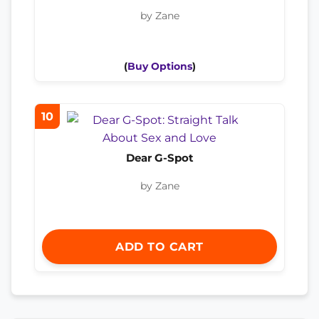
by Zane
(
Buy Options
)
10
Dear G-Spot
by Zane
ADD TO CART