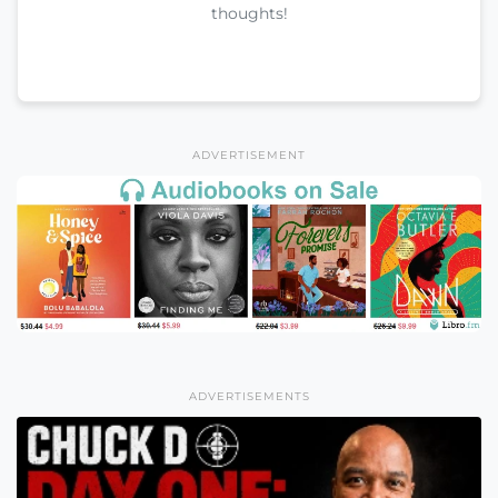
thoughts!
ADVERTISEMENT
ADVERTISEMENTS