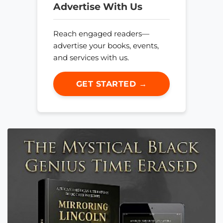
Advertise With Us
Reach engaged readers—
advertise your books, events,
and services with us.
GET STARTED →