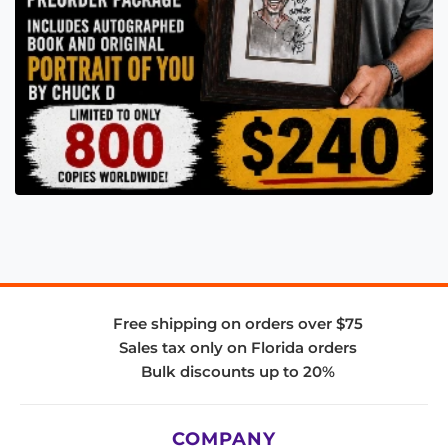
Free shipping on orders over $75
Sales tax only on Florida orders
Bulk discounts up to 20%
COMPANY