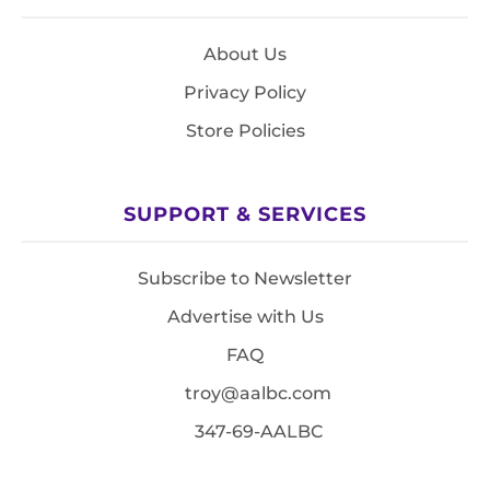
About Us
Privacy Policy
Store Policies
SUPPORT & SERVICES
Subscribe to Newsletter
Advertise with Us
FAQ
troy@aalbc.com
347-69-AALBC