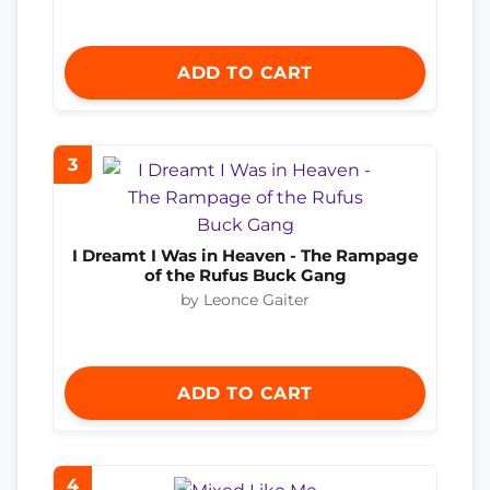
ADD TO CART
3
I Dreamt I Was in Heaven - The Rampage
of the Rufus Buck Gang
by Leonce Gaiter
ADD TO CART
4