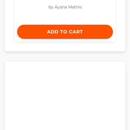
by Ayana Mathis
ADD TO CART