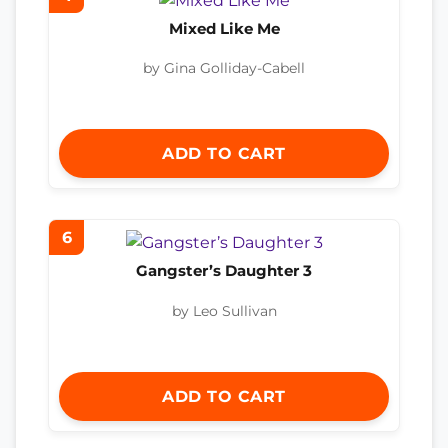
Mixed Like Me
by Gina Golliday-Cabell
ADD TO CART
6
Gangster’s Daughter 3
by Leo Sullivan
ADD TO CART