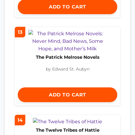
ADD TO CART
13
The Patrick Melrose Novels
by Edward St. Aubyn
ADD TO CART
14
The Twelve Tribes of Hattie