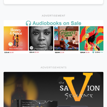
ADVERTISEMENT
ADVERTISEMENTS