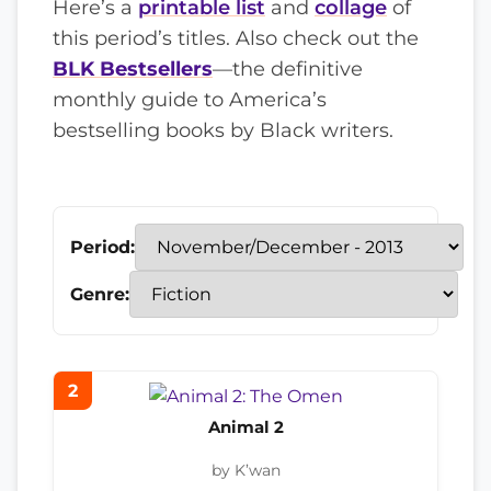
Here’s a
printable list
and
collage
of
this period’s titles. Also check out the
BLK Bestsellers
—the definitive
monthly guide to America’s
bestselling books by Black writers.
Period:
Genre:
2
Animal 2
by K’wan