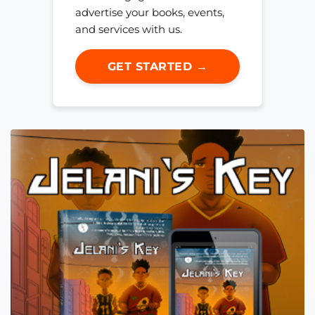
advertise your books, events,
and services with us.
GET STARTED →