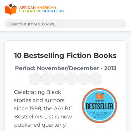
10 Bestselling Fiction Books
Period: November/December - 2013
Celebrating Black
stories and authors
since 1998, the AALBC
Bestsellers List is now
published quarterly.