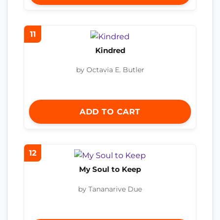
11
Kindred
by Octavia E. Butler
ADD TO CART
12
My Soul to Keep
by Tananarive Due