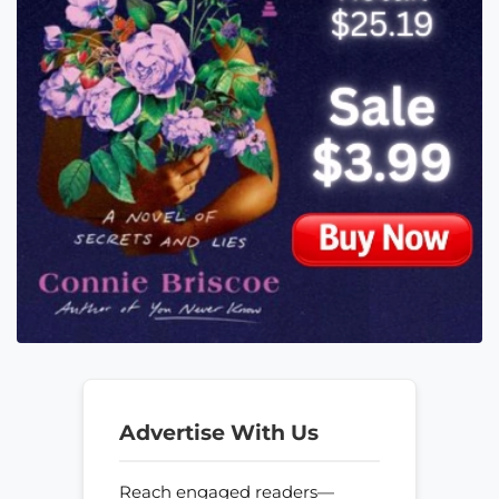
Advertise With Us
Reach engaged readers—