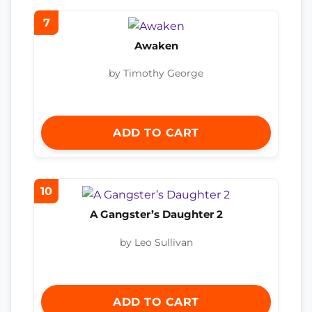
7
Awaken
by Timothy George
ADD TO CART
10
A Gangster’s Daughter 2
by Leo Sullivan
ADD TO CART