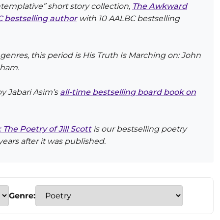
templative” short story collection,
The Awkward
 bestselling author
with 10 AALBC bestselling
 genres, this period is
His Truth Is Marching on: John
cham.
 by Jabari Asim’s
all-time bestselling board book on
he Poetry of Jill Scott
is our bestselling poetry
years after it was published.
Genre: