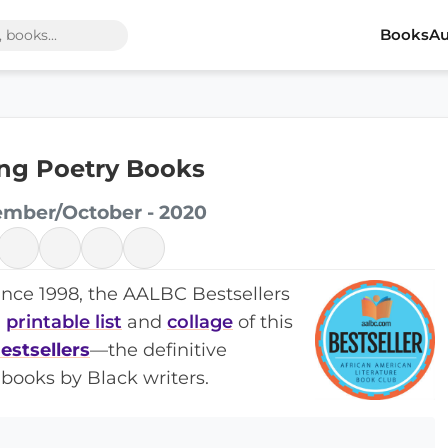
Books
Au
ling Poetry Books
ember/October - 2020
ince 1998, the AALBC Bestsellers
a
printable list
and
collage
of this
estsellers
—the definitive
books by Black writers.