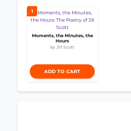
1
Moments, the Minutes, the
Hours
by Jill Scott
ADD TO CART