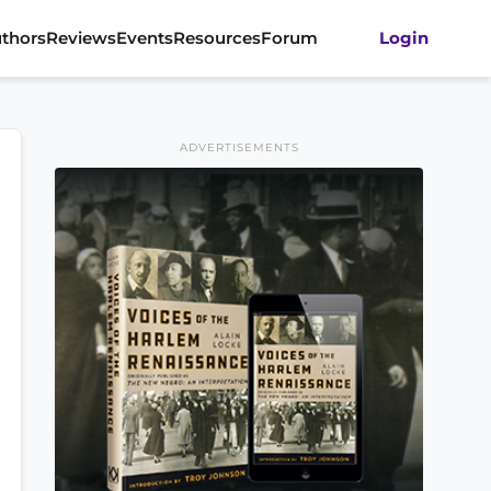
thors
Reviews
Events
Resources
Forum
Login
ADVERTISEMENTS