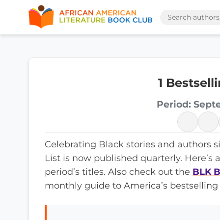
1 Bestsel
Period: Sept
Celebrating Black stories and authors s
List is now published quarterly. Here’s 
period’s titles. Also check out the
BLK B
monthly guide to America’s bestselling 