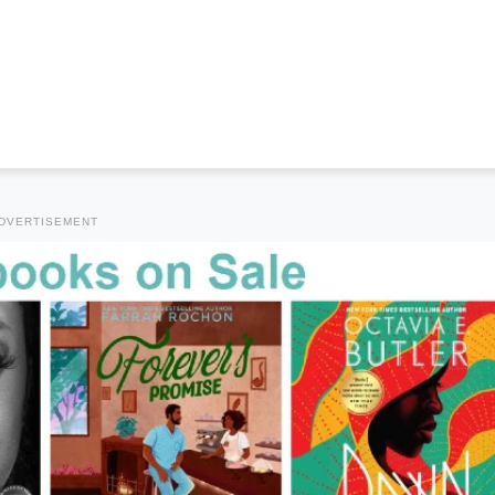
DVERTISEMENT