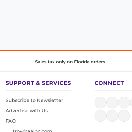
Sales tax only on Florida orders
SUPPORT & SERVICES
CONNECT
Subscribe to Newsletter
Advertise with Us
FAQ
troy@aalbc.com