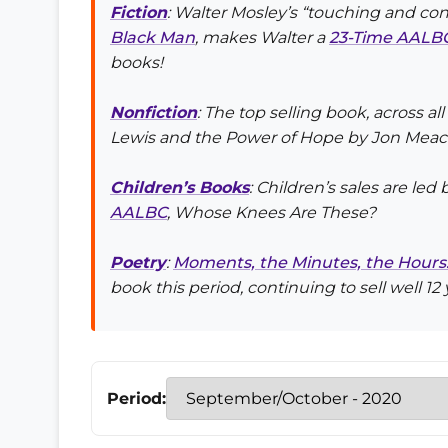
Fiction
: Walter Mosley’s “touching and con
Black Man
, makes Walter a
23-Time AALBC
books!
Nonfiction
: The top selling book, across all
Lewis and the Power of Hope
by Jon Mea
Children’s Books
: Children’s sales are led
AALBC
,
Whose Knees Are These?
Poetry
:
Moments, the Minutes, the Hours: T
book this period, continuing to sell well 12 
Period: