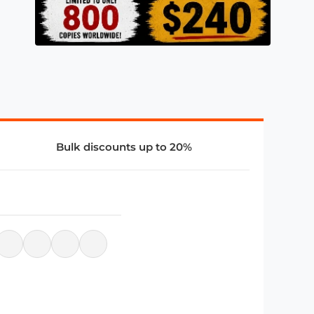
Bulk discounts up to 20%