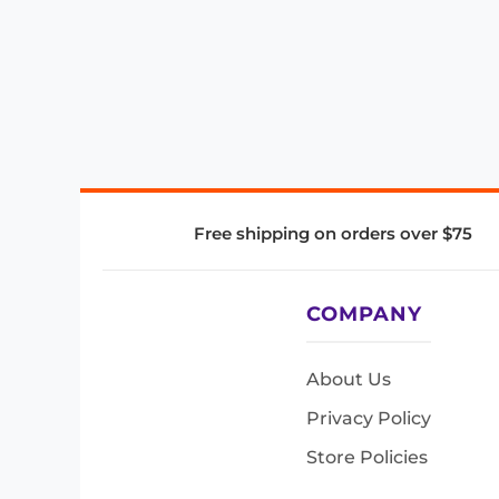
Free shipping on orders over $75
COMPANY
About Us
Privacy Policy
Store Policies