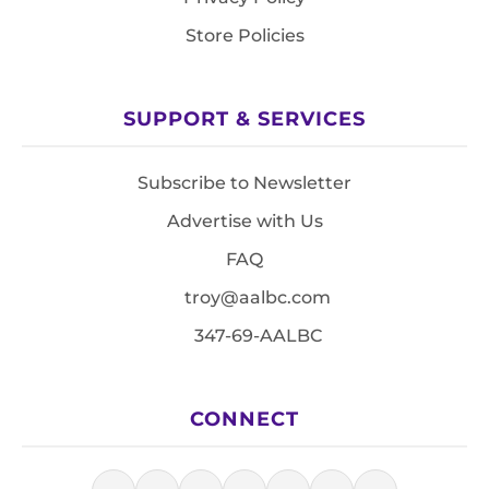
Store Policies
SUPPORT & SERVICES
Subscribe to Newsletter
Advertise with Us
FAQ
troy@aalbc.com
347-69-AALBC
CONNECT