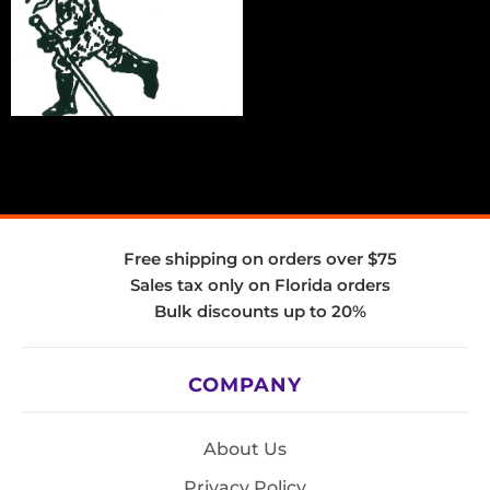
Free shipping on orders over $75
Sales tax only on Florida orders
Bulk discounts up to 20%
COMPANY
About Us
Privacy Policy