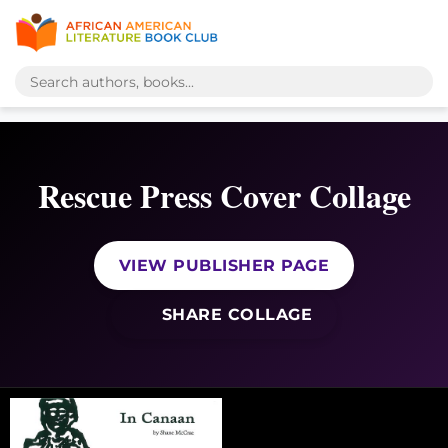
Rescue Press Cover Collage
VIEW PUBLISHER PAGE
SHARE COLLAGE