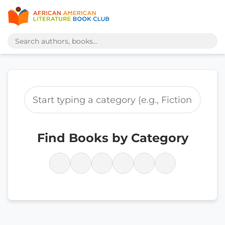
Find Books by Category