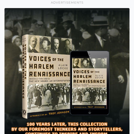
ADVERTISEMENTS