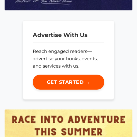
Advertise With Us
Reach engaged readers—
advertise your books, events,
and services with us.
GET STARTED →