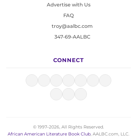
Advertise with Us
FAQ
troy@aalbc.com
347-69-AALBC
CONNECT
© 1997–2026, All Rights Reserved.
African American Literature Book Club
, AALBC.com, LLC.