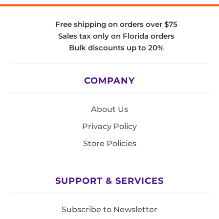
Free shipping on orders over $75
Sales tax only on Florida orders
Bulk discounts up to 20%
COMPANY
About Us
Privacy Policy
Store Policies
SUPPORT & SERVICES
Subscribe to Newsletter