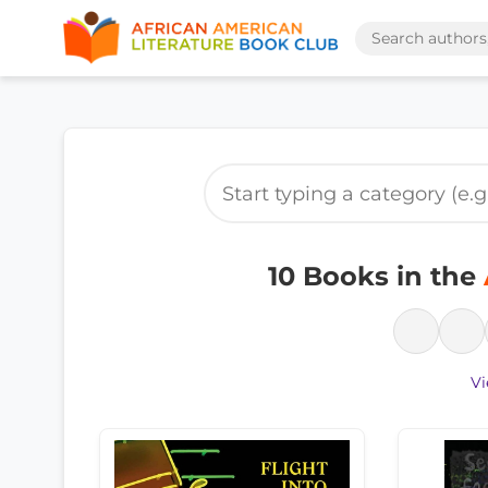
10 Books in the
Vi