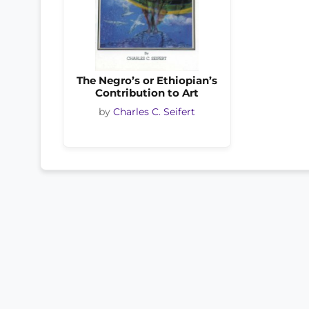
The Negro’s or Ethiopian’s
Contribution to Art
by
Charles C. Seifert