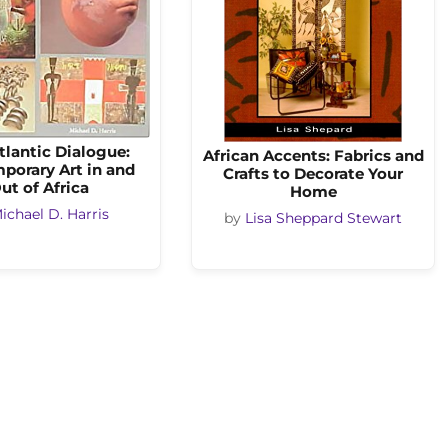
tlantic Dialogue:
African Accents: Fabrics and
porary Art in and
Crafts to Decorate Your
ut of Africa
Home
ichael D. Harris
by
Lisa Sheppard Stewart