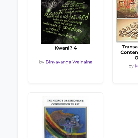
Transa
Kwani? 4
Contem
O
by
Binyavanga Wainaina
by
M