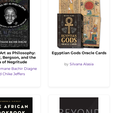
 Art as Philosophy:
Egyptian Gods Oracle Cards
, Bergson, and the
a of Negritude
by
Silvana Alasia
ymane Bachir Diagne
d Chike Jeffers