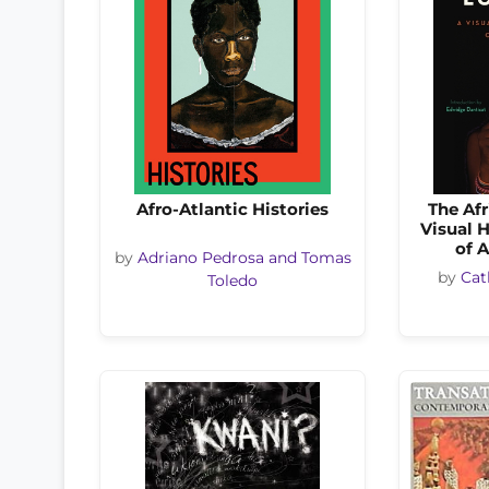
Afro-Atlantic Histories
The Af
Visual H
of 
by
Adriano Pedrosa and Tomas
by
Cat
Toledo