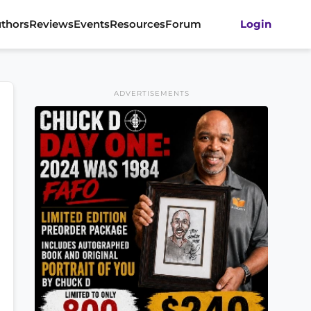
thors
Reviews
Events
Resources
Forum
Login
ADVERTISEMENTS