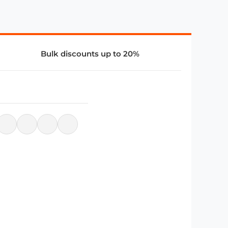
Bulk discounts up to 20%