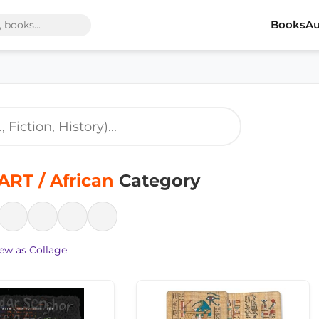
Books
Au
ART / African
Category
ew as Collage