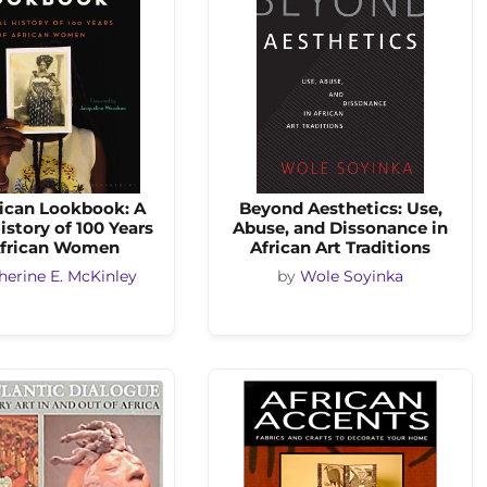
rican Lookbook: A
Beyond Aesthetics: Use,
istory of 100 Years
Abuse, and Dissonance in
African Women
African Art Traditions
herine E. McKinley
by
Wole Soyinka