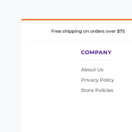
Free shipping on orders over $75
COMPANY
About Us
Privacy Policy
Store Policies