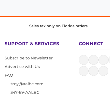
Sales tax only on Florida orders
SUPPORT & SERVICES
CONNECT
Subscribe to Newsletter
Advertise with Us
FAQ
troy@aalbc.com
347-69-AALBC