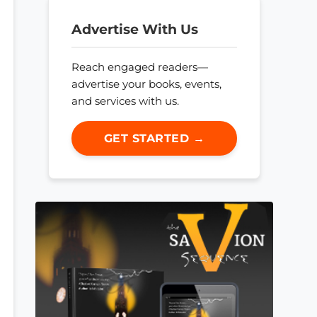
Advertise With Us
Reach engaged readers—
advertise your books, events,
and services with us.
GET STARTED →