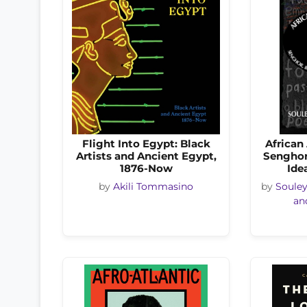
Flight Into Egypt: Black
African
Artists and Ancient Egypt,
Senghor
1876-Now
Ide
by
Akili Tommasino
by
Soule
an