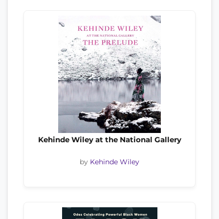
Kehinde Wiley at the National Gallery
by
Kehinde Wiley