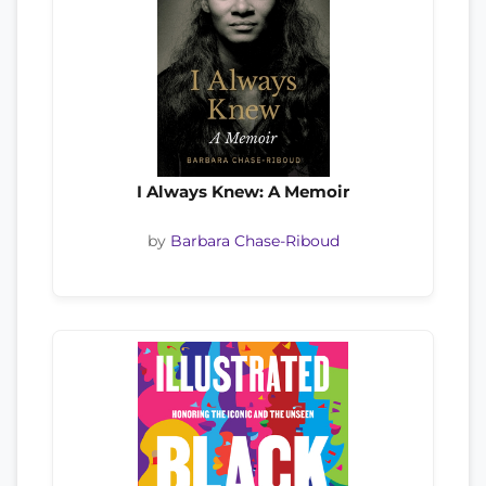
I Always Knew: A Memoir
by
Barbara Chase-Riboud