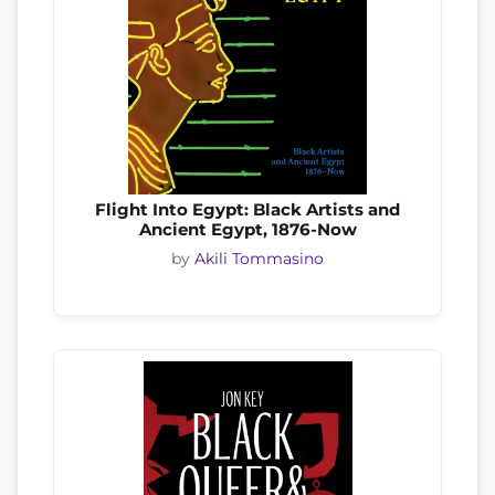
Flight Into Egypt: Black Artists and
Ancient Egypt, 1876-Now
by
Akili Tommasino