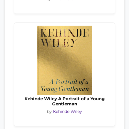
Kehinde Wiley A Portrait of a Young
Gentleman
by
Kehinde Wiley