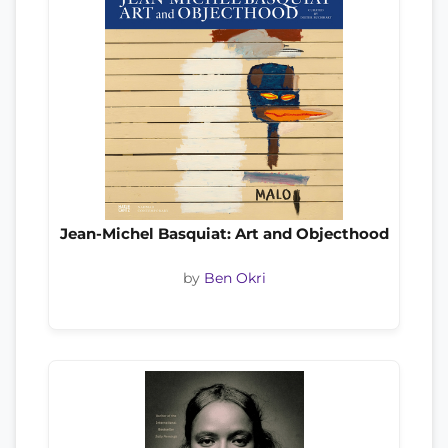
Jean-Michel Basquiat: Art and Objecthood
by
Ben Okri