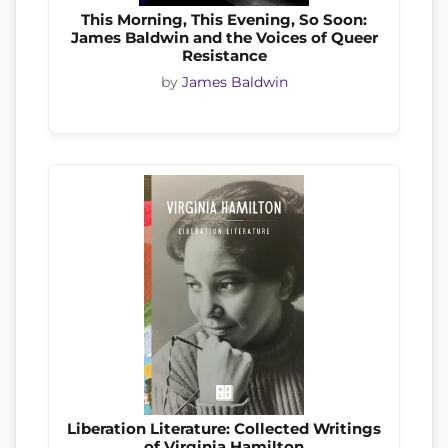
This Morning, This Evening, So Soon:
James Baldwin and the Voices of Queer
Resistance
by
James Baldwin
Liberation Literature: Collected Writings
of Virginia Hamilton