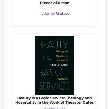
Pieces of a Man
by
Jamel Shabazz
Beauty Is a Basic Service: Theology and
Hospitality in the Work of Theaster Gates
by
Maria Fee