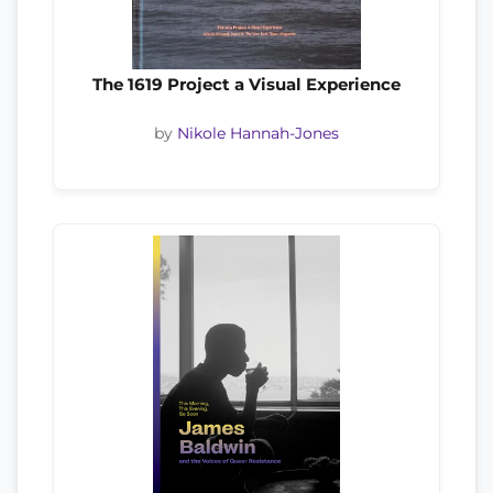
The 1619 Project a Visual Experience
by
Nikole Hannah-Jones