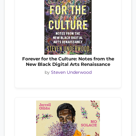
Forever for the Culture: Notes from the
New Black Digital Arts Renaissance
by
Steven Underwood