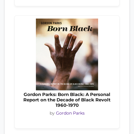
Gordon Parks: Born Black: A Personal
Report on the Decade of Black Revolt
1960-1970
by
Gordon Parks