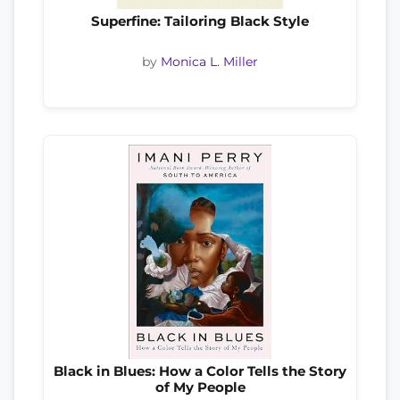
Superfine: Tailoring Black Style
by
Monica L. Miller
Black in Blues: How a Color Tells the Story
of My People