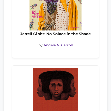
Jerrell Gibbs: No Solace in the Shade
by
Angela N. Carroll