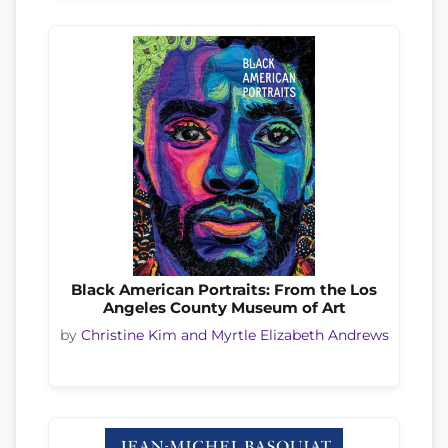
Black American Portraits: From the Los
Angeles County Museum of Art
by
Christine Kim and Myrtle Elizabeth Andrews