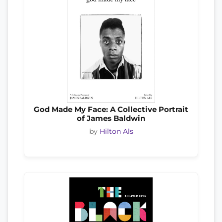
God Made My Face: A Collective Portrait
of James Baldwin
by
Hilton Als