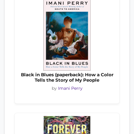
Black in Blues (paperback): How a Color
Tells the Story of My People
by
Imani Perry