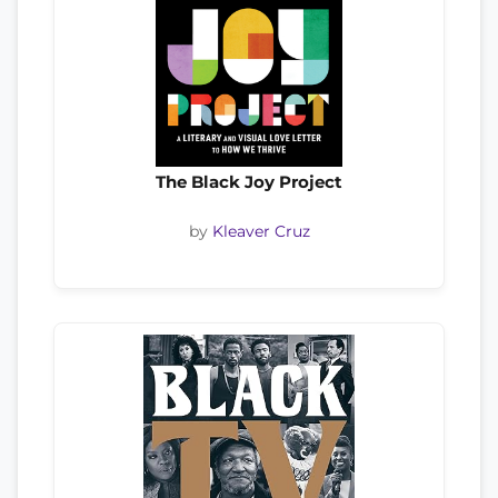
The Black Joy Project
by
Kleaver Cruz