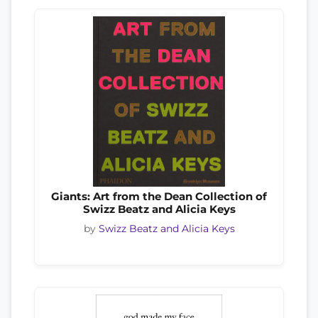
Giants: Art from the Dean Collection of
Swizz Beatz and Alicia Keys
by
Swizz Beatz and Alicia Keys