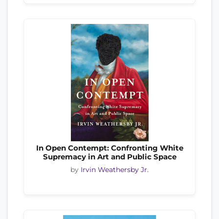
In Open Contempt: Confronting White
Supremacy in Art and Public Space
by
Irvin Weathersby Jr.