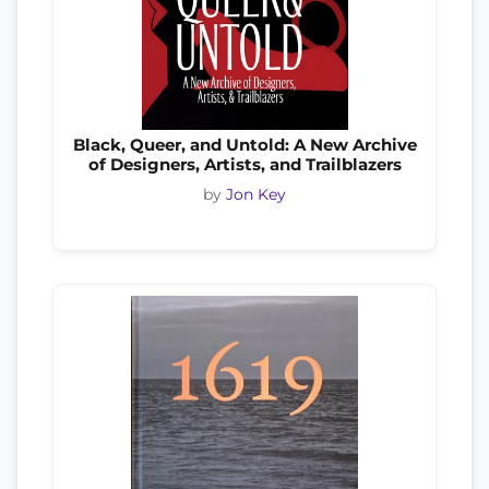
Black, Queer, and Untold: A New Archive
of Designers, Artists, and Trailblazers
by
Jon Key