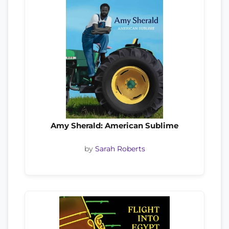
Amy Sherald: American Sublime
by
Sarah Roberts