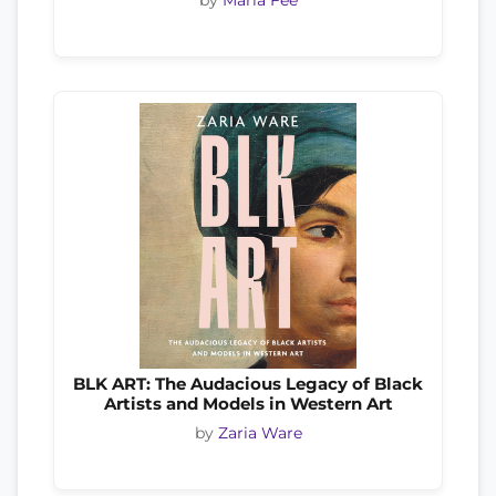
BLK ART: The Audacious Legacy of Black
Artists and Models in Western Art
by
Zaria Ware