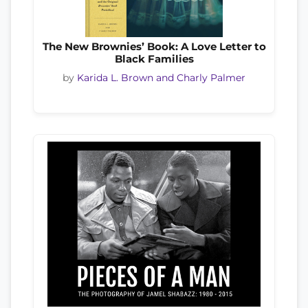
The New Brownies’ Book: A Love Letter to
Black Families
by
Karida L. Brown and Charly Palmer