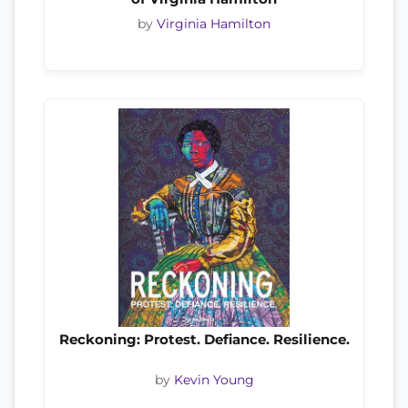
by
Virginia Hamilton
Reckoning: Protest. Defiance. Resilience.
by
Kevin Young