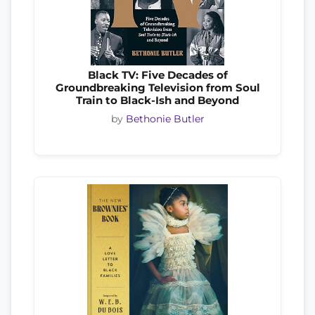
Black TV: Five Decades of
Groundbreaking Television from Soul
Train to Black-Ish and Beyond
by
Bethonie Butler