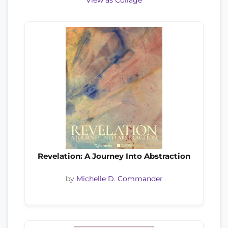
View as Collage
Revelation: A Journey Into Abstraction
by
Michelle D. Commander