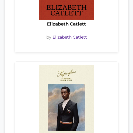
Elizabeth Catlett
by
Elizabeth Catlett