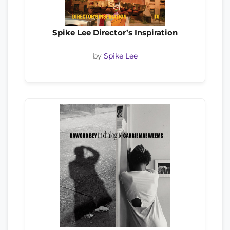
Spike Lee Director’s Inspiration
by
Spike Lee