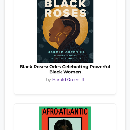
Black Roses: Odes Celebrating Powerful
Black Women
by
Harold Green III