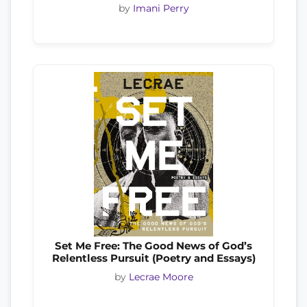
by
Imani Perry
Set Me Free: The Good News of God’s
Relentless Pursuit (Poetry and Essays)
by
Lecrae Moore