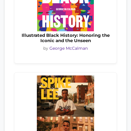
Illustrated Black History: Honoring the
Iconic and the Unseen
by
George McCalman