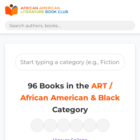
96 Books in the
ART /
African American & Black
Category