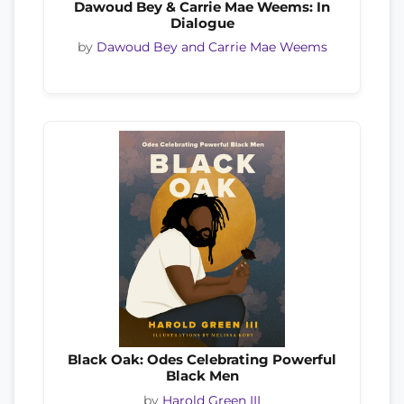
Dawoud Bey & Carrie Mae Weems: In
Dialogue
by
Dawoud Bey and Carrie Mae Weems
Black Oak: Odes Celebrating Powerful
Black Men
by
Harold Green III