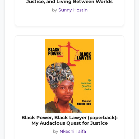
Justice, and Living Between Worlds
by
Sunny Hostin
Black Power, Black Lawyer (paperback):
My Audacious Quest for Justice
by
Nkechi Taifa