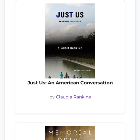
Just Us: An American Conversation
by
Claudia Rankine