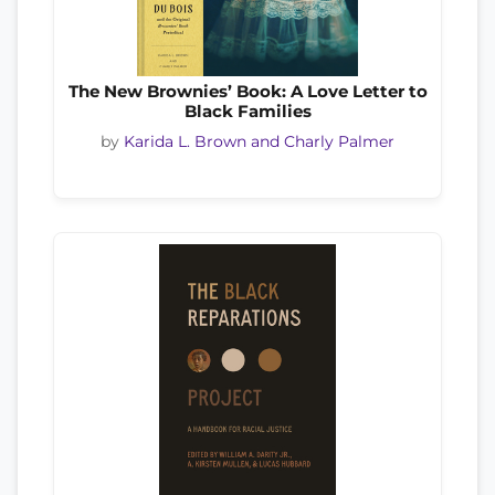
The New Brownies’ Book: A Love Letter to
Black Families
by
Karida L. Brown and Charly Palmer