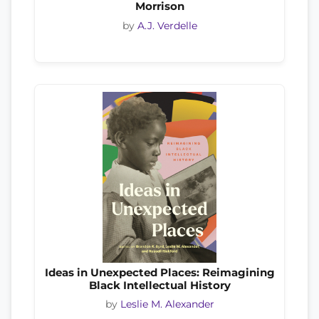
Morrison
by
A.J. Verdelle
Ideas in Unexpected Places: Reimagining
Black Intellectual History
by
Leslie M. Alexander