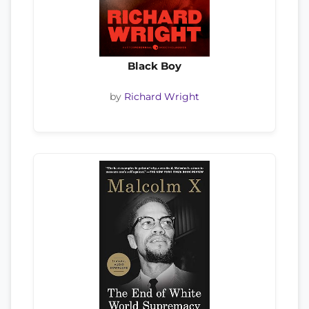
Black Boy
by
Richard Wright