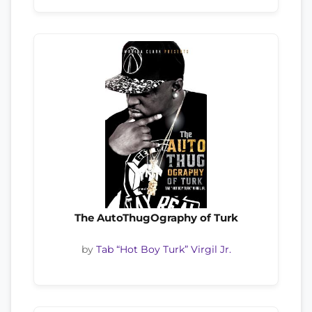
The AutoThugOgraphy of Turk
by
Tab “Hot Boy Turk” Virgil Jr.