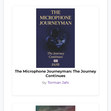
The Microphone Journeyman: The Journey
Continues
by
Torman Jahi