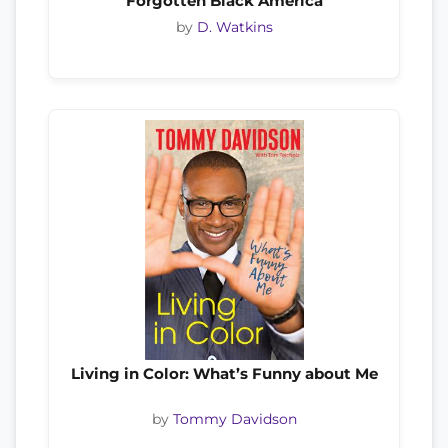
Forgotten Black America
by
D. Watkins
Living in Color: What’s Funny about Me
by
Tommy Davidson