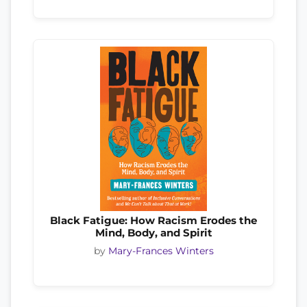
Black Fatigue: How Racism Erodes the
Mind, Body, and Spirit
by
Mary-Frances Winters