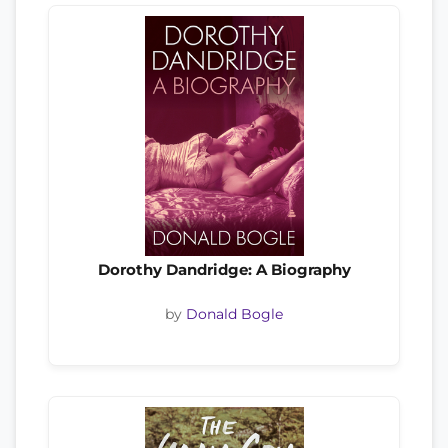
Dorothy Dandridge: A Biography
by
Donald Bogle