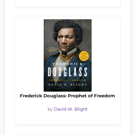
Frederick Douglass: Prophet of Freedom
by
David W. Blight