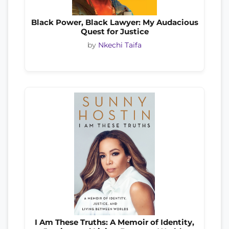
Black Power, Black Lawyer: My Audacious
Quest for Justice
by
Nkechi Taifa
I Am These Truths: A Memoir of Identity,