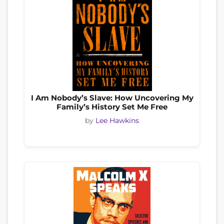
I Am Nobody’s Slave: How Uncovering My
Family’s History Set Me Free
by
Lee Hawkins