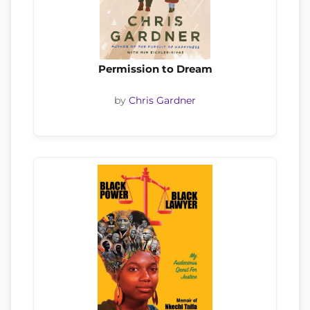
Permission to Dream
by
Chris Gardner