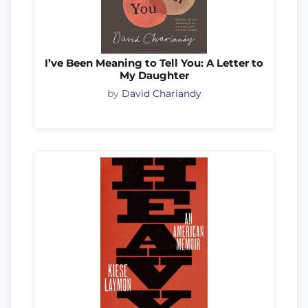
I’ve Been Meaning to Tell You: A Letter to
My Daughter
by
David Chariandy