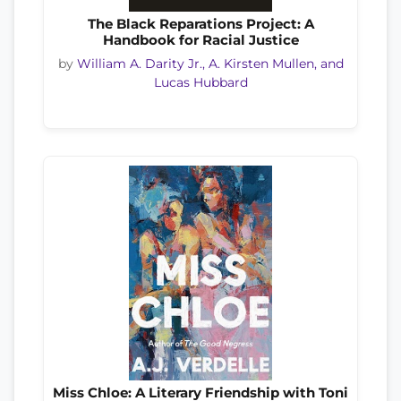
The Black Reparations Project: A
Handbook for Racial Justice
by
William A. Darity Jr., A. Kirsten Mullen, and
Lucas Hubbard
Miss Chloe: A Literary Friendship with Toni