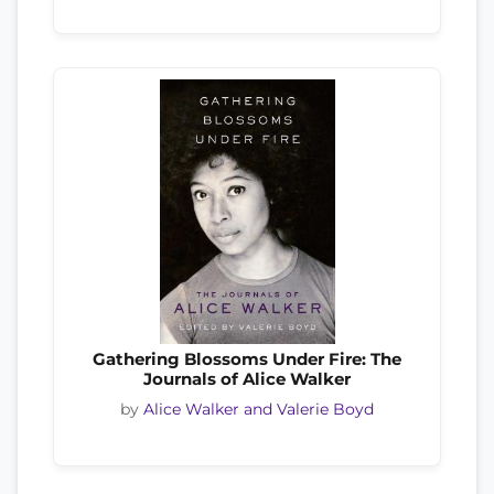
Gathering Blossoms Under Fire: The
Journals of Alice Walker
by
Alice Walker and Valerie Boyd