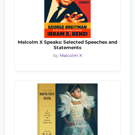
Malcolm X Speaks: Selected Speeches and
Statements
by
Malcolm X