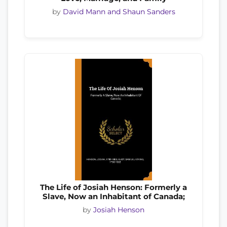
by
David Mann and Shaun Sanders
The Life of Josiah Henson: Formerly a
Slave, Now an Inhabitant of Canada;
by
Josiah Henson