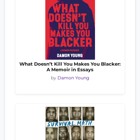
What Doesn’t Kill You Makes You Blacker:
A Memoir in Essays
by
Damon Young