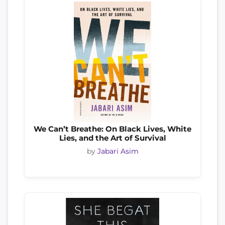
We Can’t Breathe: On Black Lives, White
Lies, and the Art of Survival
by
Jabari Asim