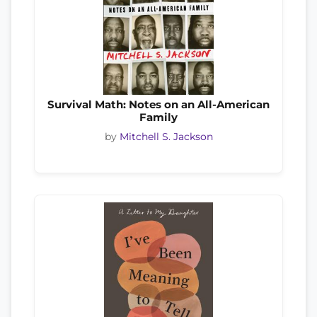
Survival Math: Notes on an All-American
Family
by
Mitchell S. Jackson