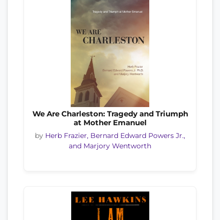
We Are Charleston: Tragedy and Triumph
at Mother Emanuel
by
Herb Frazier, Bernard Edward Powers Jr.,
and Marjory Wentworth