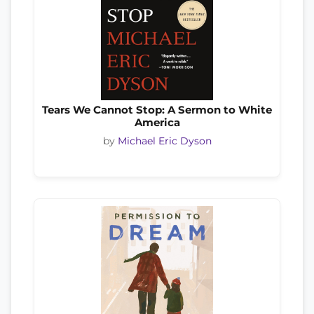
Tears We Cannot Stop: A Sermon to White
America
by
Michael Eric Dyson