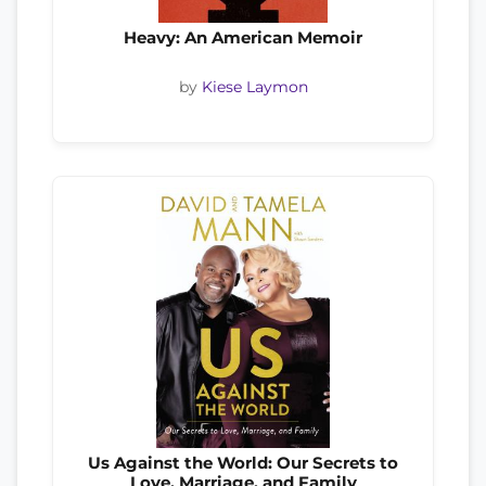
Heavy: An American Memoir
by
Kiese Laymon
Us Against the World: Our Secrets to
Love, Marriage, and Family