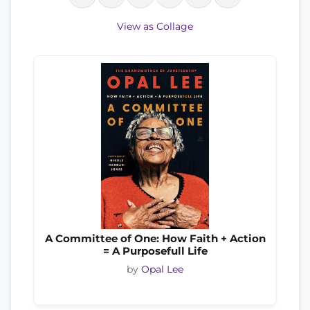
View as Collage
A Committee of One: How Faith + Action
= A Purposefull Life
by
Opal Lee