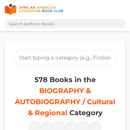
578 Books in the
BIOGRAPHY &
AUTOBIOGRAPHY / Cultural
& Regional
Category