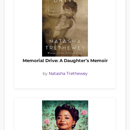
Memorial Drive: A Daughter’s Memoir
by
Natasha Trethewey