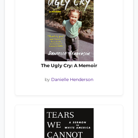
The Ugly Cry: A Memoir
by
Danielle Henderson