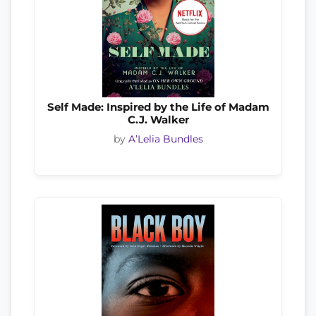
Self Made: Inspired by the Life of Madam
C.J. Walker
by
A’Lelia Bundles