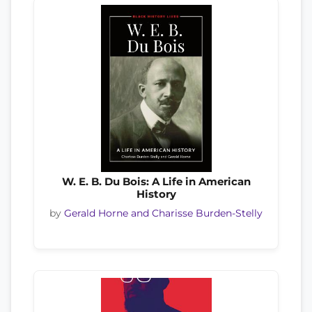
W. E. B. Du Bois: A Life in American
History
by
Gerald Horne and Charisse Burden-Stelly