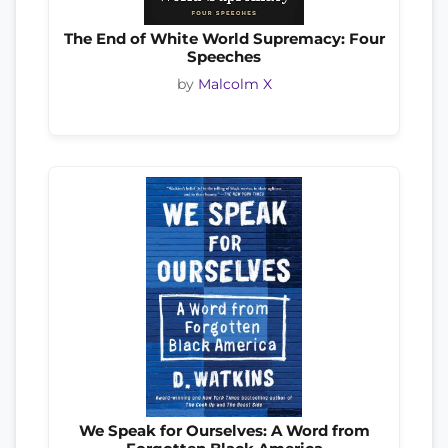
The End of White World Supremacy: Four
Speeches
by
Malcolm X
We Speak for Ourselves: A Word from