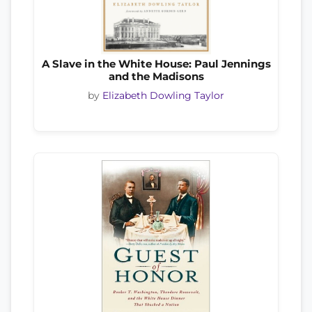
A Slave in the White House: Paul Jennings
and the Madisons
by
Elizabeth Dowling Taylor