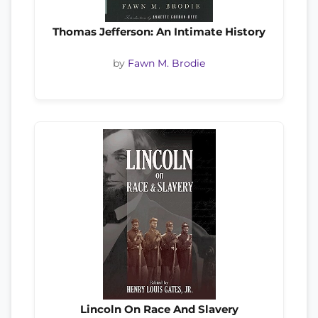
Thomas Jefferson: An Intimate History
by
Fawn M. Brodie
Lincoln On Race And Slavery