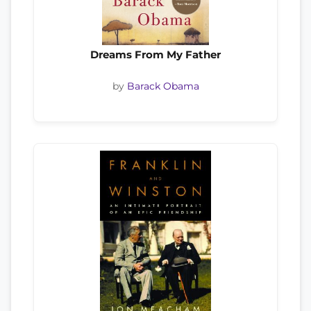
Dreams From My Father
by
Barack Obama