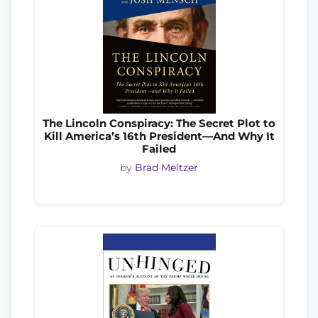
The Lincoln Conspiracy: The Secret Plot to
Kill America’s 16th President—And Why It
Failed
by
Brad Meltzer