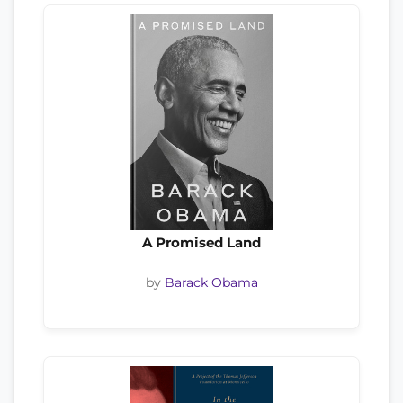
A Promised Land
by
Barack Obama