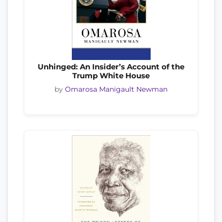
Unhinged: An Insider’s Account of the
Trump White House
by
Omarosa Manigault Newman