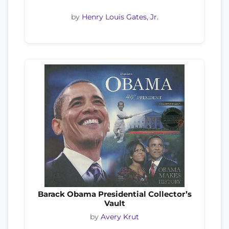
by
Henry Louis Gates, Jr.
Barack Obama Presidential Collector’s
Vault
by
Avery Krut