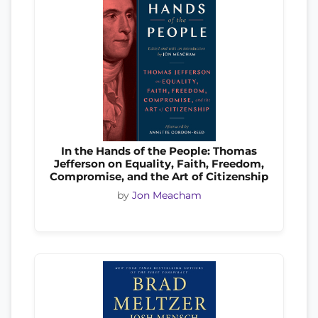
In the Hands of the People: Thomas
Jefferson on Equality, Faith, Freedom,
Compromise, and the Art of Citizenship
by
Jon Meacham