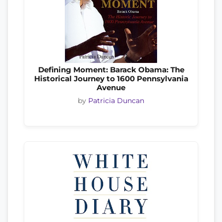
Defining Moment: Barack Obama: The
Historical Journey to 1600 Pennsylvania
Avenue
by
Patricia Duncan