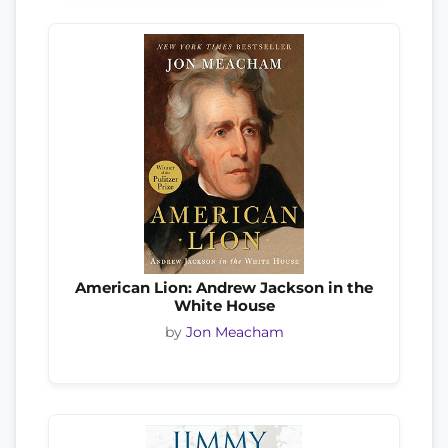
American Lion: Andrew Jackson in the
White House
by
Jon Meacham