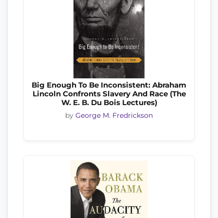
Big Enough To Be Inconsistent: Abraham
Lincoln Confronts Slavery And Race (The
W. E. B. Du Bois Lectures)
by
George M. Fredrickson