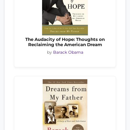
The Audacity of Hope: Thoughts on
Reclaiming the American Dream
by
Barack Obama