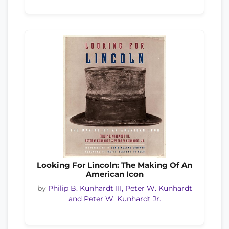
Looking For Lincoln: The Making Of An
American Icon
by
Philip B. Kunhardt III, Peter W. Kunhardt
and Peter W. Kunhardt Jr.