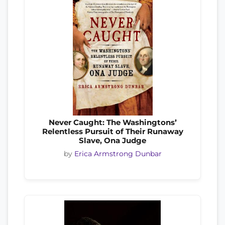
Never Caught: The Washingtons’
Relentless Pursuit of Their Runaway
Slave, Ona Judge
by
Erica Armstrong Dunbar