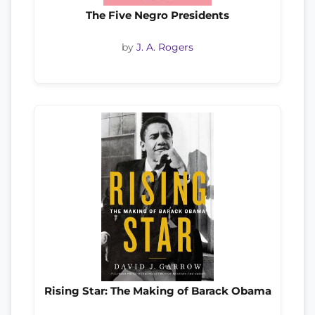
The Five Negro Presidents
by
J. A. Rogers
Rising Star: The Making of Barack Obama