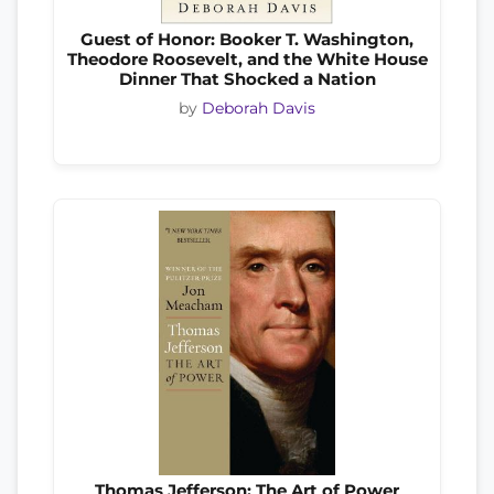
Guest of Honor: Booker T. Washington,
Theodore Roosevelt, and the White House
Dinner That Shocked a Nation
by
Deborah Davis
Thomas Jefferson: The Art of Power