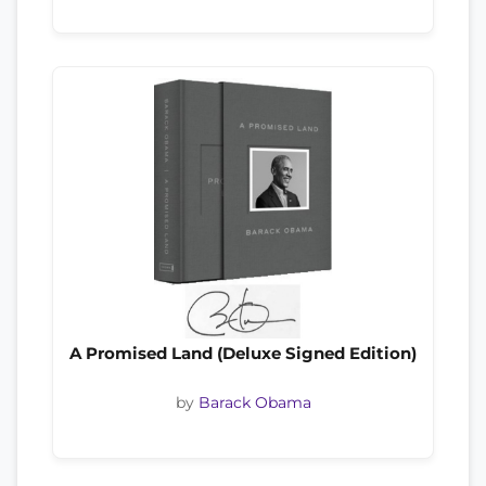
A Promised Land (Deluxe Signed Edition)
by
Barack Obama