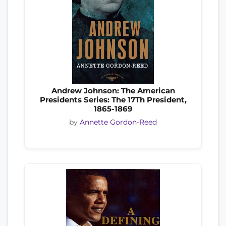
Andrew Johnson: The American
Presidents Series: The 17Th President,
1865-1869
by
Annette Gordon-Reed