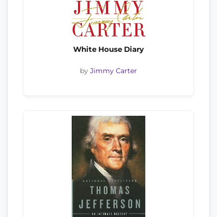
White House Diary
by
Jimmy Carter