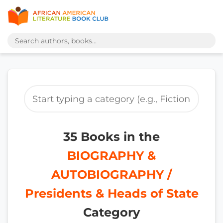
35 Books in the
BIOGRAPHY &
AUTOBIOGRAPHY /
Presidents & Heads of State
Category