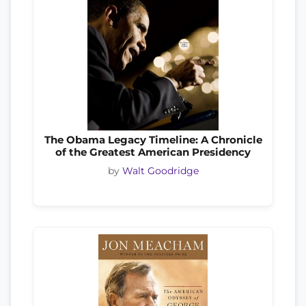
The Obama Legacy Timeline: A Chronicle
of the Greatest American Presidency
by
Walt Goodridge