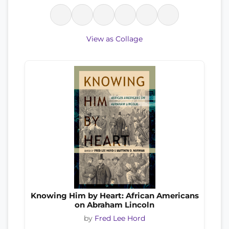
View as Collage
Knowing Him by Heart: African Americans
on Abraham Lincoln
by
Fred Lee Hord