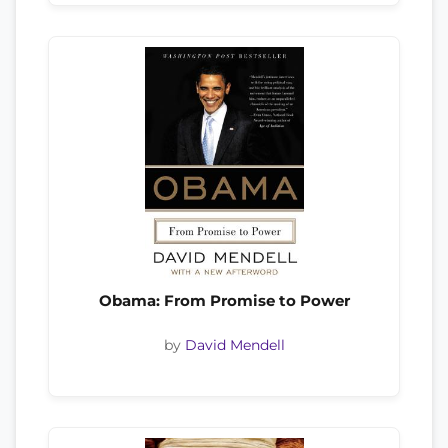
Obama: From Promise to Power
by
David Mendell