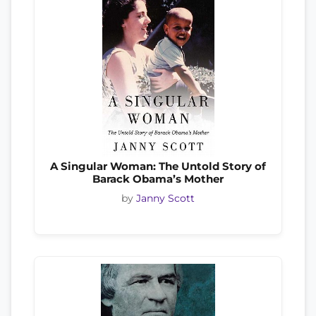
A Singular Woman: The Untold Story of
Barack Obama’s Mother
by
Janny Scott