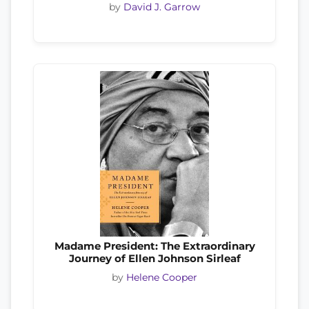
by
David J. Garrow
Madame President: The Extraordinary
Journey of Ellen Johnson Sirleaf
by
Helene Cooper