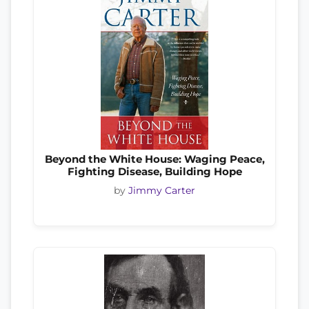
Beyond the White House: Waging Peace,
Fighting Disease, Building Hope
by
Jimmy Carter