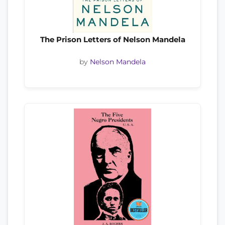
The Prison Letters of Nelson Mandela
by
Nelson Mandela