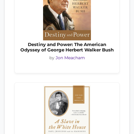
Destiny and Power: The American
Odyssey of George Herbert Walker Bush
by
Jon Meacham