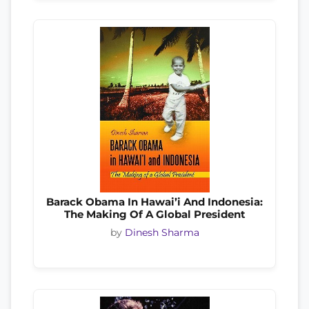
Barack Obama In Hawai’i And Indonesia:
The Making Of A Global President
by
Dinesh Sharma