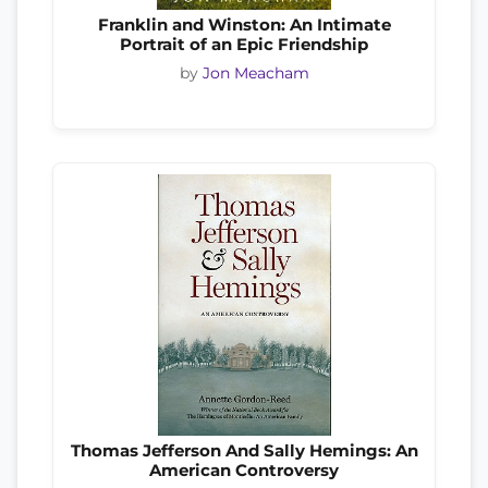
Franklin and Winston: An Intimate
Portrait of an Epic Friendship
by
Jon Meacham
Thomas Jefferson And Sally Hemings: An
American Controversy