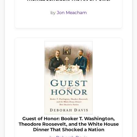
by
Jon Meacham
Guest of Honor: Booker T. Washington,
Theodore Roosevelt, and the White House
Dinner That Shocked a Nation