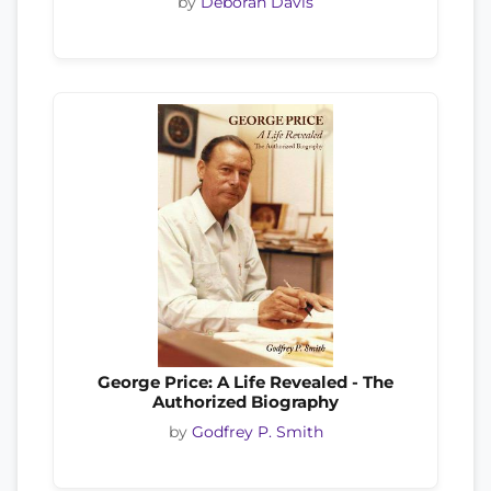
by
Deborah Davis
George Price: A Life Revealed - The
Authorized Biography
by
Godfrey P. Smith