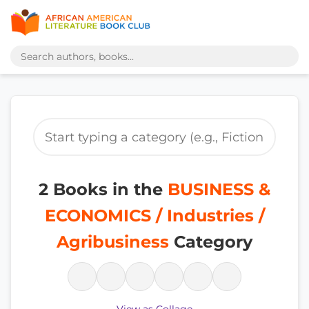
2 Books in the
BUSINESS &
ECONOMICS / Industries /
Agribusiness
Category