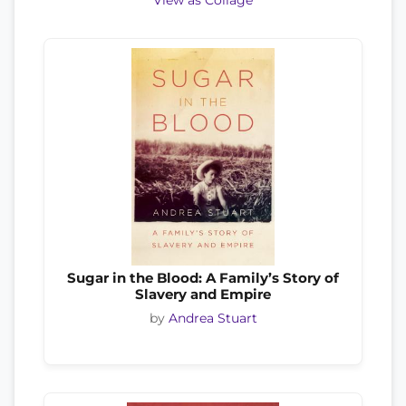
View as Collage
Sugar in the Blood: A Family’s Story of
Slavery and Empire
by
Andrea Stuart