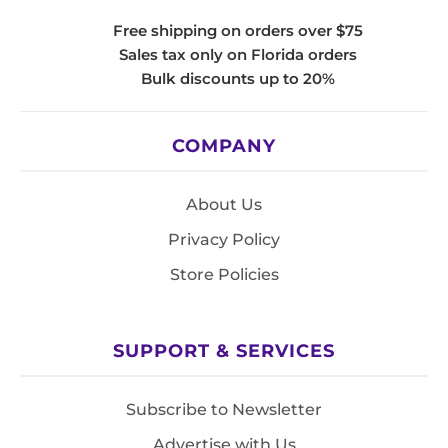
Free shipping on orders over $75
Sales tax only on Florida orders
Bulk discounts up to 20%
COMPANY
About Us
Privacy Policy
Store Policies
SUPPORT & SERVICES
Subscribe to Newsletter
Advertise with Us