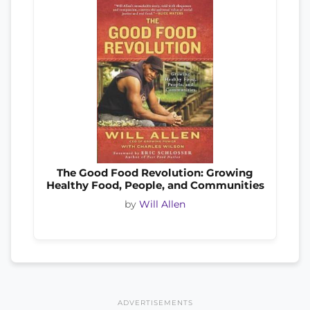
The Good Food Revolution: Growing
Healthy Food, People, and Communities
by
Will Allen
ADVERTISEMENTS