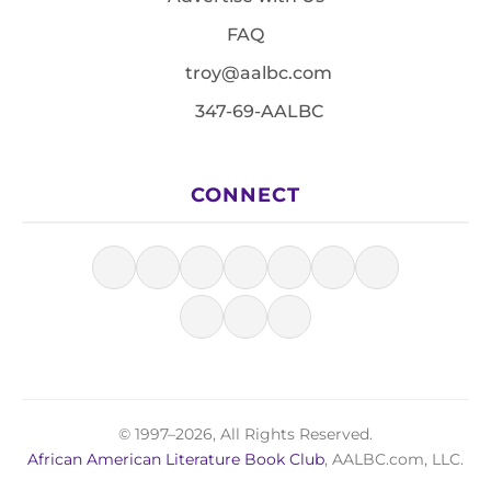
FAQ
troy@aalbc.com
347-69-AALBC
CONNECT
© 1997–2026, All Rights Reserved.
African American Literature Book Club
, AALBC.com, LLC.