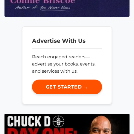
Advertise With Us
Reach engaged readers—
advertise your books, events,
and services with us.
GET STARTED →