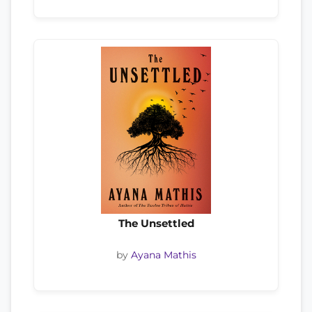
The Unsettled
by
Ayana Mathis