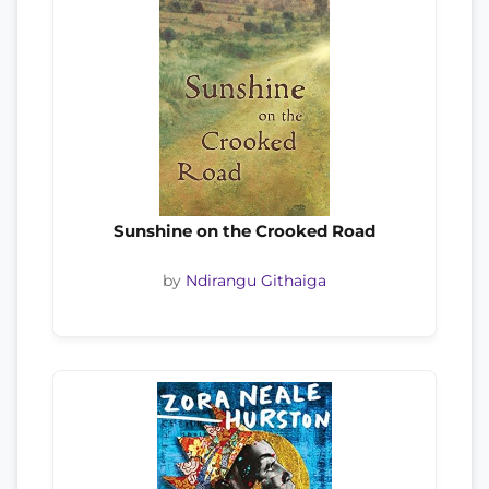
Sunshine on the Crooked Road
by
Ndirangu Githaiga