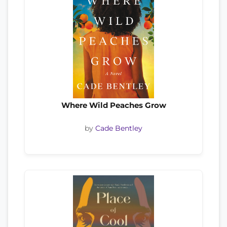
Where Wild Peaches Grow
by
Cade Bentley