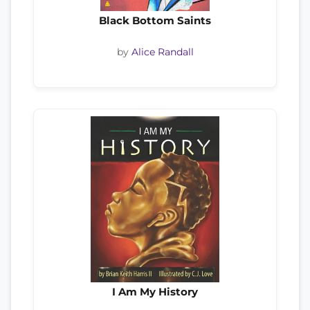
Black Bottom Saints
by
Alice Randall
I Am My History