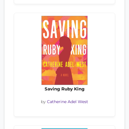
Saving Ruby King
by
Catherine Adel West