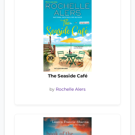
The Seaside Café
by
Rochelle Alers