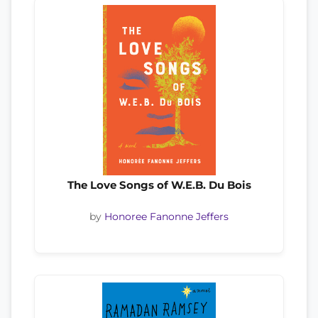
The Love Songs of W.E.B. Du Bois
by
Honoree Fanonne Jeffers