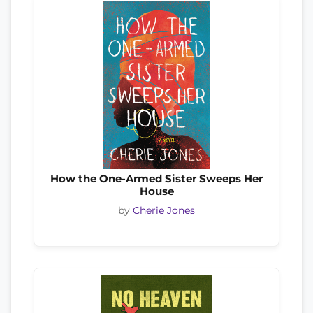
How the One-Armed Sister Sweeps Her
House
by
Cherie Jones