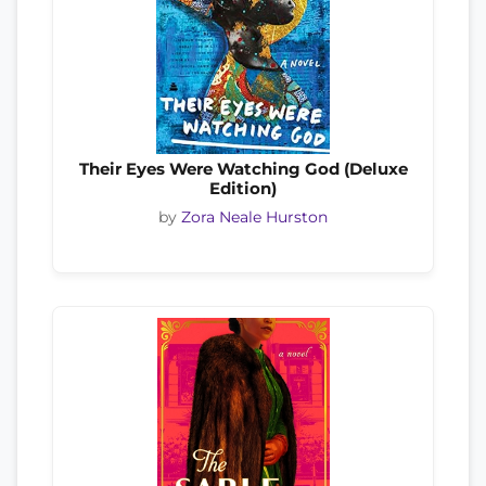
Their Eyes Were Watching God (Deluxe
Edition)
by
Zora Neale Hurston