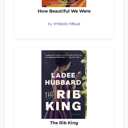
How Beautiful We Were
by
Imbolo Mbue
The Rib King