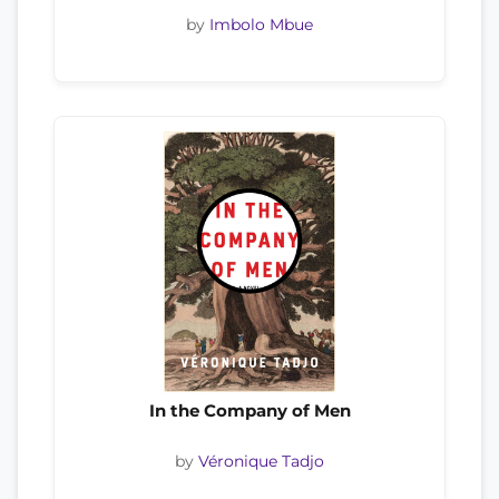
by
Imbolo Mbue
In the Company of Men
by
Véronique Tadjo