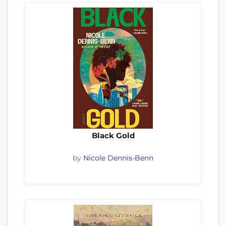
Black Gold
by
Nicole Dennis-Benn