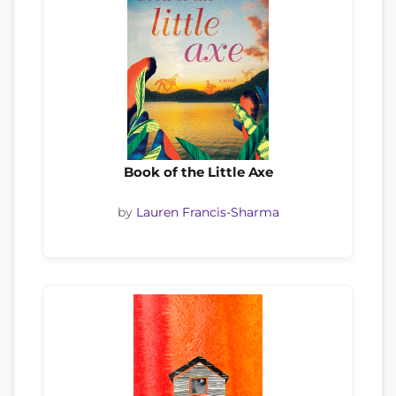
Book of the Little Axe
by
Lauren Francis-Sharma