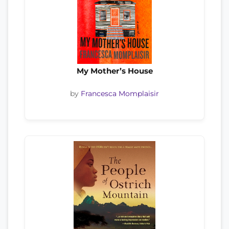
My Mother’s House
by
Francesca Momplaisir