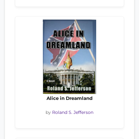
Alice in Dreamland
by
Roland S. Jefferson