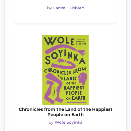
by
Ladee Hubbard
Chronicles from the Land of the Happiest
People on Earth
by
Wole Soyinka