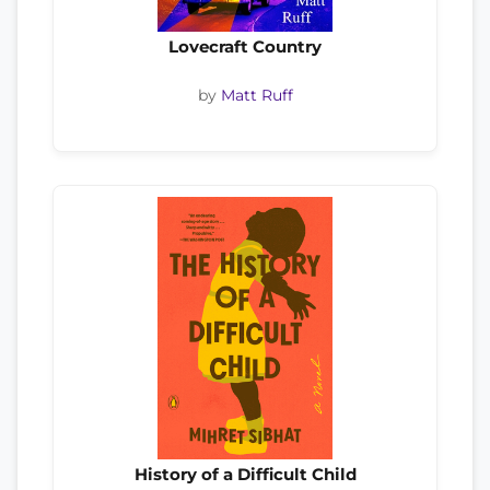
Lovecraft Country
by
Matt Ruff
History of a Difficult Child