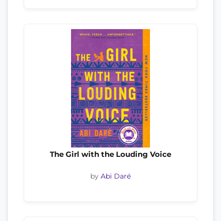
The Girl with the Louding Voice
by
Abi Daré