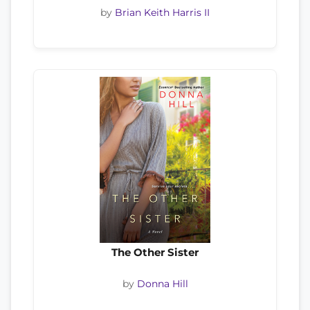
by
Brian Keith Harris II
The Other Sister
by
Donna Hill