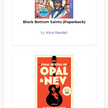
Black Bottom Saints (Paperback)
by
Alice Randall