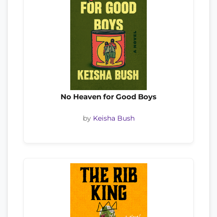
No Heaven for Good Boys
by
Keisha Bush