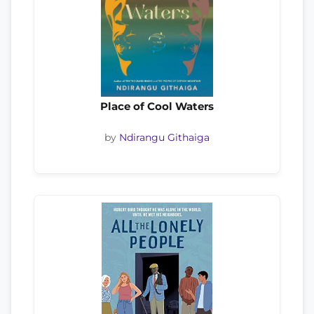
Place of Cool Waters
by
Ndirangu Githaiga