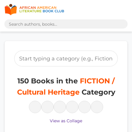
150 Books in the
FICTION /
Cultural Heritage
Category
View as Collage