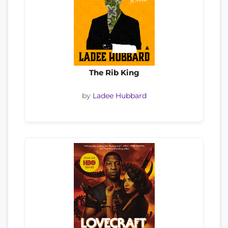
The Rib King
by
Ladee Hubbard