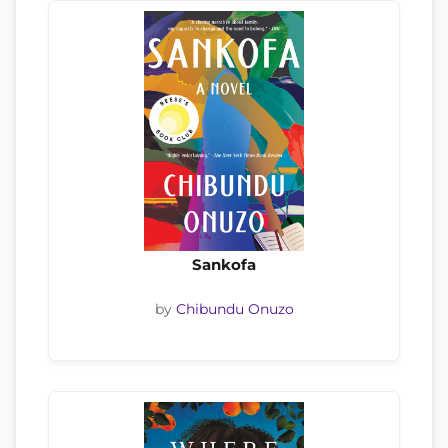
Sankofa
by
Chibundu Onuzo