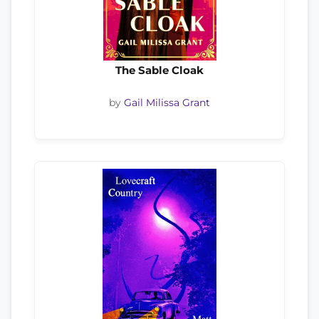
The Sable Cloak
by
Gail Milissa Grant