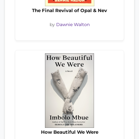
The Final Revival of Opal & Nev
by
Dawnie Walton
How Beautiful We Were