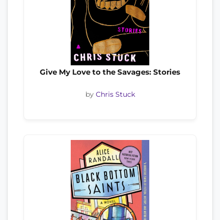
Give My Love to the Savages: Stories
by
Chris Stuck