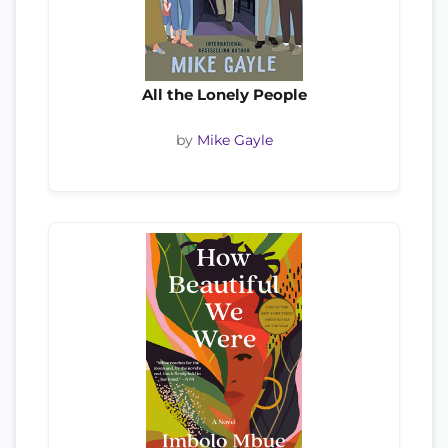
All the Lonely People
by
Mike Gayle