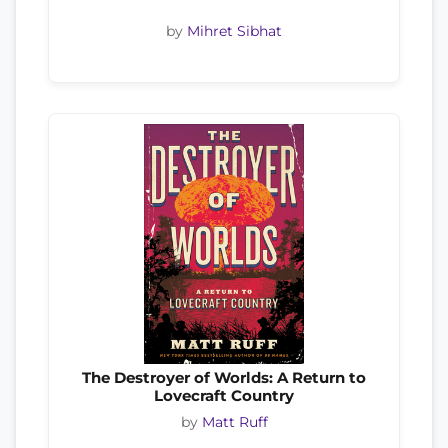
by
Mihret Sibhat
The Destroyer of Worlds: A Return to
Lovecraft Country
by
Matt Ruff