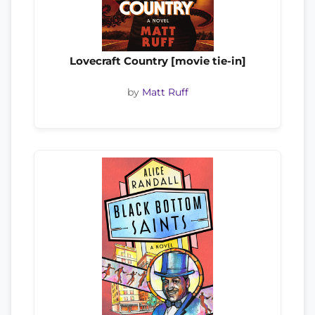
Lovecraft Country [movie tie-in]
by
Matt Ruff