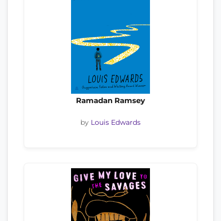
Ramadan Ramsey
by
Louis Edwards