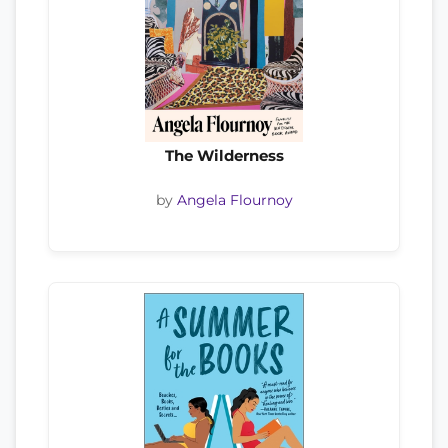
The Wilderness
by
Angela Flournoy