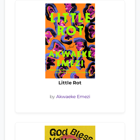
Little Rot
by
Akwaeke Emezi