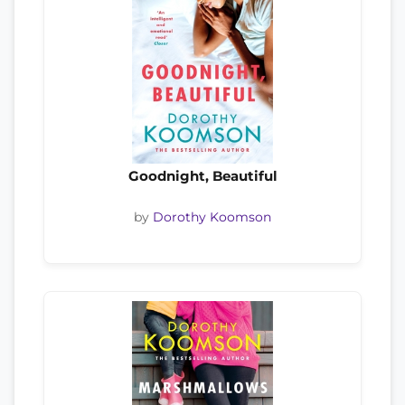
Goodnight, Beautiful
by
Dorothy Koomson