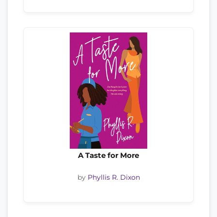
A Taste for More
by
Phyllis R. Dixon