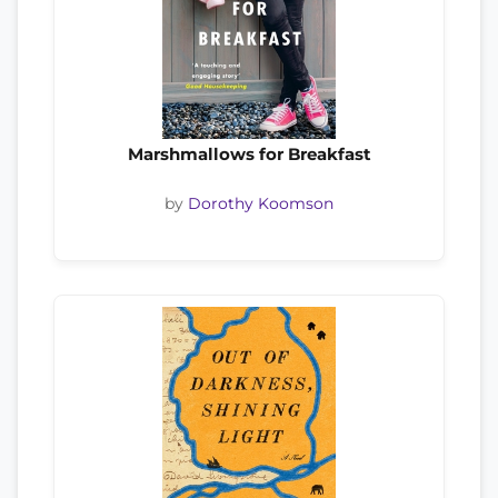
Marshmallows for Breakfast
by
Dorothy Koomson