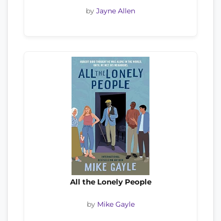
by
Jayne Allen
All the Lonely People
by
Mike Gayle