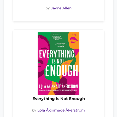
by
Jayne Allen
Everything Is Not Enough
by
Lolá Ákínmádé Åkerström