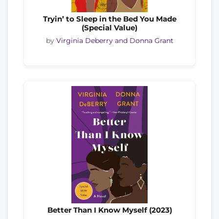
Tryin’ to Sleep in the Bed You Made
(Special Value)
by
Virginia Deberry and Donna Grant
Better Than I Know Myself (2023)