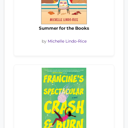
Summer for the Books
by
Michelle Lindo-Rice