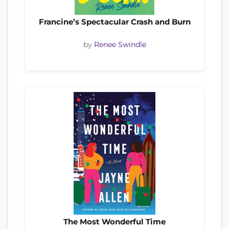
Francine’s Spectacular Crash and Burn
by
Renee Swindle
The Most Wonderful Time