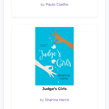
by
Paulo Coelho
Judge’s Girls
by
Sharina Harris