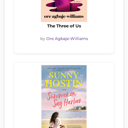
The Three of Us
by
Ore Agbaje-Williams