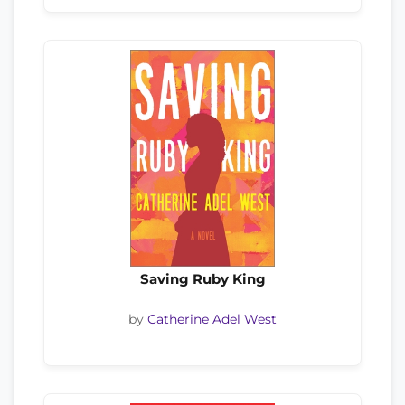
Saving Ruby King
by
Catherine Adel West