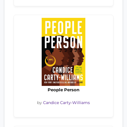
People Person
by
Candice Carty-Williams