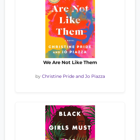
We Are Not Like Them
by
Christine Pride and Jo Piazza