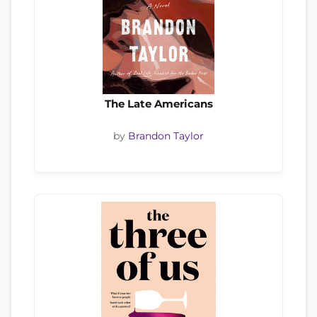
The Late Americans
by
Brandon Taylor