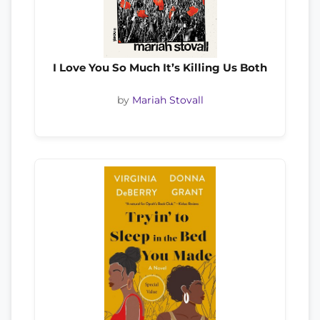
I Love You So Much It’s Killing Us Both
by
Mariah Stovall