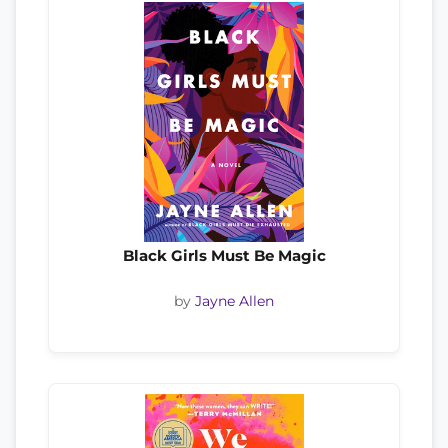
Black Girls Must Be Magic
by
Jayne Allen