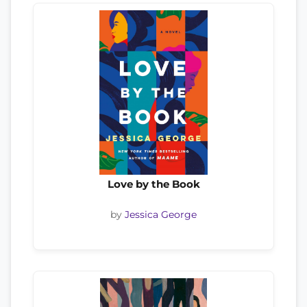
Love by the Book
by
Jessica George