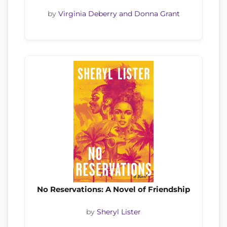
by
Virginia Deberry and Donna Grant
No Reservations: A Novel of Friendship
by
Sheryl Lister