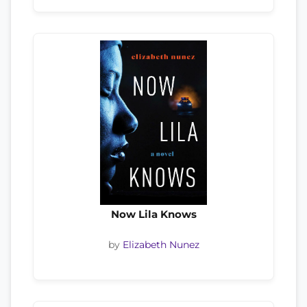
Now Lila Knows
by
Elizabeth Nunez