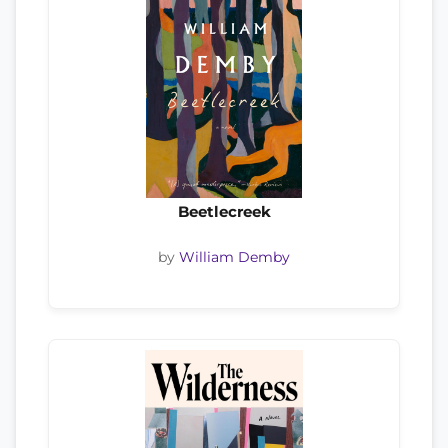
Beetlecreek
by
William Demby