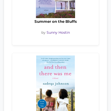
Summer on the Bluffs
by
Sunny Hostin