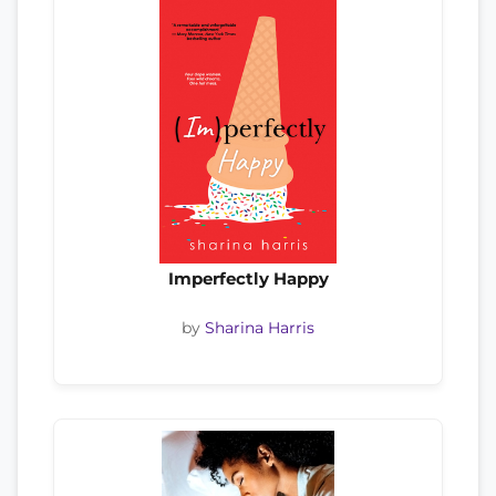
Imperfectly Happy
by
Sharina Harris