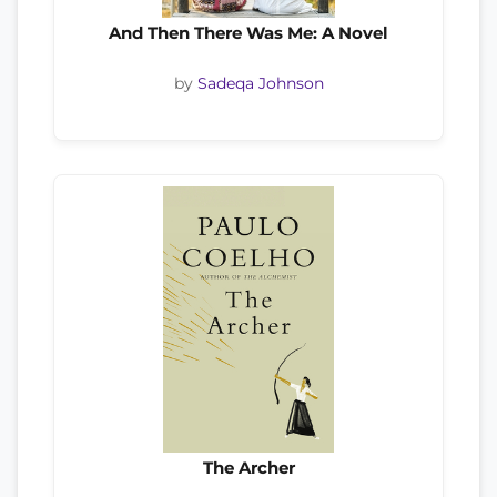
And Then There Was Me: A Novel
by
Sadeqa Johnson
The Archer