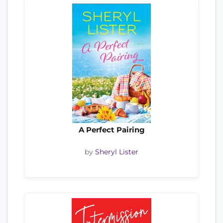
A Perfect Pairing
by
Sheryl Lister