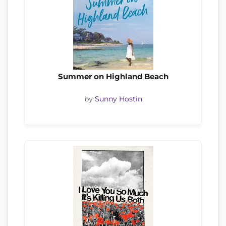
Summer on Highland Beach
by
Sunny Hostin