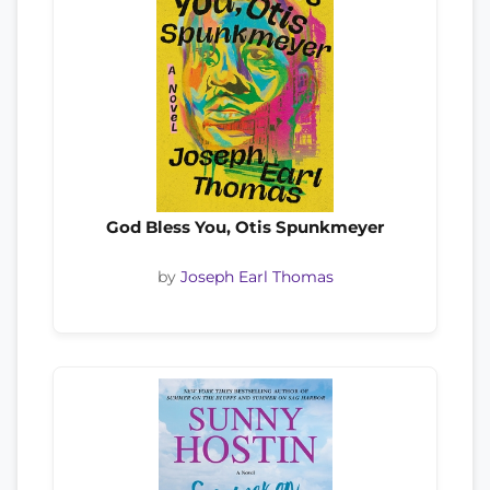
God Bless You, Otis Spunkmeyer
by
Joseph Earl Thomas