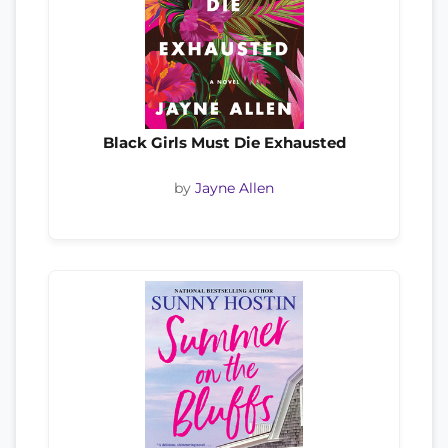
Black Girls Must Die Exhausted
by
Jayne Allen