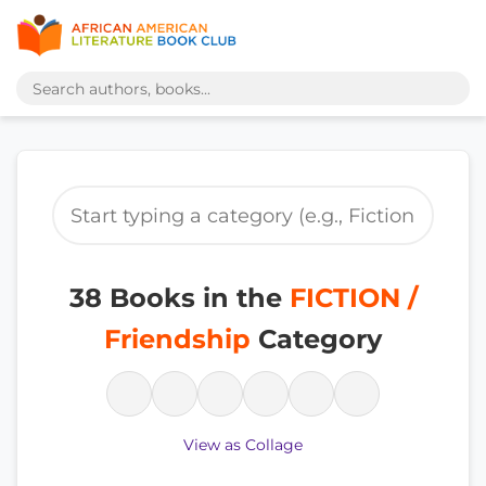
38 Books in the
FICTION /
Friendship
Category
View as Collage