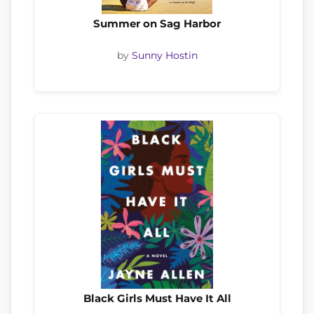
Summer on Sag Harbor
by
Sunny Hostin
Black Girls Must Have It All