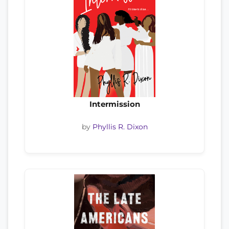
Intermission
by
Phyllis R. Dixon