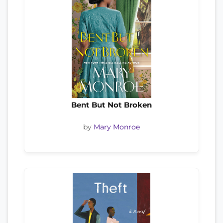
Bent But Not Broken
by
Mary Monroe