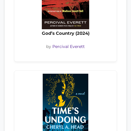
God’s Country (2024)
by
Percival Everett