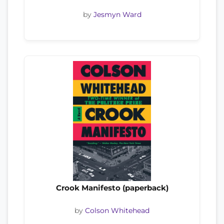
by
Jesmyn Ward
Crook Manifesto (paperback)
by
Colson Whitehead