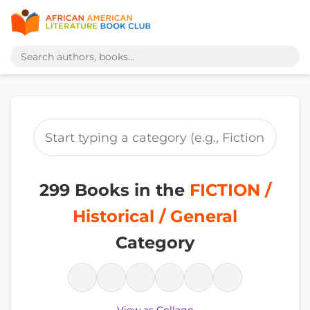
299 Books in the
FICTION /
Historical / General
Category