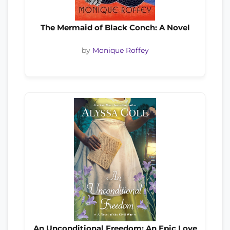
The Mermaid of Black Conch: A Novel
by
Monique Roffey
An Unconditional Freedom: An Epic Love