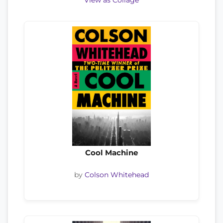
View as Collage
Cool Machine
by
Colson Whitehead