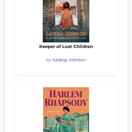
Keeper of Lost Children
by
Sadeqa Johnson