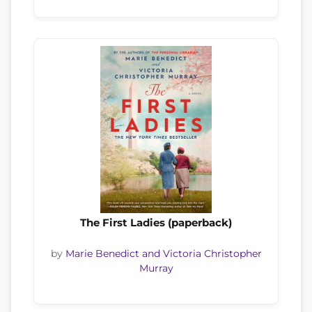
The First Ladies (paperback)
by
Marie Benedict and Victoria Christopher
Murray