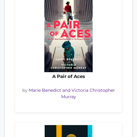
A Pair of Aces
by
Marie Benedict and Victoria Christopher
Murray