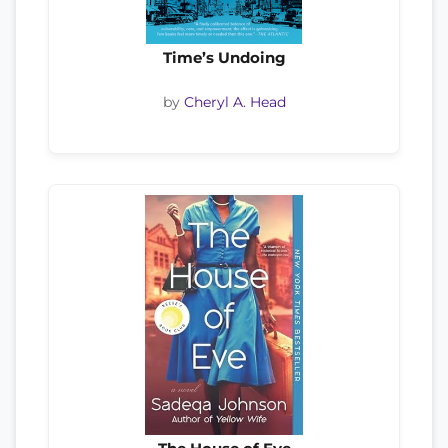
Time’s Undoing
by
Cheryl A. Head