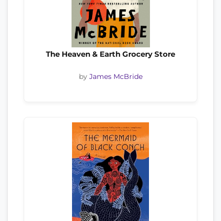
The Heaven & Earth Grocery Store
by
James McBride