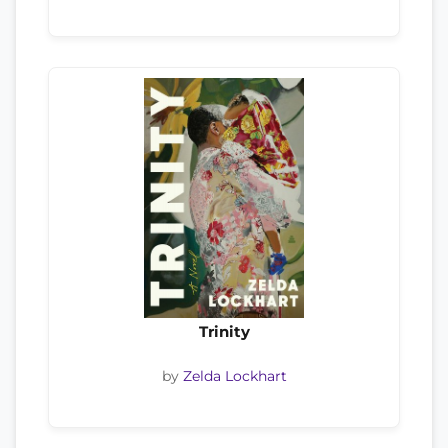
Trinity
by
Zelda Lockhart