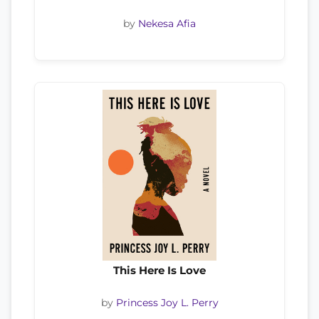
by
Nekesa Afia
This Here Is Love
by
Princess Joy L. Perry