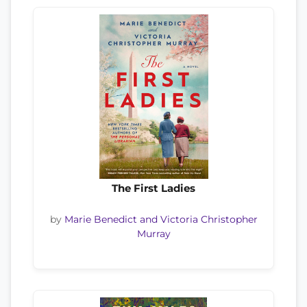
The First Ladies
by
Marie Benedict and Victoria Christopher
Murray