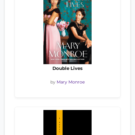
Double Lives
by
Mary Monroe