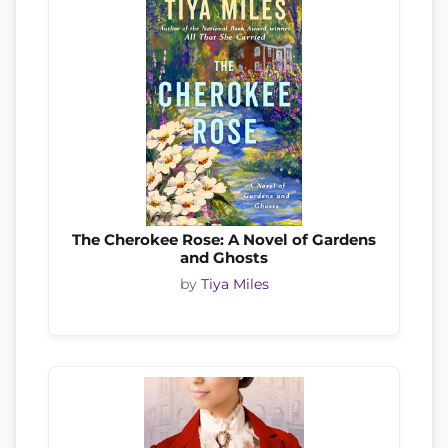
The Cherokee Rose: A Novel of Gardens
and Ghosts
by
Tiya Miles