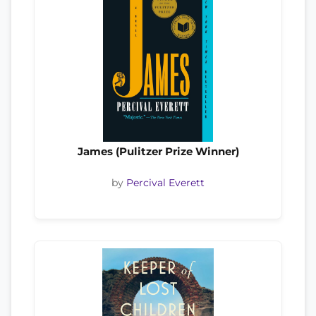
James (Pulitzer Prize Winner)
by
Percival Everett