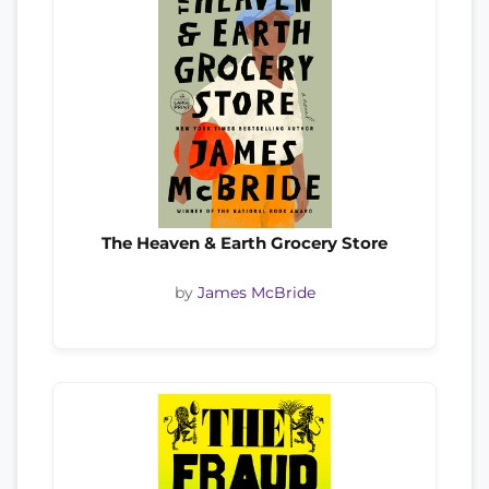
The Heaven & Earth Grocery Store
by
James McBride