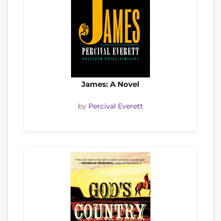
James: A Novel
by
Percival Everett