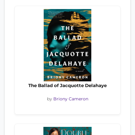
The Ballad of Jacquotte Delahaye
by
Briony Cameron