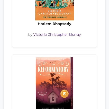
Harlem Rhapsody
by
Victoria Christopher Murray