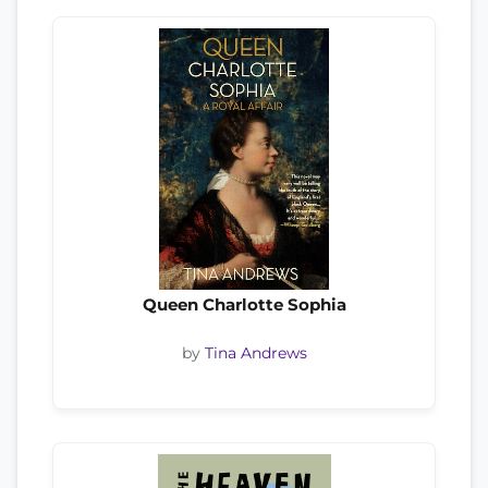
Queen Charlotte Sophia
by
Tina Andrews