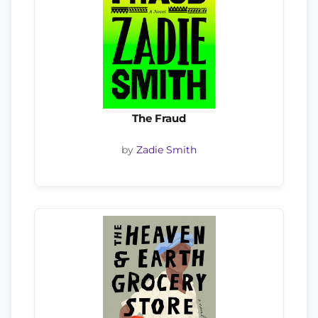
The Fraud
by
Zadie Smith