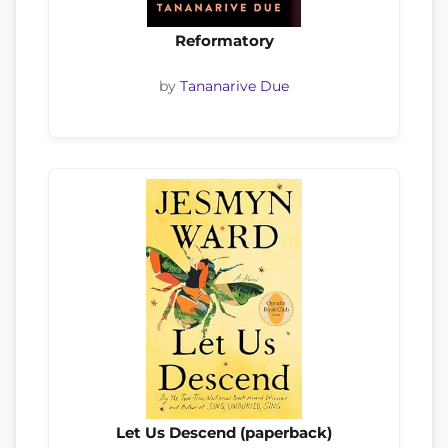
Reformatory
by
Tananarive Due
Let Us Descend (paperback)