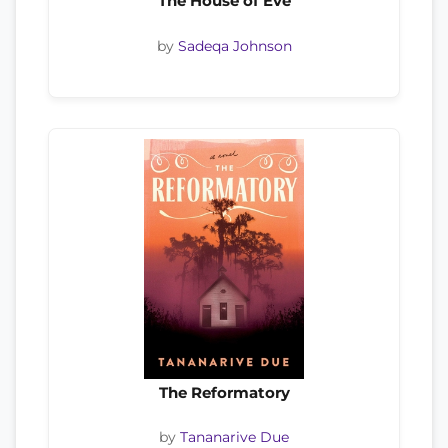
The House of Eve
by
Sadeqa Johnson
The Reformatory
by
Tananarive Due