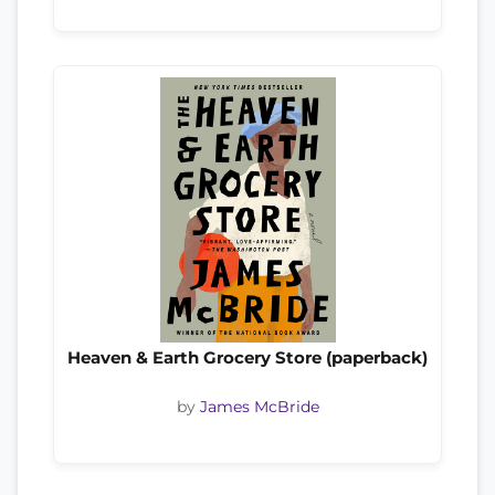
Heaven & Earth Grocery Store (paperback)
by
James McBride