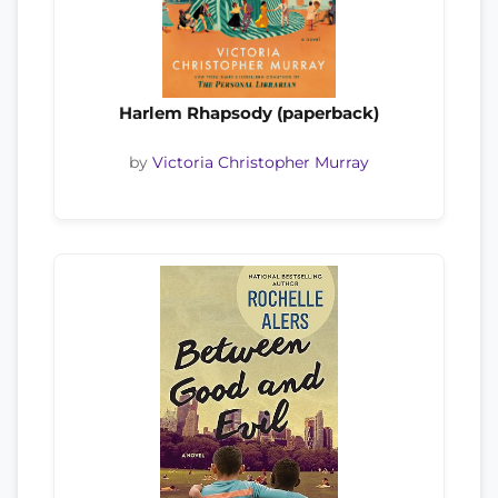
Harlem Rhapsody (paperback)
by
Victoria Christopher Murray