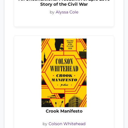
Story of the Civil War
by
Alyssa Cole
Crook Manifesto
by
Colson Whitehead