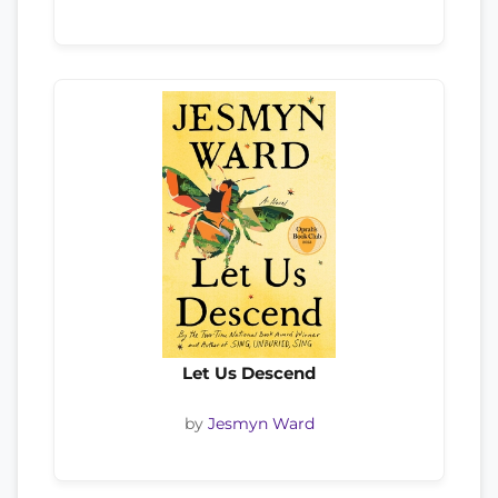
Let Us Descend
by
Jesmyn Ward