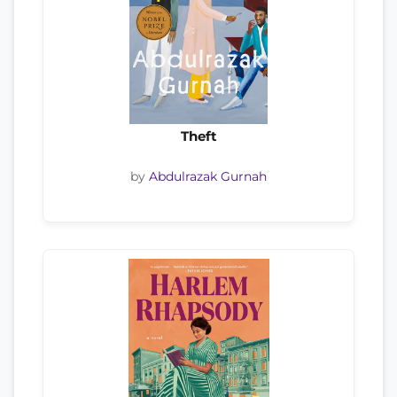
Theft
by
Abdulrazak Gurnah