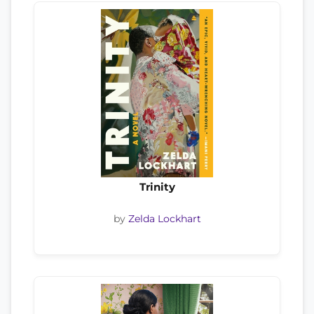
Trinity
by
Zelda Lockhart