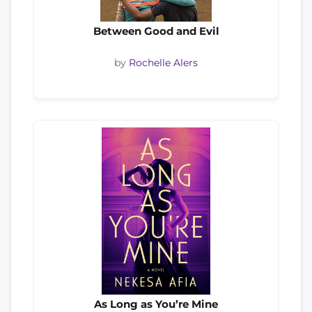
Between Good and Evil
by
Rochelle Alers
As Long as You’re Mine