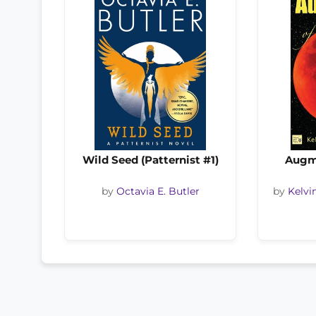
Wild Seed (Patternist #1)
Augm
by
Octavia E. Butler
by
Kelvi