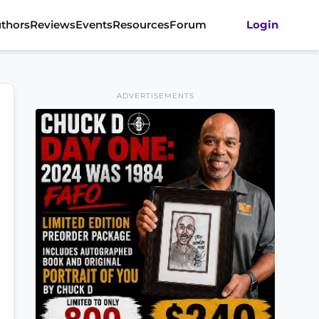
thors
Reviews
Events
Resources
Forum
Login
ADVERTISEMENTS