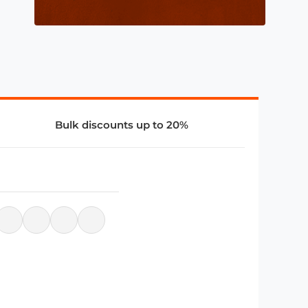
Bulk discounts up to 20%