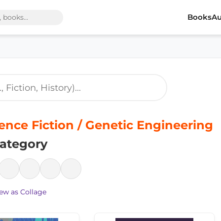
Books
Au
ence Fiction / Genetic Engineering
ategory
ew as Collage