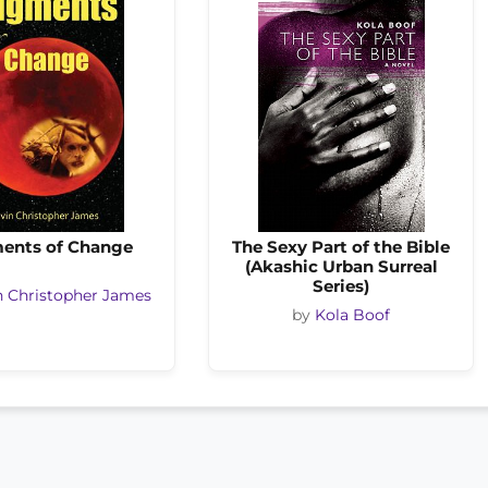
ents of Change
The Sexy Part of the Bible
(Akashic Urban Surreal
Series)
n Christopher James
by
Kola Boof