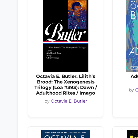
Octavia E. Butler: Lilith’s
Ad
Brood: The Xenogenesis
Trilogy (Loa #393): Dawn /
by
O
Adulthood Rites / Imago
by
Octavia E. Butler