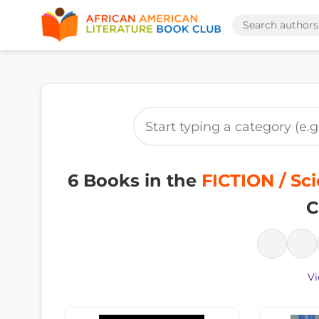
6 Books in the
FICTION / Sci
C
Vi