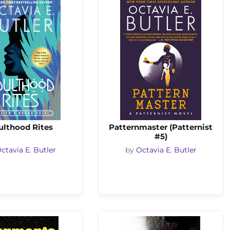
ulthood Rites
Patternmaster (Patternist
#5)
ctavia E. Butler
by
Octavia E. Butler