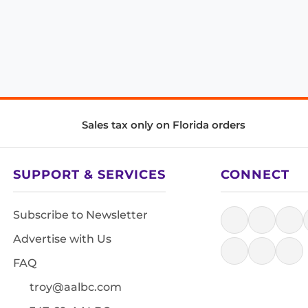
Sales tax only on Florida orders
SUPPORT & SERVICES
CONNECT
Subscribe to Newsletter
Advertise with Us
FAQ
troy@aalbc.com