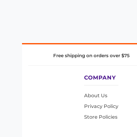
Free shipping on orders over $75
COMPANY
About Us
Privacy Policy
Store Policies