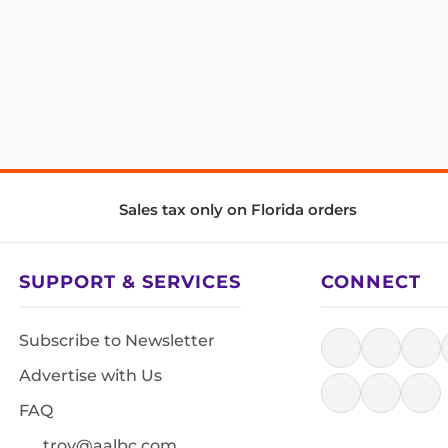
Sales tax only on Florida orders
SUPPORT & SERVICES
CONNECT
Subscribe to Newsletter
Advertise with Us
FAQ
troy@aalbc.com