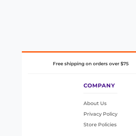
Free shipping on orders over $75
COMPANY
About Us
Privacy Policy
Store Policies