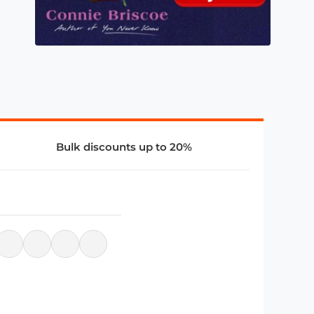
Bulk discounts up to 20%