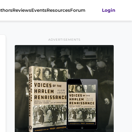
thors
Reviews
Events
Resources
Forum
Login
ADVERTISEMENTS