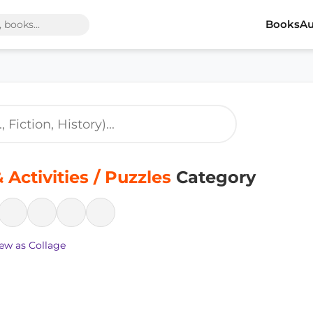
Books
Au
Activities / Puzzles
Category
ew as Collage