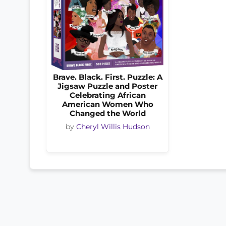
Brave. Black. First. Puzzle: A
Jigsaw Puzzle and Poster
Celebrating African
American Women Who
Changed the World
by
Cheryl Willis Hudson