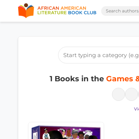
1 Books in the
Games & 
Vi