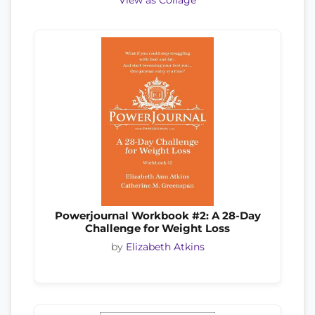
View as Collage
Powerjournal Workbook #2: A 28-Day
Challenge for Weight Loss
by
Elizabeth Atkins