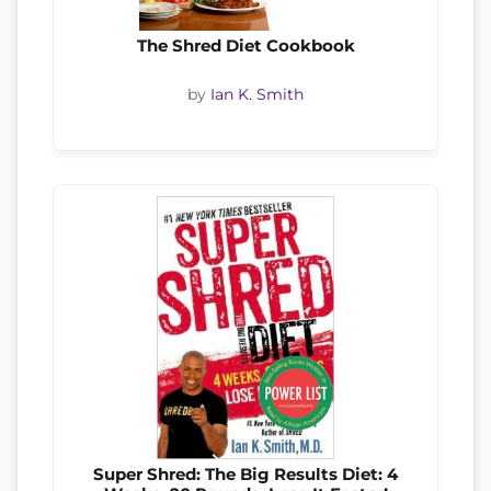
The Shred Diet Cookbook
by
Ian K. Smith
Super Shred: The Big Results Diet: 4