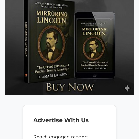
Advertise With Us
Reach engaged readers—