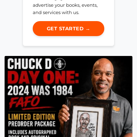
advertise your books, events,
and services with us.
GET STARTED →