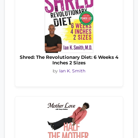
Shred: The Revolutionary Diet: 6 Weeks 4
Inches 2 Sizes
by
Ian K. Smith