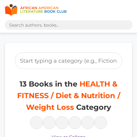
13 Books in the
HEALTH &
FITNESS / Diet & Nutrition /
Weight Loss
Category