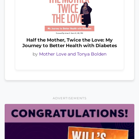
Half the Mother, Twice the Love: My
Journey to Better Health with Diabetes
by
Mother Love and Tonya Bolden
ADVERTISEMENTS