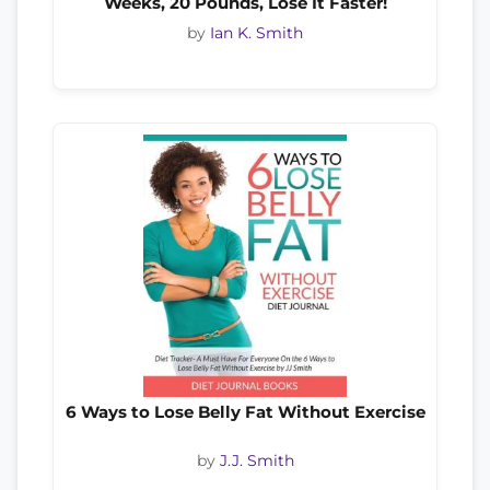
Weeks, 20 Pounds, Lose It Faster!
by
Ian K. Smith
6 Ways to Lose Belly Fat Without Exercise
by
J.J. Smith