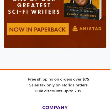
Free shipping on orders over $75
Sales tax only on Florida orders
Bulk discounts up to 20%
COMPANY