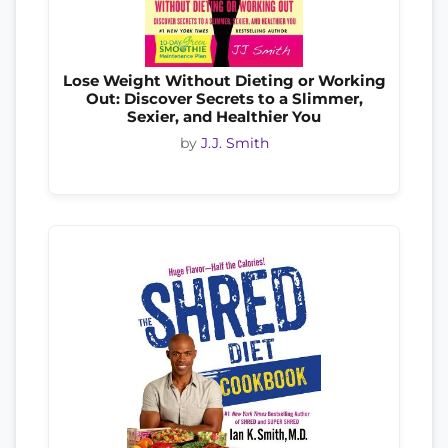
Lose Weight Without Dieting or Working
Out: Discover Secrets to a Slimmer,
Sexier, and Healthier You
by
J.J. Smith