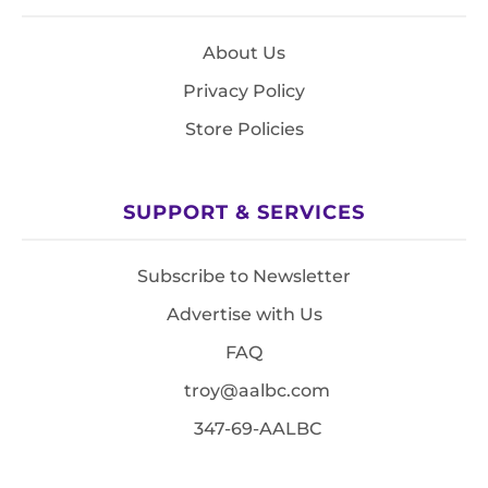
About Us
Privacy Policy
Store Policies
SUPPORT & SERVICES
Subscribe to Newsletter
Advertise with Us
FAQ
troy@aalbc.com
347-69-AALBC