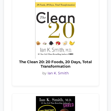
The Clean 20: 20 Foods, 20 Days, Total
Transformation
by
Ian K. Smith