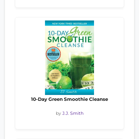
10-Day Green Smoothie Cleanse
by
J.J. Smith