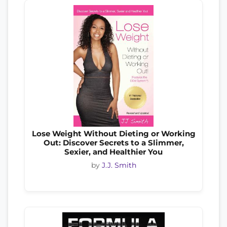
Lose Weight Without Dieting or Working
Out: Discover Secrets to a Slimmer,
Sexier, and Healthier You
by
J.J. Smith