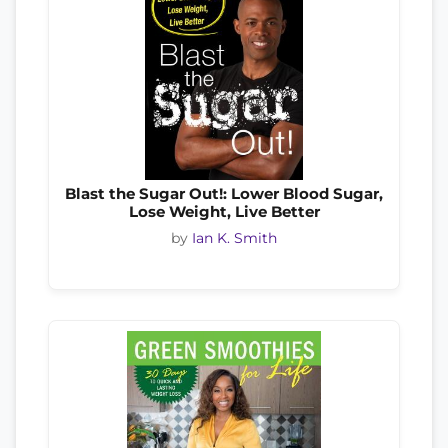
Blast the Sugar Out!: Lower Blood Sugar,
Lose Weight, Live Better
by
Ian K. Smith