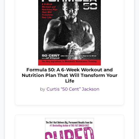
Formula 50: A 6-Week Workout and
Nutrition Plan That Will Transform Your
Life
by
Curtis “50 Cent” Jackson