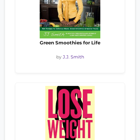
Green Smoothies for Life
by
J.J. Smith