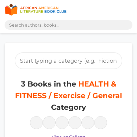
3 Books in the
HEALTH &
FITNESS / Exercise / General
Category