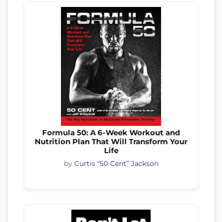
Formula 50: A 6-Week Workout and
Nutrition Plan That Will Transform Your
Life
by
Curtis “50 Cent” Jackson