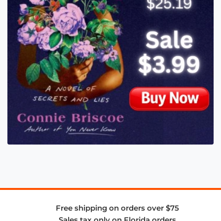
Free shipping on orders over $75
Sales tax only on Florida orders