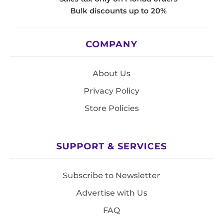
Bulk discounts up to 20%
COMPANY
About Us
Privacy Policy
Store Policies
SUPPORT & SERVICES
Subscribe to Newsletter
Advertise with Us
FAQ