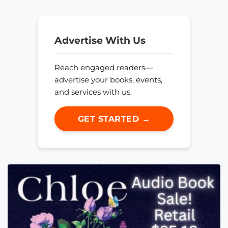
Advertise With Us
Reach engaged readers—
advertise your books, events,
and services with us.
GET STARTED →