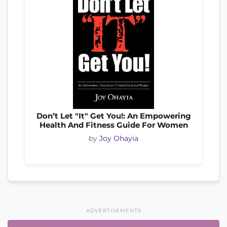
Don’t Let "It" Get You!: An Empowering
Health And Fitness Guide For Women
by
Joy Ohayia
ADVERTISEMENTS