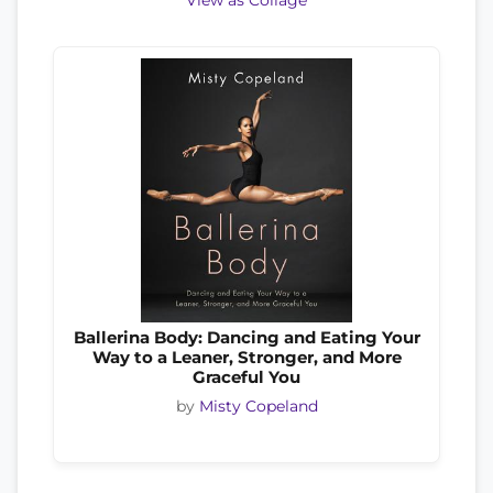
View as Collage
Ballerina Body: Dancing and Eating Your
Way to a Leaner, Stronger, and More
Graceful You
by
Misty Copeland