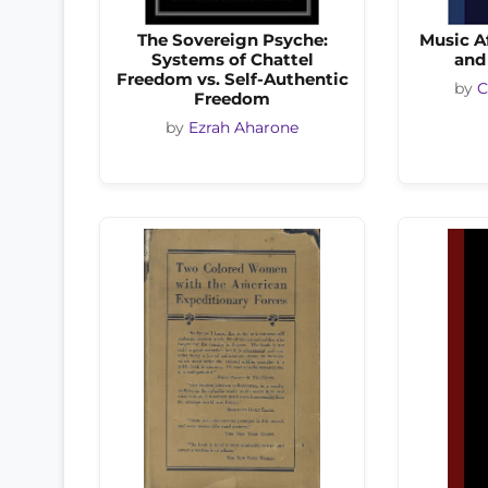
The Sovereign Psyche:
Music Af
Systems of Chattel
and
Freedom vs. Self-Authentic
by
C
Freedom
by
Ezrah Aharone