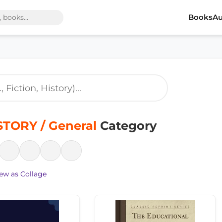
Books
Au
STORY / General
Category
ew as Collage