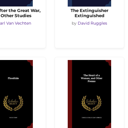
ter the Great War,
The Extinguisher
 Other Studies
Extinguished
arl Van Vechten
by
David Ruggles