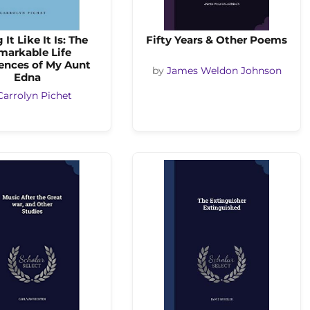
 It Like It Is: The
Fifty Years & Other Poems
markable Life
ences of My Aunt
by
James Weldon Johnson
Edna
Carrolyn Pichet