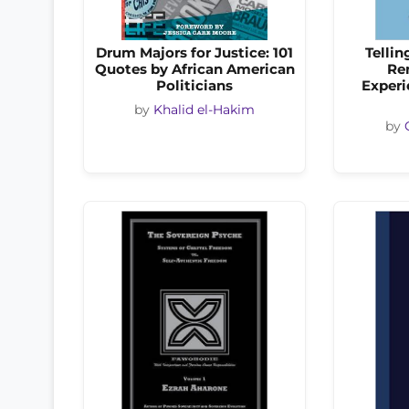
Drum Majors for Justice: 101
Telling
Quotes by African American
Re
Politicians
Experi
by
Khalid el-Hakim
by