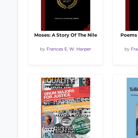
Moses: A Story Of The Nile
Poems 
by
Frances E. W. Harper
by
Fra