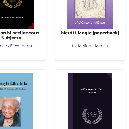
on Miscellaneous
Merritt Magic (paperback)
Subjects
nces E. W. Harper
by
Melinda Merritt