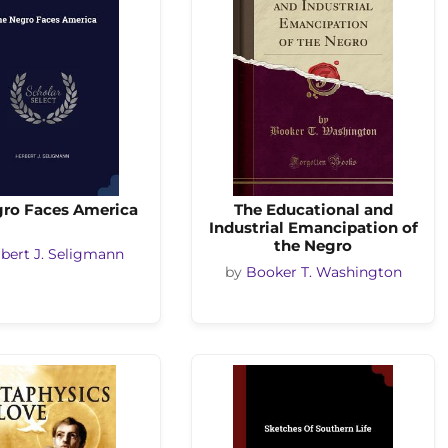
gro Faces America
The Educational and
Industrial Emancipation of
the Negro
bert J. Seligmann
by
Booker T. Washington