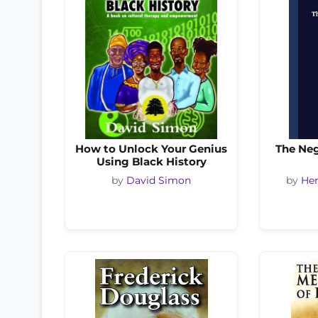
How to Unlock Your Genius
The Ne
Using Black History
by
David Simon
by
Her