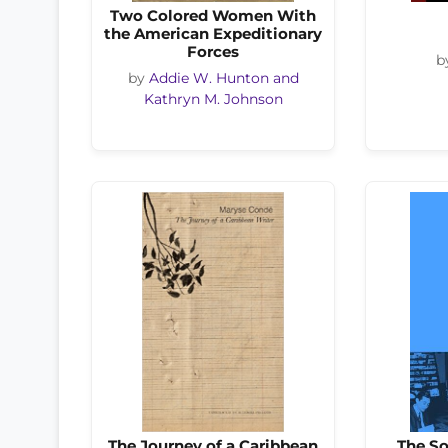
Two Colored Women With
the American Expeditionary
Forces
b
by
Addie W. Hunton and
Kathryn M. Johnson
The Journey of a Caribbean
The S