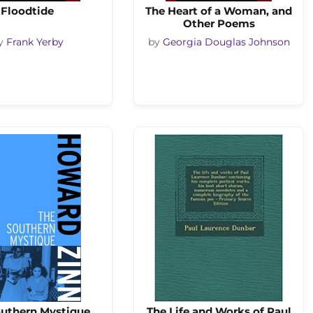
Floodtide
The Heart of a Woman, and
Other Poems
y
Frank Yerby
by
Georgia Douglas Johnson
outhern Mystique
The Life and Works of Paul