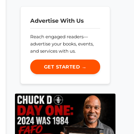
Advertise With Us
Reach engaged readers—
advertise your books, events,
and services with us.
GET STARTED →