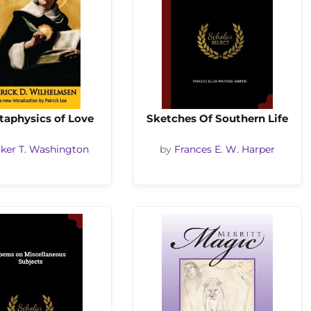
taphysics of Love
Sketches Of Southern Life
ker T. Washington
by
Frances E. W. Harper