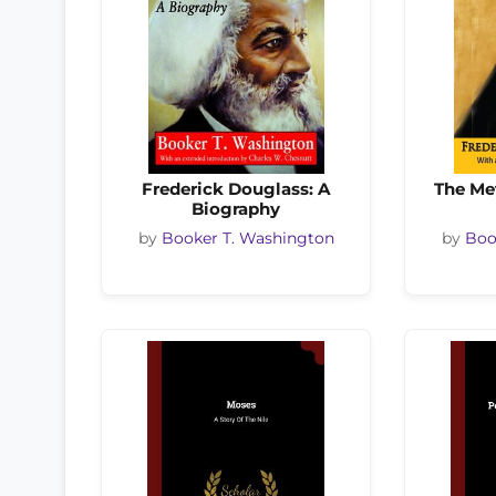
Frederick Douglass: A
The Me
Biography
by
Booker T. Washington
by
Boo