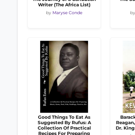
Writer (The Africa List)
by
Maryse Conde
b
Good Things To Eat As
Barac
Suggested By Rufus: A
Reagan,
Collection Of Practical
Dr. King
Recipes For Preparing