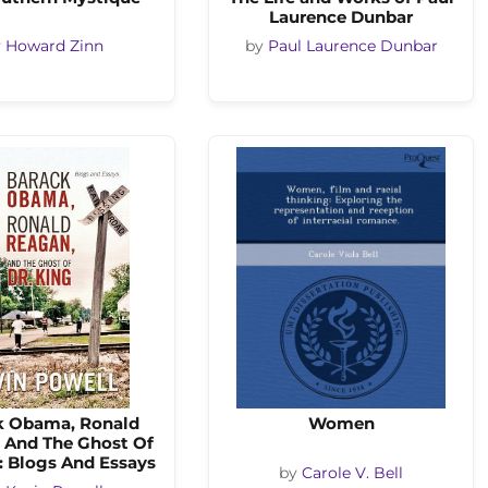
Laurence Dunbar
y
Howard Zinn
by
Paul Laurence Dunbar
k Obama, Ronald
Women
 And The Ghost Of
: Blogs And Essays
by
Carole V. Bell