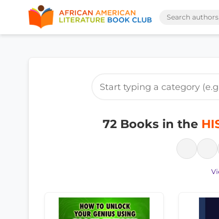
72 Books in the
HI
Vi