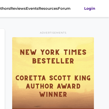
thors
Reviews
Events
Resources
Forum
Login
ADVERTISEMENTS