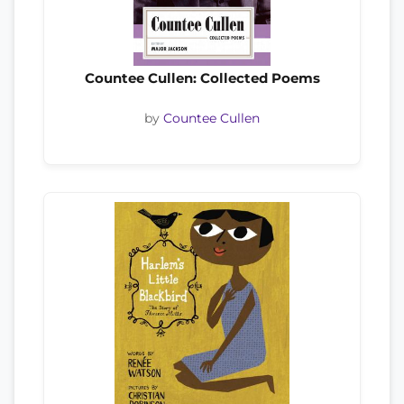
Countee Cullen: Collected Poems
by
Countee Cullen