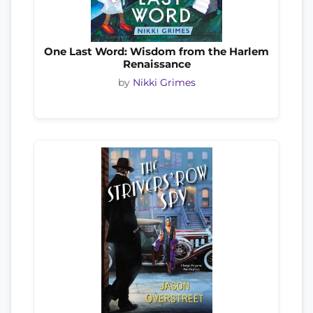
One Last Word: Wisdom from the Harlem
Renaissance
by
Nikki Grimes