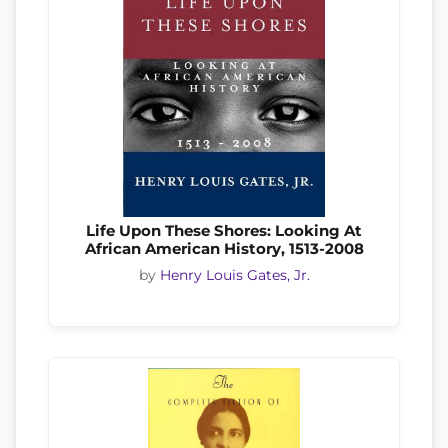
Life Upon These Shores: Looking At
African American History, 1513-2008
by
Henry Louis Gates, Jr.