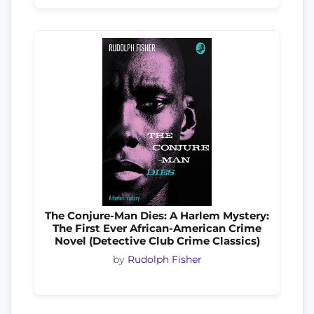
The Conjure-Man Dies: A Harlem Mystery:
The First Ever African-American Crime
Novel (Detective Club Crime Classics)
by
Rudolph Fisher