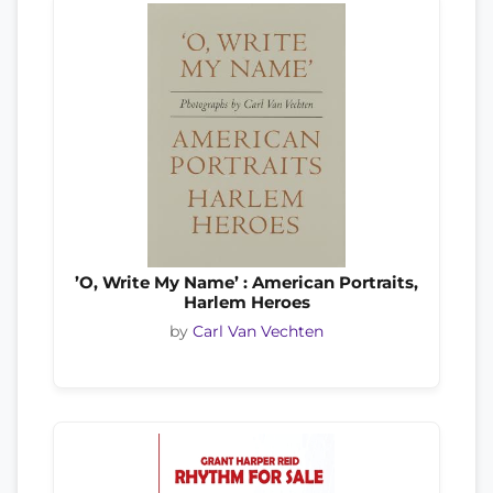
’O, Write My Name’ : American Portraits,
Harlem Heroes
by
Carl Van Vechten