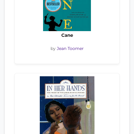
Cane
by
Jean Toomer