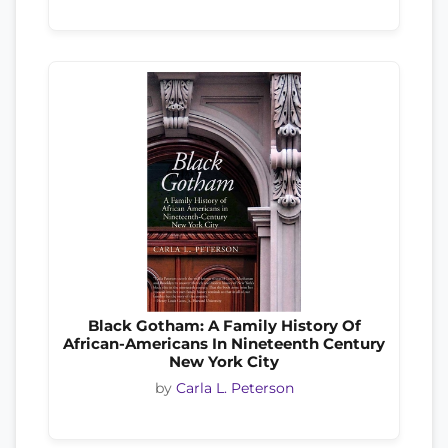
Black Gotham: A Family History Of
African-Americans In Nineteenth Century
New York City
by
Carla L. Peterson