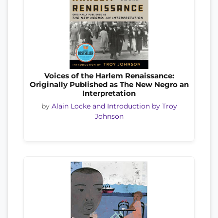
Voices of the Harlem Renaissance:
Originally Published as The New Negro an
Interpretation
by
Alain Locke and Introduction by Troy
Johnson