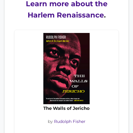
Learn more about the
Harlem Renaissance
.
The Walls of Jericho
by
Rudolph Fisher