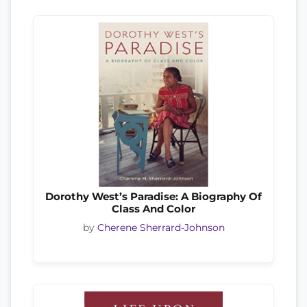
Dorothy West’s Paradise: A Biography Of
Class And Color
by
Cherene Sherrard-Johnson