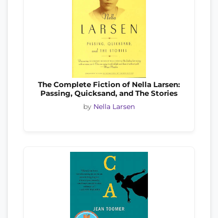
The Complete Fiction of Nella Larsen:
Passing, Quicksand, and The Stories
by
Nella Larsen