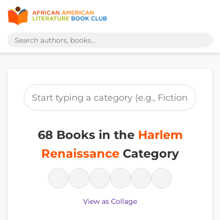
68 Books in the
Harlem
Renaissance
Category
View as Collage