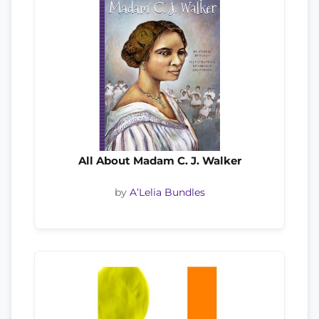
All About Madam C. J. Walker
by
A’Lelia Bundles