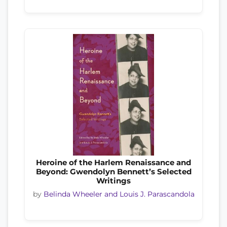
Heroine of the Harlem Renaissance and
Beyond: Gwendolyn Bennett’s Selected
Writings
by
Belinda Wheeler and Louis J. Parascandola