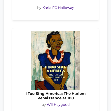
by
Karla FC Holloway
I Too Sing America: The Harlem
Renaissance at 100
by
Wil Haygood