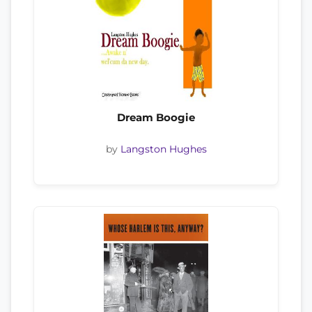
Dream Boogie
by
Langston Hughes