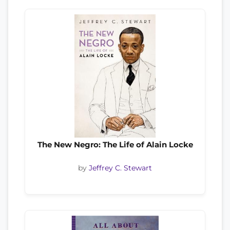
The New Negro: The Life of Alain Locke
by
Jeffrey C. Stewart