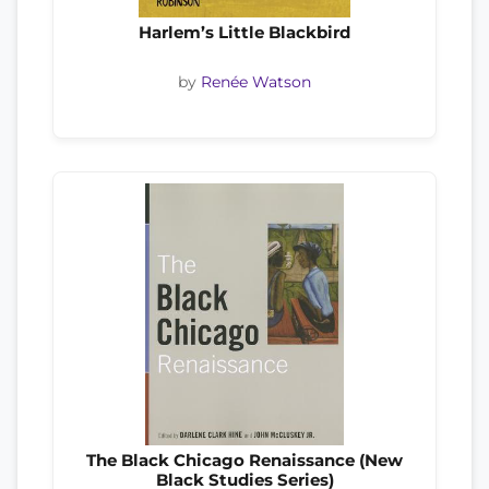
Harlem’s Little Blackbird
by
Renée Watson
The Black Chicago Renaissance (New
Black Studies Series)