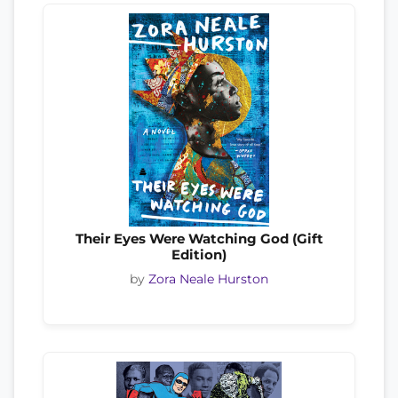
Their Eyes Were Watching God (Gift
Edition)
by
Zora Neale Hurston