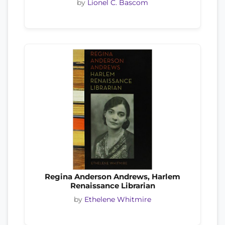
by
Lionel C. Bascom
Regina Anderson Andrews, Harlem
Renaissance Librarian
by
Ethelene Whitmire