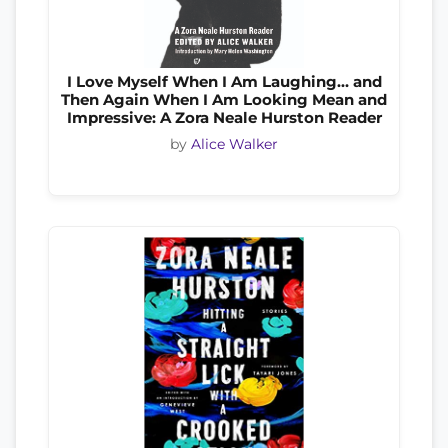
I Love Myself When I Am Laughing… and
Then Again When I Am Looking Mean and
Impressive: A Zora Neale Hurston Reader
by
Alice Walker