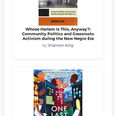
Whose Harlem Is This, Anyway?:
Community Politics and Grassroots
Activism during the New Negro Era
by
Shannon King