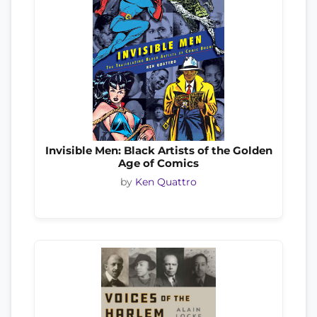
Invisible Men: Black Artists of the Golden
Age of Comics
by
Ken Quattro