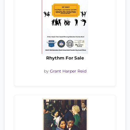
Rhythm For Sale
by
Grant Harper Reid