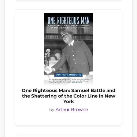
One Righteous Man: Samuel Battle and
the Shattering of the Color Line in New
York
by
Arthur Browne