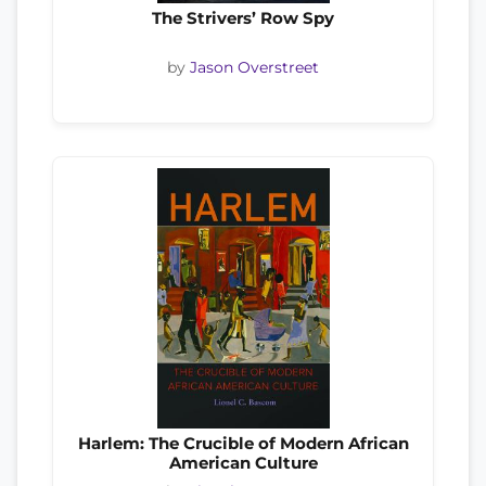
The Strivers’ Row Spy
by
Jason Overstreet
Harlem: The Crucible of Modern African
American Culture