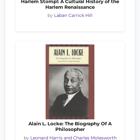
Harlem Stomp!: A Cultural History of the
Harlem Renaissance
by
Laban Carrick Hill
Alain L. Locke: The Biography Of A
Philosopher
by
Leonard Harris and Charles Molesworth