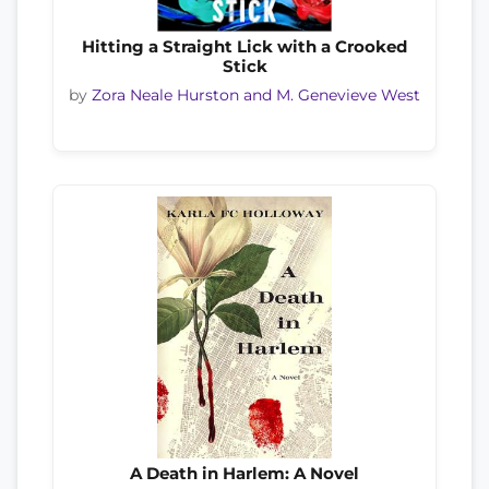
Hitting a Straight Lick with a Crooked
Stick
by
Zora Neale Hurston and M. Genevieve West
A Death in Harlem: A Novel