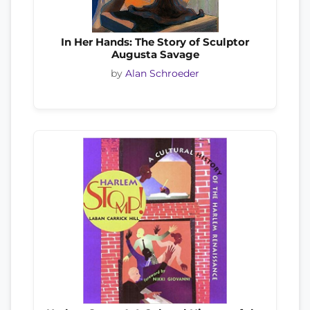
In Her Hands: The Story of Sculptor
Augusta Savage
by
Alan Schroeder