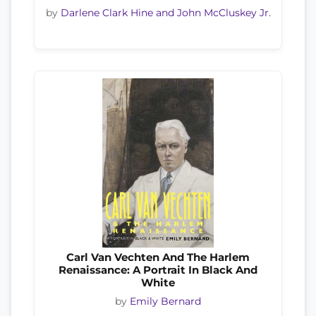
by
Darlene Clark Hine and John McCluskey Jr.
Carl Van Vechten And The Harlem
Renaissance: A Portrait In Black And
White
by
Emily Bernard