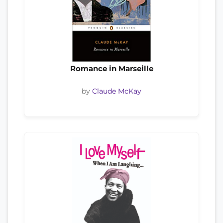
Romance in Marseille
by
Claude McKay