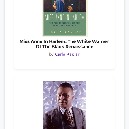
Miss Anne In Harlem: The White Women
Of The Black Renaissance
by
Carla Kaplan