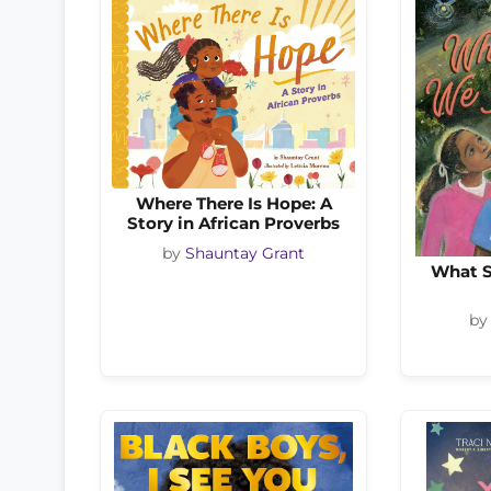
Where There Is Hope: A
Story in African Proverbs
by
Shauntay Grant
What S
b