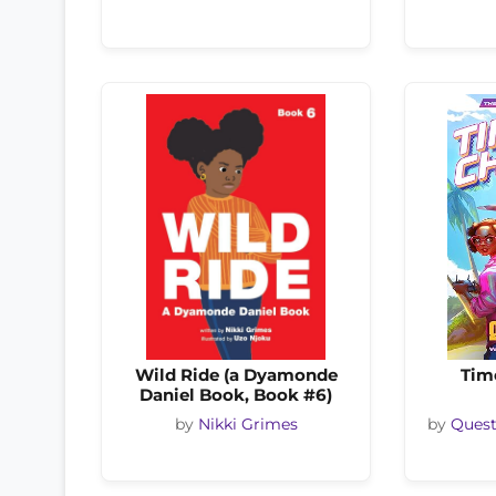
Wild Ride (a Dyamonde
Tim
Daniel Book, Book #6)
by
Nikki Grimes
by
Quest