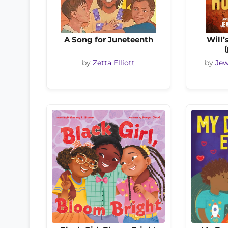
A Song for Juneteenth
Will’
by
Zetta Elliott
by
Jew