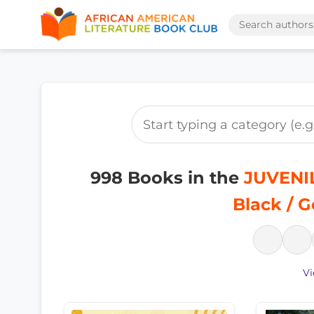
998 Books in the
JUVENIL
Black / G
Vi