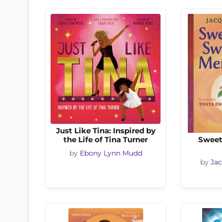
Just Like Tina: Inspired by
the Life of Tina Turner
Sweet
by
Ebony Lynn Mudd
by
Ja