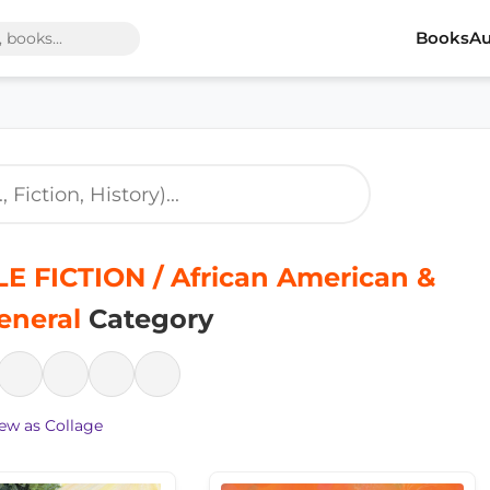
Books
Au
E FICTION / African American &
eneral
Category
ew as Collage