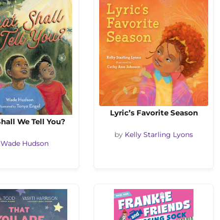
Lyric’s Favorite Season
hall We Tell You?
by
Kelly Starling Lyons
y
Wade Hudson