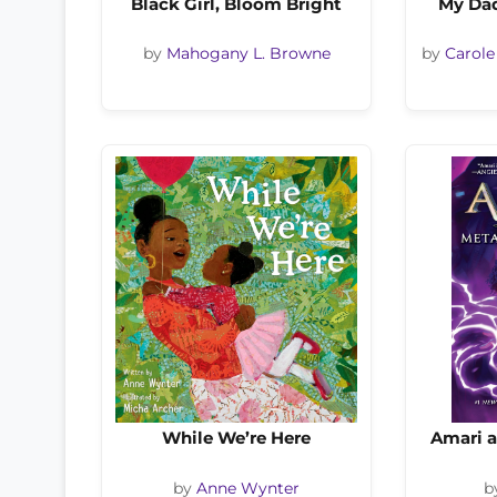
Black Girl, Bloom Bright
My Dad
by
Mahogany L. Browne
by
Carole
While We’re Here
Amari 
by
Anne Wynter
b