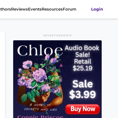
thors
Reviews
Events
Resources
Forum
Login
ADVERTISEMENTS