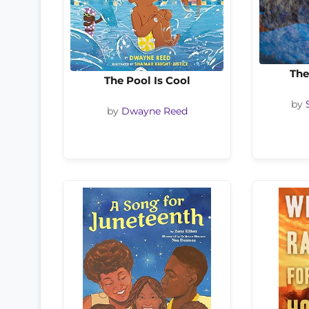
The
The Pool Is Cool
by
by
Dwayne Reed