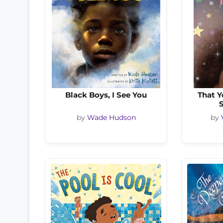
Black Boys, I See You
That Y
by
Wade Hudson
by