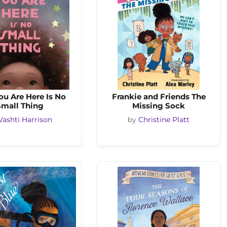
ou Are Here Is No
Frankie and Friends The
Small Thing
Missing Sock
Vashti Harrison
by
Christine Platt