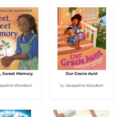
, Sweet Memory
Our Gracie Aunt
cqueline Woodson
by
Jacqueline Woodson