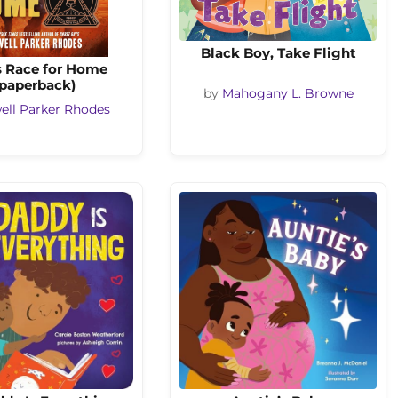
Black Boy, Take Flight
s Race for Home
(paperback)
by
Mahogany L. Browne
ell Parker Rhodes