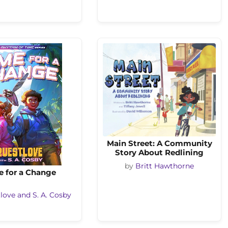
Main Street: A Community
Story About Redlining
by
Britt Hawthorne
e for a Change
love and S. A. Cosby