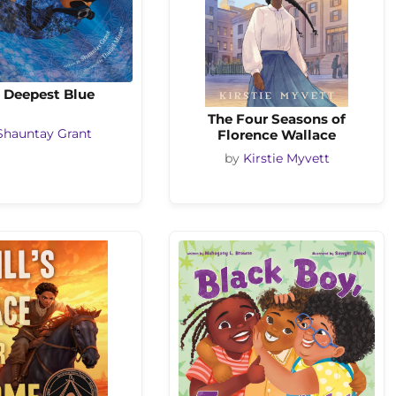
 Deepest Blue
The Four Seasons of
Florence Wallace
Shauntay Grant
by
Kirstie Myvett