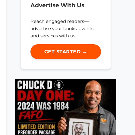
Advertise With Us
Reach engaged readers—
advertise your books, events,
and services with us.
GET STARTED →