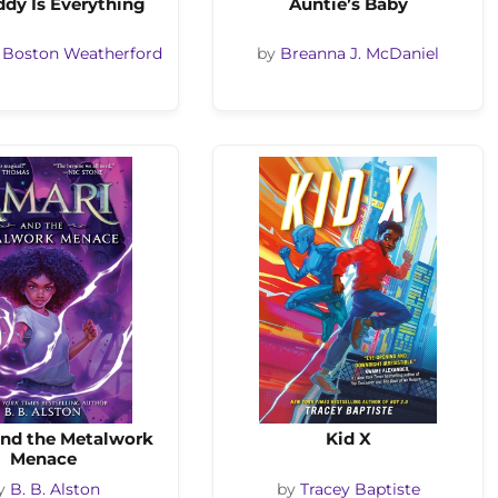
dy Is Everything
Auntie’s Baby
 Boston Weatherford
by
Breanna J. McDaniel
and the Metalwork
Kid X
Menace
y
B. B. Alston
by
Tracey Baptiste