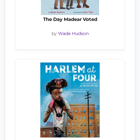
The Day Madear Voted
by
Wade Hudson