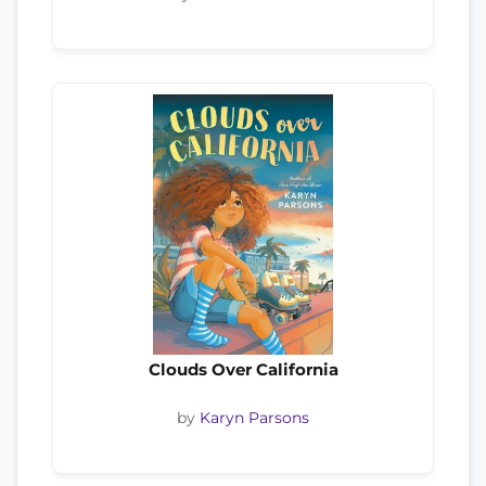
Clouds Over California
by
Karyn Parsons