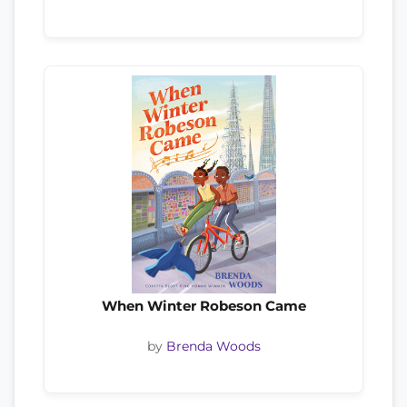
When Winter Robeson Came
by
Brenda Woods