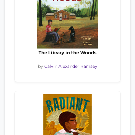
The Library in the Woods
by
Calvin Alexander Ramsey