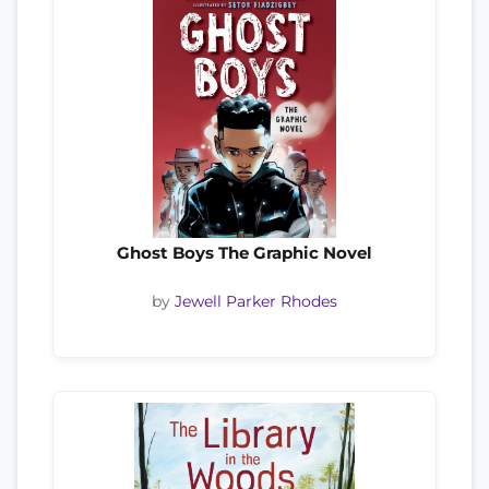
Ghost Boys The Graphic Novel
by
Jewell Parker Rhodes