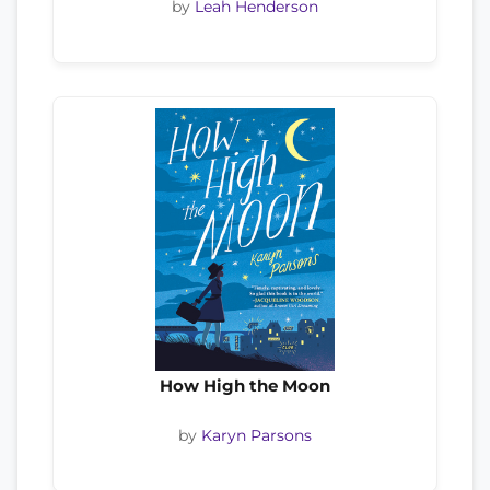
by
Leah Henderson
How High the Moon
by
Karyn Parsons