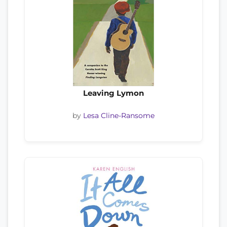
Leaving Lymon
by
Lesa Cline-Ransome