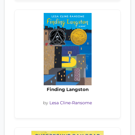
Finding Langston
by
Lesa Cline-Ransome