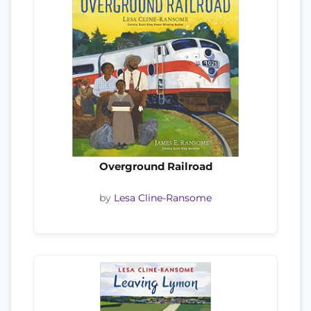
Overground Railroad
by
Lesa Cline-Ransome