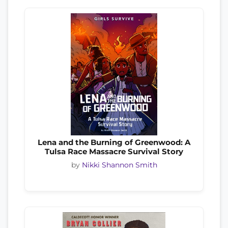
Lena and the Burning of Greenwood: A
Tulsa Race Massacre Survival Story
by
Nikki Shannon Smith