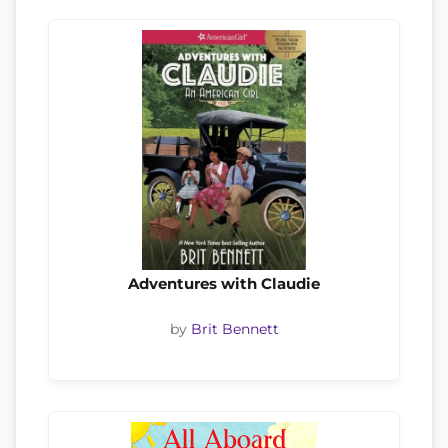
Adventures with Claudie
by
Brit Bennett