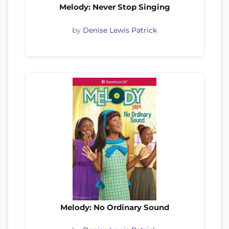
Melody: Never Stop Singing
by
Denise Lewis Patrick
Melody: No Ordinary Sound