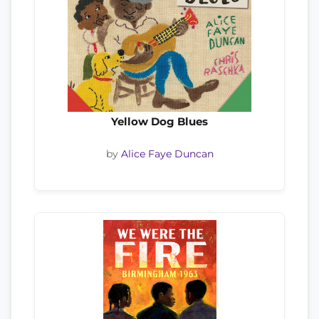
Yellow Dog Blues
by
Alice Faye Duncan