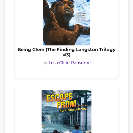
Being Clem (The Finding Langston Trilogy
#3)
by
Lesa Cline-Ransome