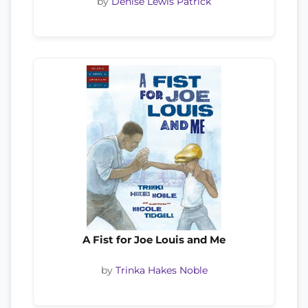
by
Denise Lewis Patrick
A Fist for Joe Louis and Me
by
Trinka Hakes Noble