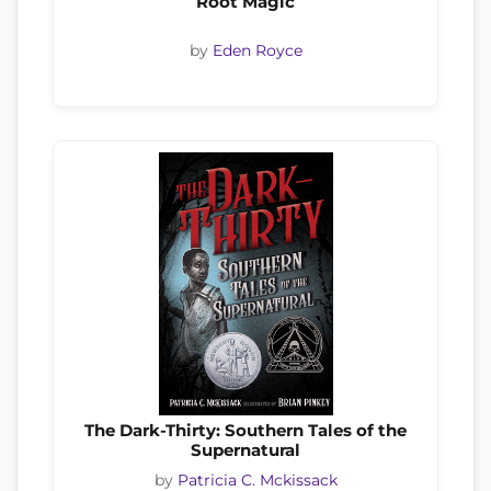
Root Magic
by
Eden Royce
The Dark-Thirty: Southern Tales of the
Supernatural
by
Patricia C. Mckissack