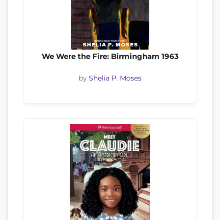
We Were the Fire: Birmingham 1963
by
Shelia P. Moses