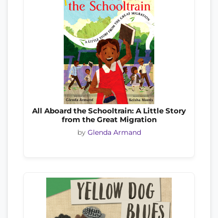
All Aboard the Schooltrain: A Little Story
from the Great Migration
by
Glenda Armand