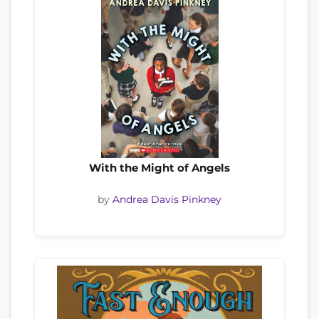
With the Might of Angels
by
Andrea Davis Pinkney