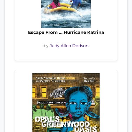
Escape From … Hurricane Katrina
by
Judy Allen Dodson