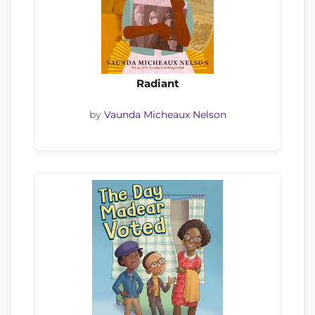
Radiant
by
Vaunda Micheaux Nelson