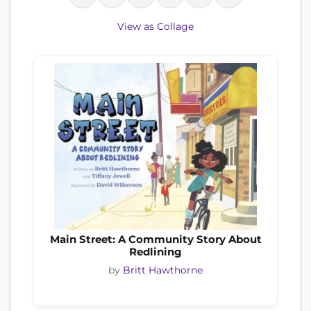
View as Collage
Main Street: A Community Story About
Redlining
by
Britt Hawthorne