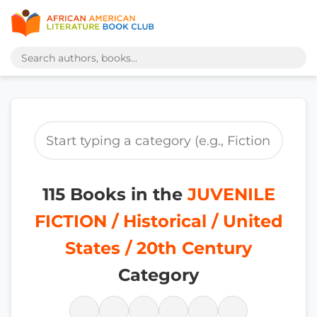
115 Books in the
JUVENILE
FICTION / Historical / United
States / 20th Century
Category