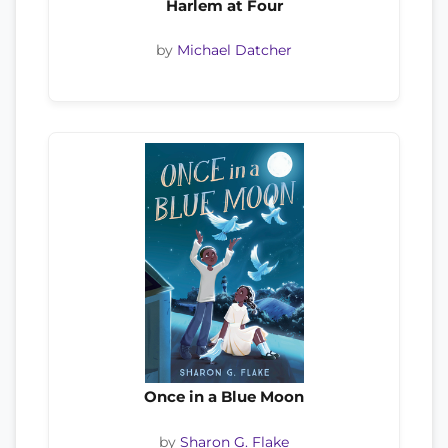
Harlem at Four
by
Michael Datcher
Once in a Blue Moon
by
Sharon G. Flake