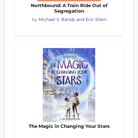
Northbound: A Train Ride Out of
Segregation
by
Michael S. Bandy and Eric Stein
The Magic in Changing Your Stars