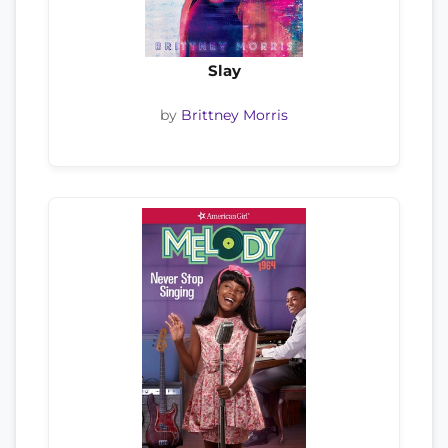
Slay
by
Brittney Morris