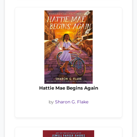
Hattie Mae Begins Again
by
Sharon G. Flake