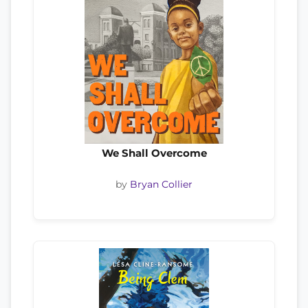
We Shall Overcome
by
Bryan Collier