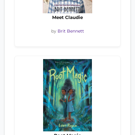
Meet Claudie
by
Brit Bennett