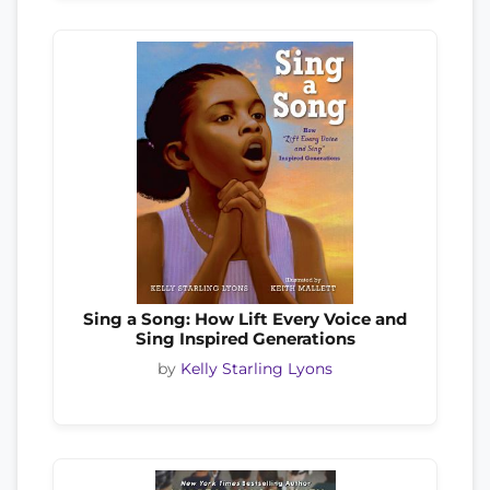
Sing a Song: How Lift Every Voice and
Sing Inspired Generations
by
Kelly Starling Lyons