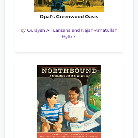
Opal’s Greenwood Oasis
by
Quraysh Ali Lansana and Najah-Amatullah
Hylton