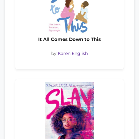
It All Comes Down to This
by
Karen English