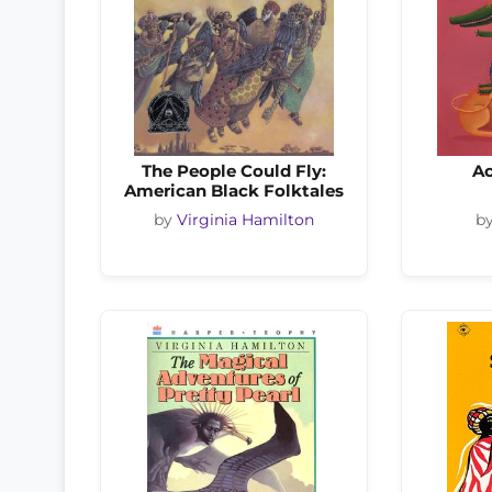
The People Could Fly:
A
American Black Folktales
by
Virginia Hamilton
b