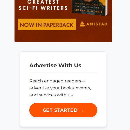
Advertise With Us
Reach engaged readers—
advertise your books, events,
and services with us.
GET STARTED →