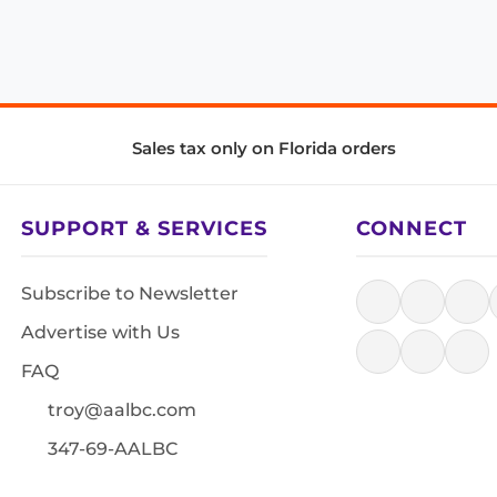
Sales tax only on Florida orders
SUPPORT & SERVICES
CONNECT
Subscribe to Newsletter
Advertise with Us
FAQ
troy@aalbc.com
347-69-AALBC