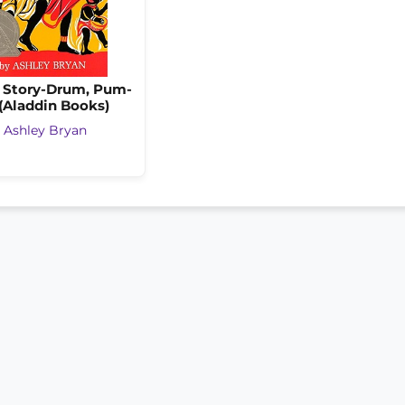
e Story-Drum, Pum-
(Aladdin Books)
y
Ashley Bryan