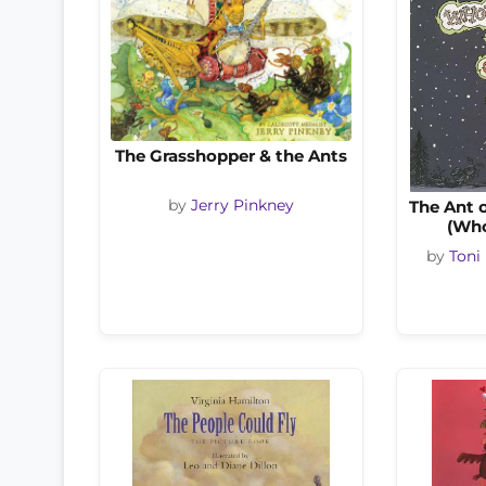
The Grasshopper & the Ants
by
Jerry Pinkney
The Ant 
(Who
by
Toni