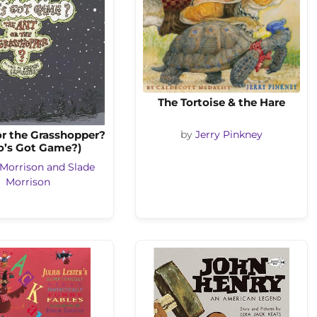
The Tortoise & the Hare
or the Grasshopper?
by
Jerry Pinkney
’s Got Game?)
 Morrison and Slade
Morrison