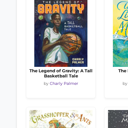
The Legend of Gravity: A Tall
The 
Basketball Tale
by
Charly Palmer
b