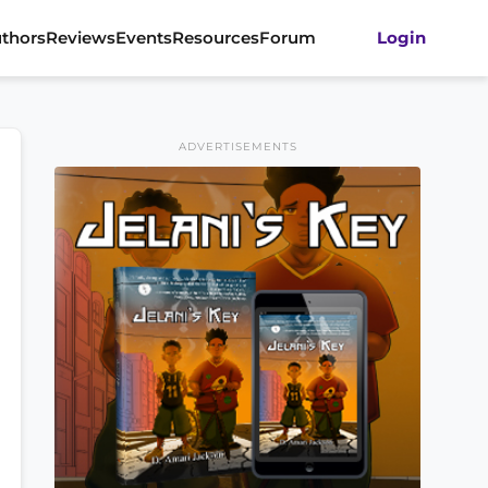
thors
Reviews
Events
Resources
Forum
Login
ADVERTISEMENTS