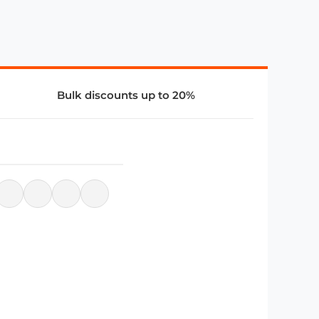
Bulk discounts up to 20%