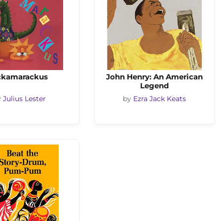
ckamarackus
John Henry: An American
Legend
y
Julius Lester
by
Ezra Jack Keats