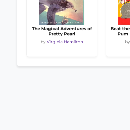
The Magical Adventures of
Beat th
Pretty Pearl
Pum 
by
Virginia Hamilton
b