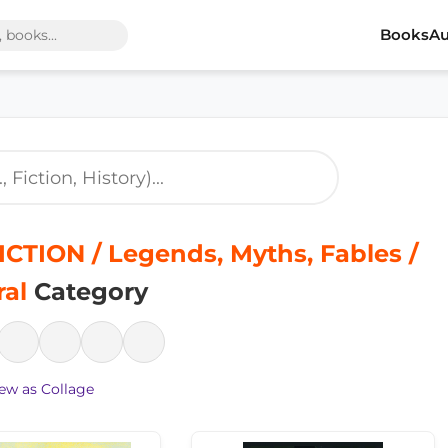
Books
Au
CTION / Legends, Myths, Fables /
al
Category
ew as Collage