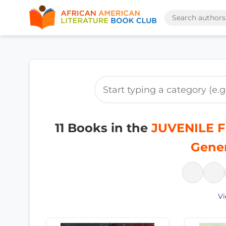
11 Books in the
JUVENILE FI
Gener
Vi