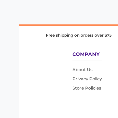
Free shipping on orders over $75
COMPANY
About Us
Privacy Policy
Store Policies