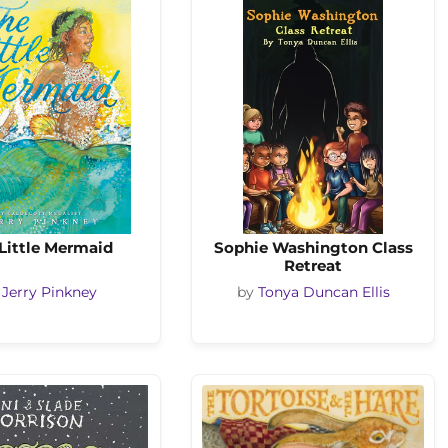
Little Mermaid
Sophie Washington Class
Retreat
y
Jerry Pinkney
by
Tonya Duncan Ellis