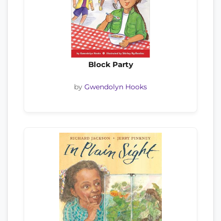
Block Party
by
Gwendolyn Hooks