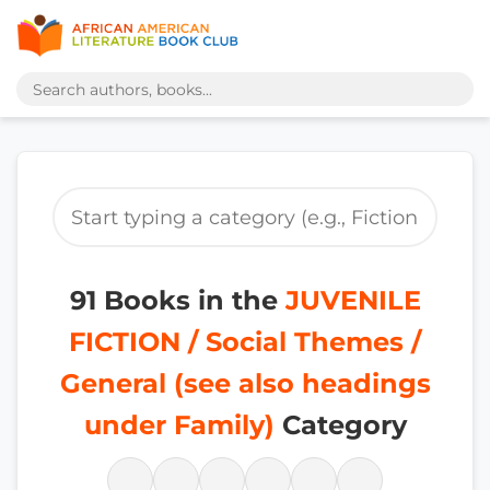
91 Books in the
JUVENILE
FICTION / Social Themes /
General (see also headings
under Family)
Category