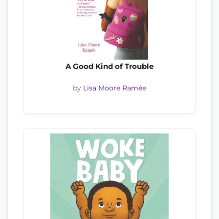
A Good Kind of Trouble
by
Lisa Moore Ramée