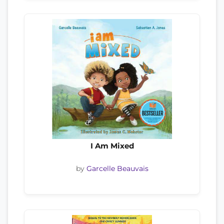
I Am Mixed
by
Garcelle Beauvais