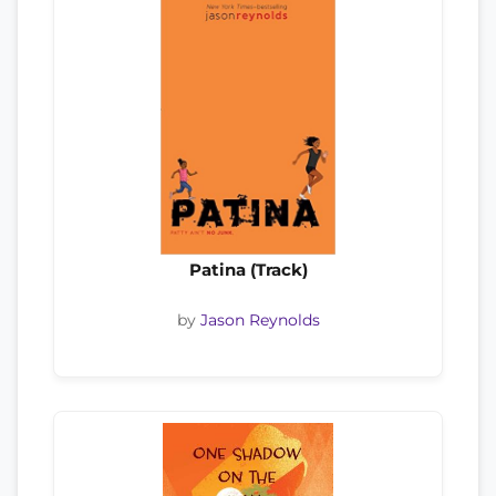
Patina (Track)
by
Jason Reynolds