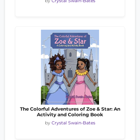
by
Crystal Swain-Bates
The Colorful Adventures of Zoe & Star: An
Activity and Coloring Book
by
Crystal Swain-Bates