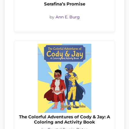
Serafina’s Promise
by
Ann E. Burg
The Colorful Adventures of Cody & Jay: A
Coloring and Activity Book