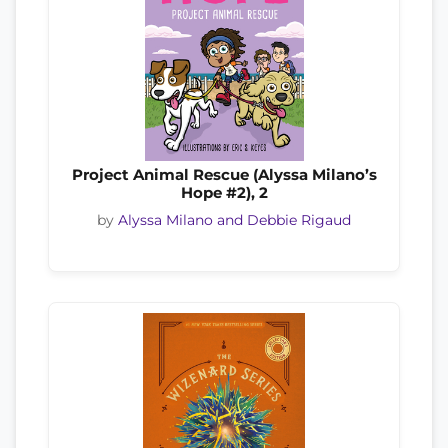
Project Animal Rescue (Alyssa Milano’s
Hope #2), 2
by
Alyssa Milano and Debbie Rigaud