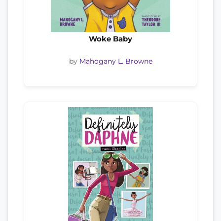
Woke Baby
by
Mahogany L. Browne