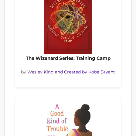
The Wizenard Series: Training Camp
by
Wesley King and Created by Kobe Bryant