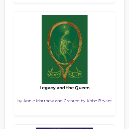
Legacy and the Queen
by
Annie Matthew and Created by Kobe Bryant