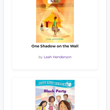
One Shadow on the Wall
by
Leah Henderson