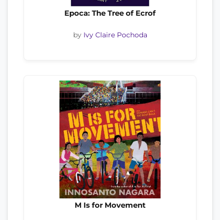
Epoca: The Tree of Ecrof
by
Ivy Claire Pochoda
M Is for Movement