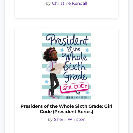
by
Christine Kendall
President of the Whole Sixth Grade: Girl
Code (President Series)
by
Sherri Winston