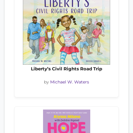
Liberty’s Civil Rights Road Trip
by
Michael W. Waters