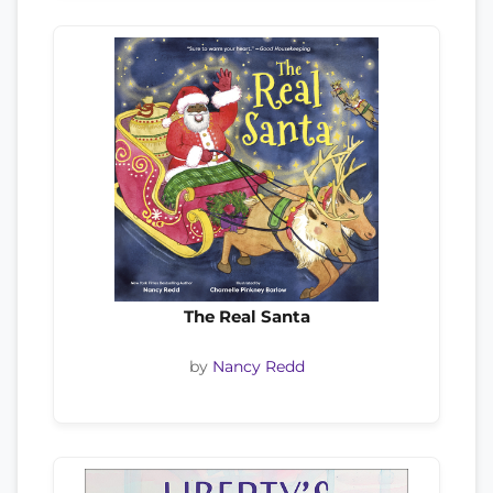
The Real Santa
by
Nancy Redd