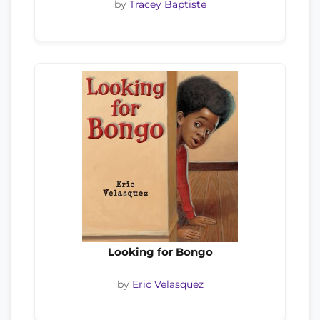
by
Tracey Baptiste
Looking for Bongo
by
Eric Velasquez