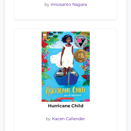
by
Innosanto Nagara
Hurricane Child
by
Kacen Callender