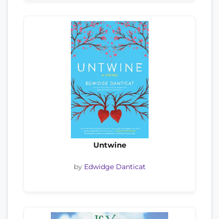
Untwine
by
Edwidge Danticat