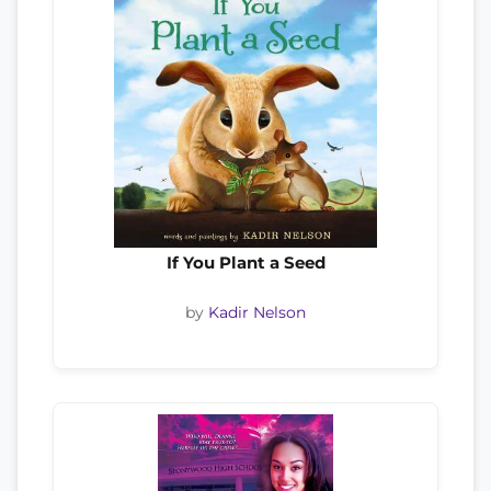
If You Plant a Seed
by
Kadir Nelson