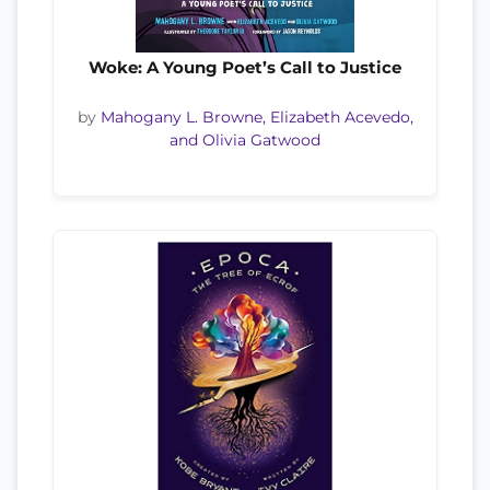
Woke: A Young Poet’s Call to Justice
by
Mahogany L. Browne, Elizabeth Acevedo,
and Olivia Gatwood