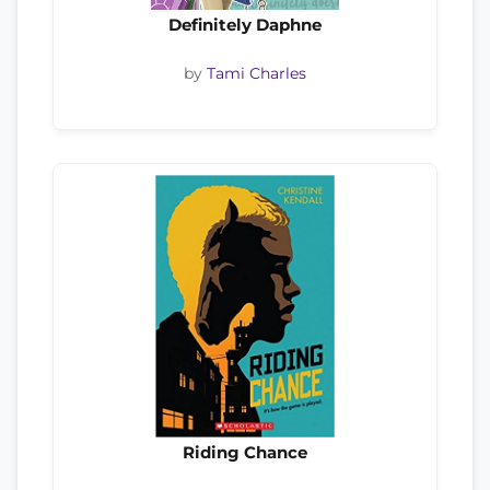
Definitely Daphne
by
Tami Charles
Riding Chance