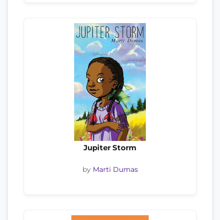
Jupiter Storm
by
Marti Dumas