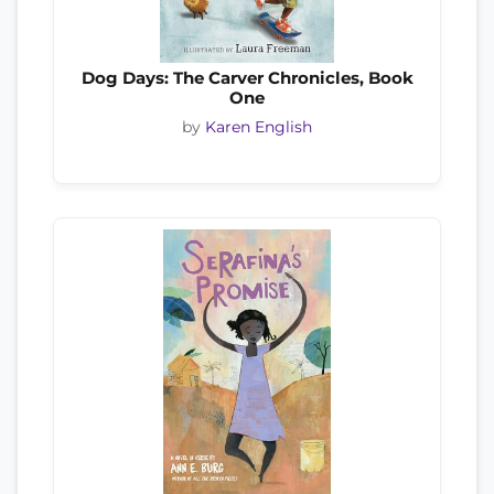
Dog Days: The Carver Chronicles, Book
One
by
Karen English