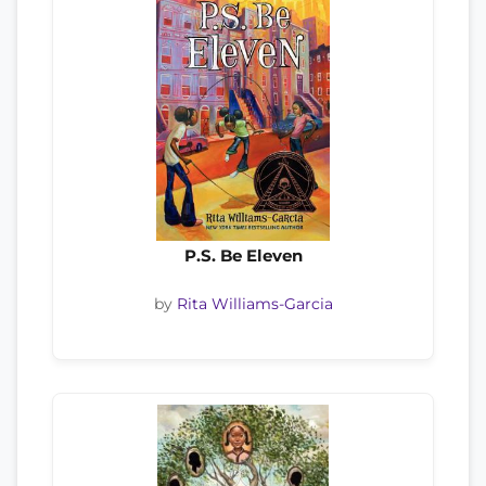
P.S. Be Eleven
by
Rita Williams-Garcia