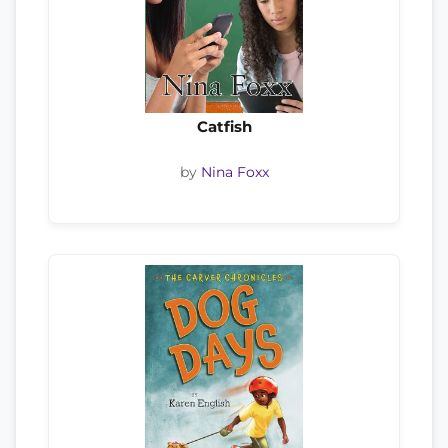
Catfish
by
Nina Foxx