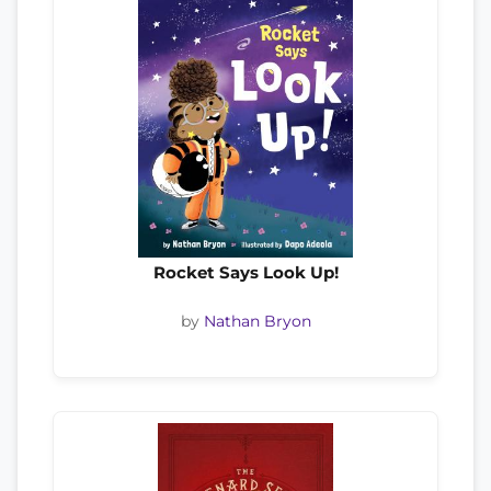
Rocket Says Look Up!
by
Nathan Bryon