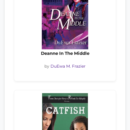
Deanne In The Middle
by
DuEwa M. Frazier