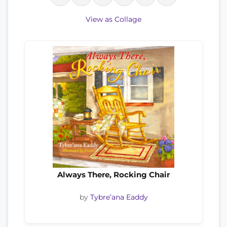
View as Collage
Always There, Rocking Chair
by
Tybre’ana Eaddy