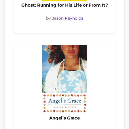
Ghost: Running for His Life or From It?
by
Jason Reynolds
Angel’s Grace