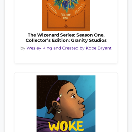
The Wizenard Series: Season One,
Collector’s Edition: Granity Studios
by
Wesley King and Created by Kobe Bryant