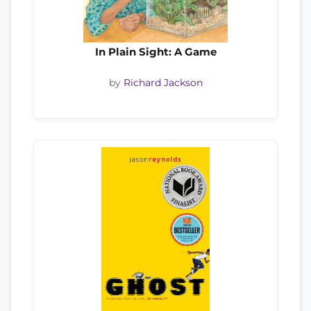
In Plain Sight: A Game
by
Richard Jackson