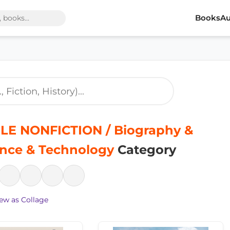
Books
Au
LE NONFICTION / Biography &
ence & Technology
Category
ew as Collage