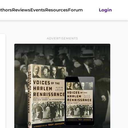
thors
Reviews
Events
Resources
Forum
Login
ADVERTISEMENTS