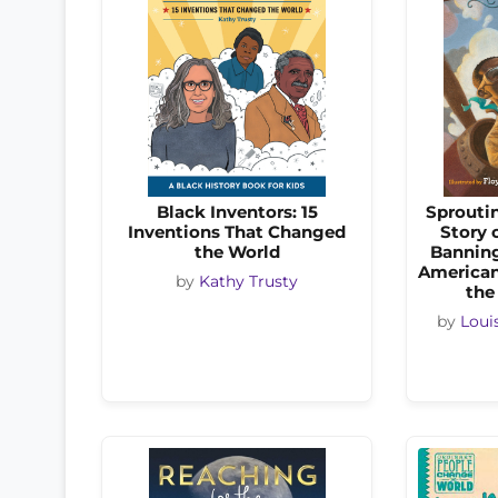
Black Inventors: 15
Sprouti
Inventions That Changed
Story 
the World
Banning
American 
by
Kathy Trusty
the
by
Loui