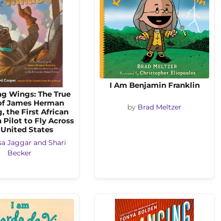
I Am Benjamin Franklin
ng Wings: The True
of James Herman
by
Brad Meltzer
, the First African
Pilot to Fly Across
 United States
sa Jaggar and Shari
Becker