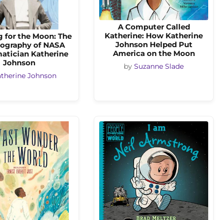
A Computer Called
Katherine: How Katherine
 for the Moon: The
Johnson Helped Put
ography of NASA
America on the Moon
atician Katherine
Johnson
by
Suzanne Slade
therine Johnson