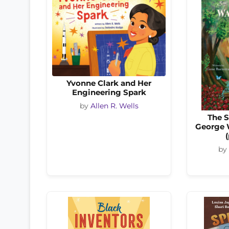
Yvonne Clark and Her
Engineering Spark
by
Allen R. Wells
The S
George 
by