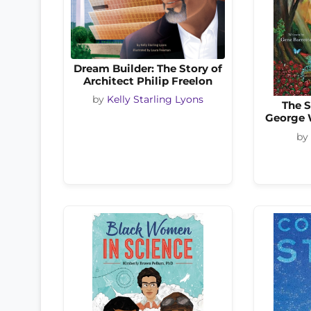
Dream Builder: The Story of
Architect Philip Freelon
by
Kelly Starling Lyons
The S
George 
by