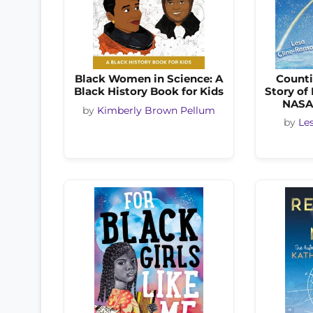
Black Women in Science: A
Counti
Black History Book for Kids
Story of
NASA
by
Kimberly Brown Pellum
by
Le