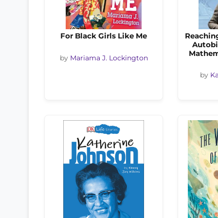
For Black Girls Like Me
Reaching
Autobi
Mathem
by
Mariama J. Lockington
by
Ka