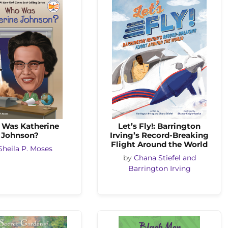
Was Katherine
Let’s Fly!: Barrington
Johnson?
Irving’s Record-Breaking
Flight Around the World
Sheila P. Moses
by
Chana Stiefel and
Barrington Irving