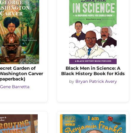
ecret Garden of
Black Men in Science: A
Washington Carver
Black History Book for Kids
(paperback)
by
Bryan Patrick Avery
Gene Barretta