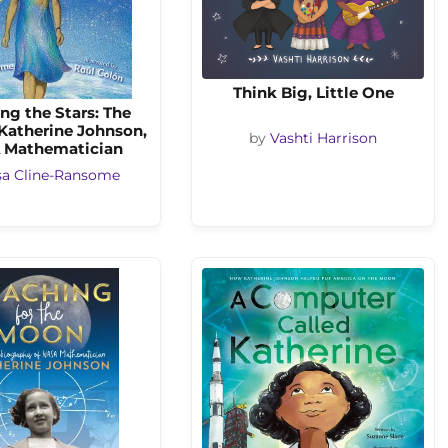
Think Big, Little One
ng the Stars: The
 Katherine Johnson,
by
Vashti Harrison
 Mathematician
sa Cline-Ransome