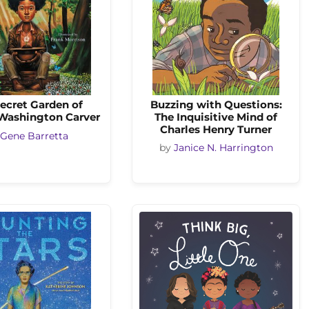
ecret Garden of
Buzzing with Questions:
Washington Carver
The Inquisitive Mind of
Charles Henry Turner
Gene Barretta
by
Janice N. Harrington