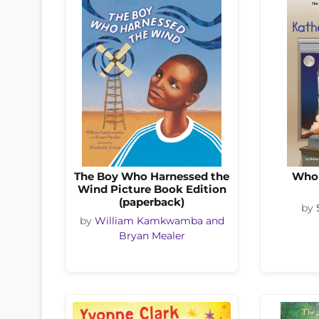
The Boy Who Harnessed the
Who 
Wind Picture Book Edition
(paperback)
by
by
William Kamkwamba and
Bryan Mealer