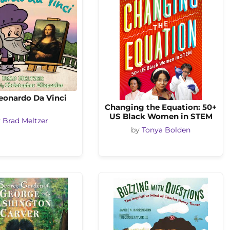
eonardo Da Vinci
Changing the Equation: 50+
US Black Women in STEM
y
Brad Meltzer
by
Tonya Bolden