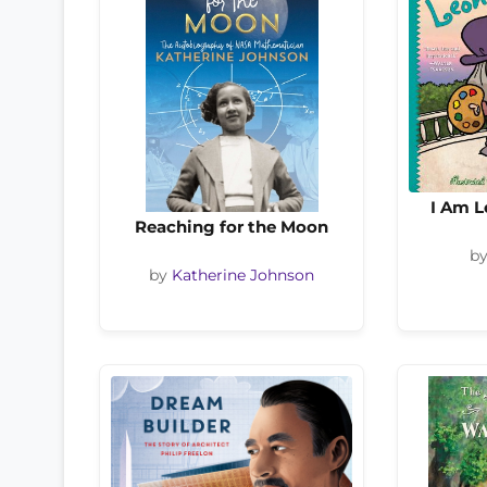
I Am L
Reaching for the Moon
b
by
Katherine Johnson