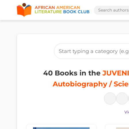
40 Books in the
JUVENI
Autobiography / Sci
Vi