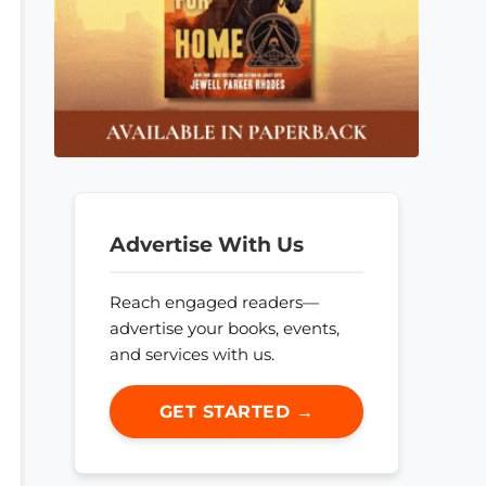
Advertise With Us
Reach engaged readers—
advertise your books, events,
and services with us.
GET STARTED →