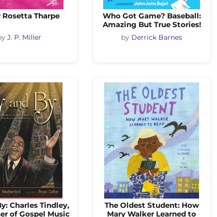
r Rosetta Tharpe
Who Got Game? Baseball:
Amazing But True Stories!
by
J. P. Miller
by
Derrick Barnes
y: Charles Tindley,
The Oldest Student: How
er of Gospel Music
Mary Walker Learned to