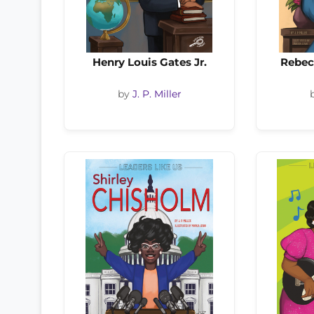
Henry Louis Gates Jr.
Rebec
by
J. P. Miller