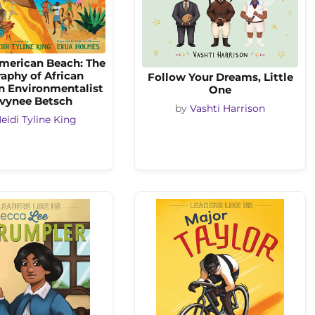
merican Beach: The
aphy of African
Follow Your Dreams, Little
n Environmentalist
One
vynee Betsch
by
Vashti Harrison
eidi Tyline King