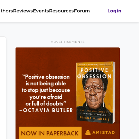
thors
Reviews
Events
Resources
Forum
Login
ADVERTISEMENTS