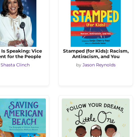
Is Speaking: Vice
Stamped (for Kids): Racism,
nt for the People
Antiracism, and You
y
Shasta Clinch
by
Jason Reynolds