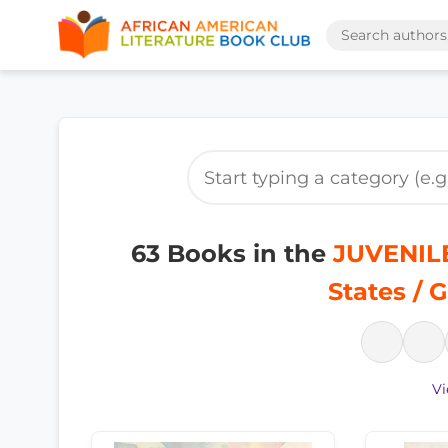
63 Books in the
JUVENILE
States / 
Vi