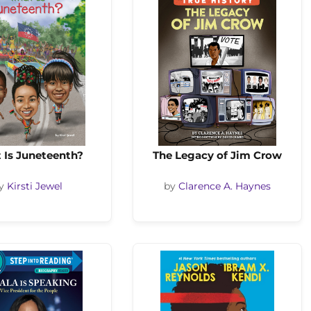
 Is Juneteenth?
The Legacy of Jim Crow
y
Kirsti Jewel
by
Clarence A. Haynes