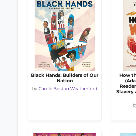
Black Hands: Builders of Our
How th
Nation
(Ada
Reader
by
Carole Boston Weatherford
Slavery
b