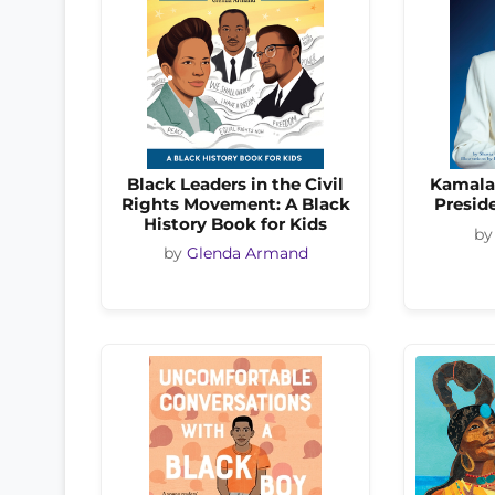
Black Leaders in the Civil
Kamala 
Rights Movement: A Black
Preside
History Book for Kids
b
by
Glenda Armand