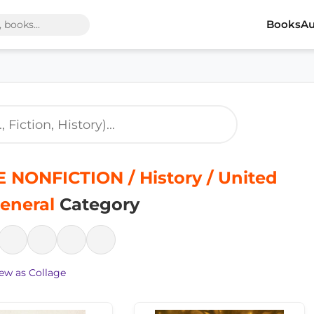
Books
Au
 NONFICTION / History / United
General
Category
ew as Collage