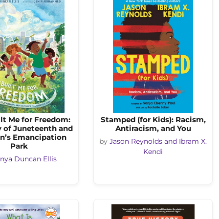
lt Me for Freedom:
Stamped (for Kids): Racism,
y of Juneteenth and
Antiracism, and You
n’s Emancipation
by
Jason Reynolds and Ibram X.
Park
Kendi
nya Duncan Ellis