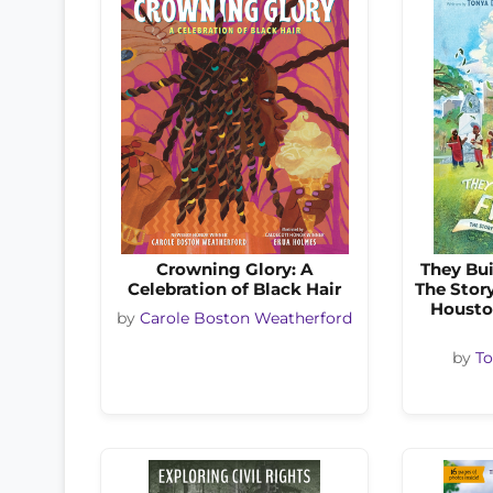
Crowning Glory: A
They Bui
Celebration of Black Hair
The Stor
Housto
by
Carole Boston Weatherford
by
To