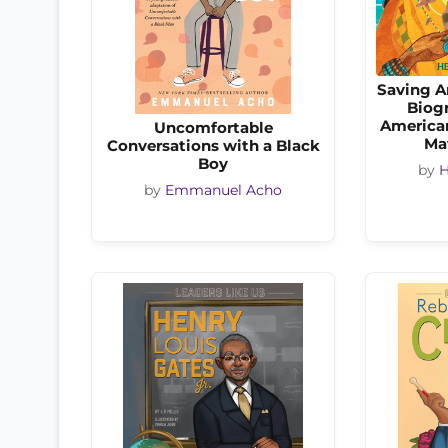
Saving A
Biogr
America
Uncomfortable
Ma
Conversations with a Black
Boy
by
H
by
Emmanuel Acho