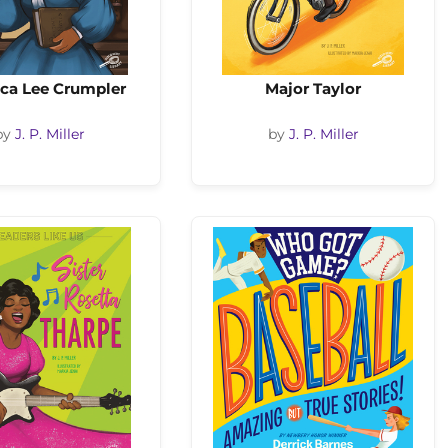
ca Lee Crumpler
Major Taylor
by
J. P. Miller
by
J. P. Miller