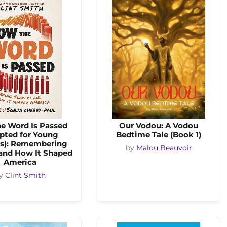
e Word Is Passed
Our Vodou: A Vodou
pted for Young
Bedtime Tale (Book 1)
s): Remembering
by
Malou Beauvoir
 and How It Shaped
America
y
Clint Smith