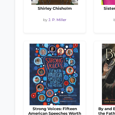
Shirley Chisholm
Siste
by
J. P. Miller
Strong Voices: Fifteen
By and B
American Speeches Worth
the Fath