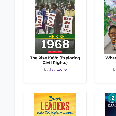
The Rise 1968: (Exploring
What
Civil Rights)
by
Jay Leslie
b