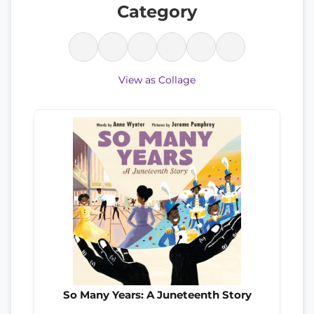
Category
View as Collage
So Many Years: A Juneteenth Story