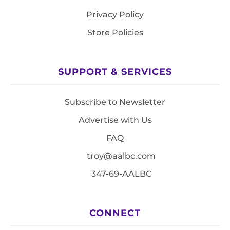
Privacy Policy
Store Policies
SUPPORT & SERVICES
Subscribe to Newsletter
Advertise with Us
FAQ
troy@aalbc.com
347-69-AALBC
CONNECT