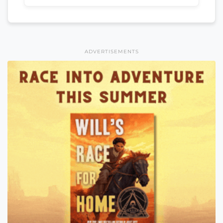
ADVERTISEMENTS