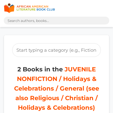
2 Books in the
JUVENILE
NONFICTION / Holidays &
Celebrations / General (see
also Religious / Christian /
Holidays & Celebrations)