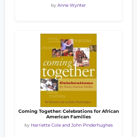
by
Anne Wynter
Coming Together: Celebrations for African
American Families
by
Harriette Cole and John Pinderhughes