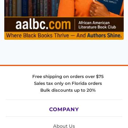
Free shipping on orders over $75
Sales tax only on Florida orders
Bulk discounts up to 20%
COMPANY
About Us