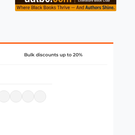
Bulk discounts up to 20%