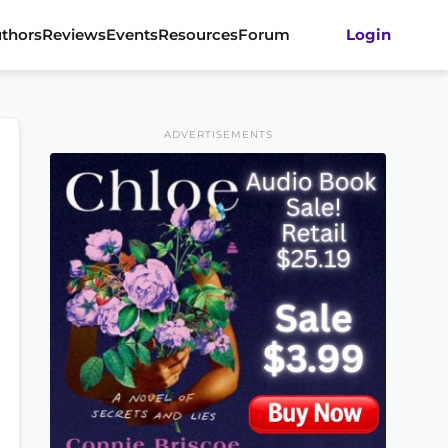
thors
Reviews
Events
Resources
Forum
Login
ADVERTISEMENTS