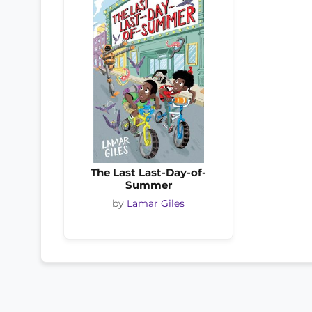
The Last Last-Day-of-
Summer
by
Lamar Giles