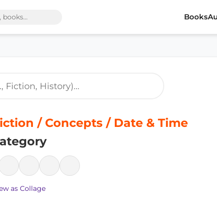
Books
Au
iction / Concepts / Date & Time
ategory
ew as Collage