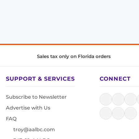
Sales tax only on Florida orders
SUPPORT & SERVICES
CONNECT
Subscribe to Newsletter
Advertise with Us
FAQ
troy@aalbc.com