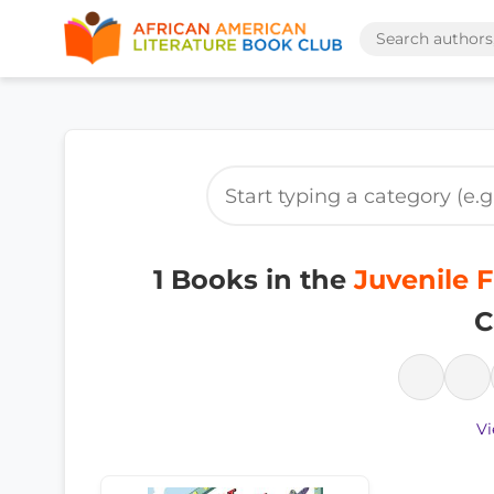
1 Books in the
Juvenile F
C
Vi