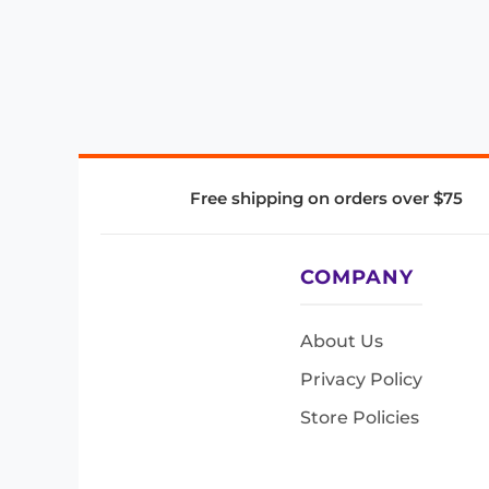
Free shipping on orders over $75
COMPANY
About Us
Privacy Policy
Store Policies