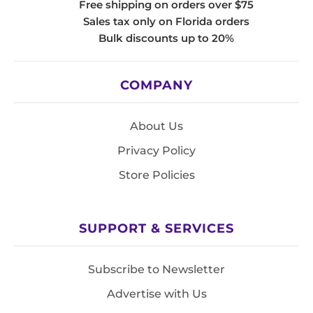
Free shipping on orders over $75
Sales tax only on Florida orders
Bulk discounts up to 20%
COMPANY
About Us
Privacy Policy
Store Policies
SUPPORT & SERVICES
Subscribe to Newsletter
Advertise with Us