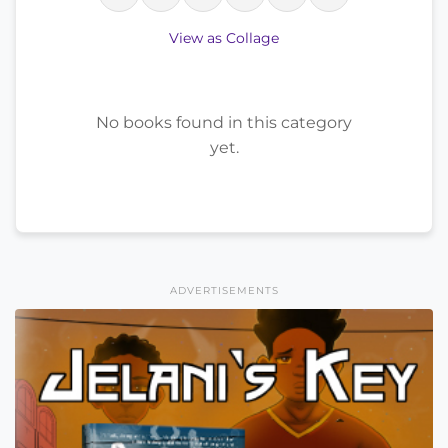
View as Collage
No books found in this category
yet.
ADVERTISEMENTS