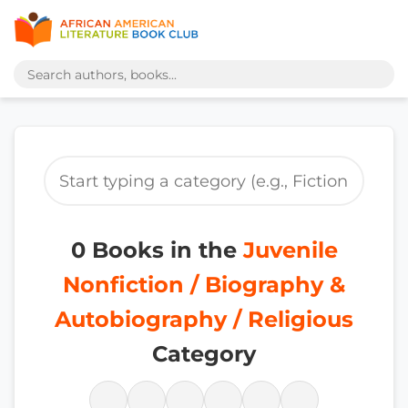
0 Books in the
Juvenile
Nonfiction / Biography &
Autobiography / Religious
Category