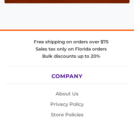
Free shipping on orders over $75
Sales tax only on Florida orders
Bulk discounts up to 20%
COMPANY
About Us
Privacy Policy
Store Policies