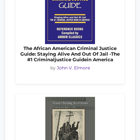
The African American Criminal Justice
Guide: Staying Alive And Out Of Jail -The
#1 Criminaljustice Guidein America
by
John V. Elmore