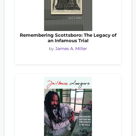
Remembering Scottsboro: The Legacy of
an Infamous Trial
by
James A. Miller