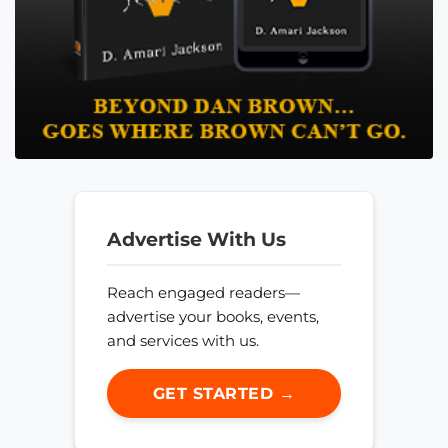
Advertise With Us
Reach engaged readers—
advertise your books, events,
and services with us.
GET STARTED →