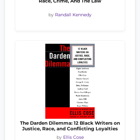
Race, Crime, And The Law
by
Randall Kennedy
The Darden Dilemma: 12 Black Writers on
Justice, Race, and Conflicting Loyalties
by
Ellis Cose