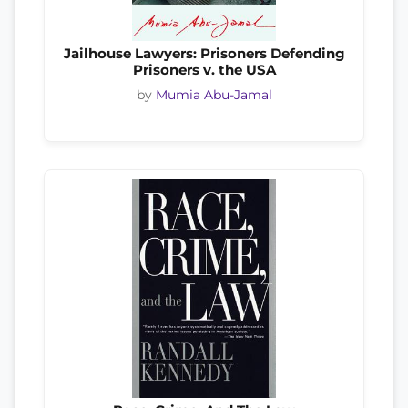
Jailhouse Lawyers: Prisoners Defending
Prisoners v. the USA
by
Mumia Abu-Jamal