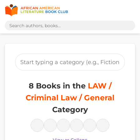
8 Books in the
LAW /
Criminal Law / General
Category