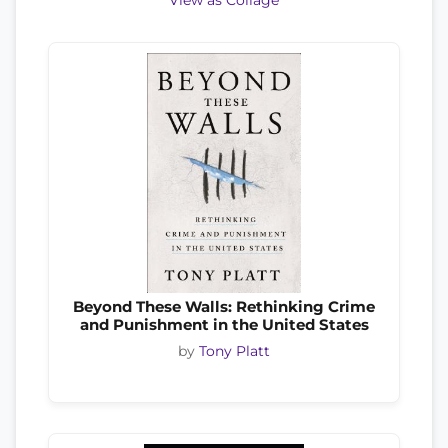
View as Collage
Beyond These Walls: Rethinking Crime
and Punishment in the United States
by
Tony Platt