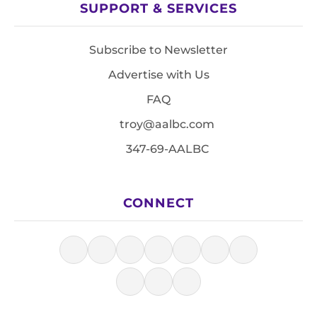
SUPPORT & SERVICES
Subscribe to Newsletter
Advertise with Us
FAQ
troy@aalbc.com
347-69-AALBC
CONNECT