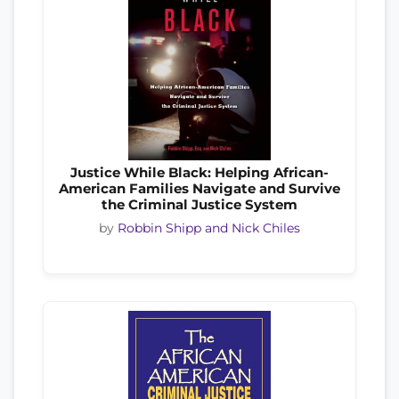
Justice While Black: Helping African-
American Families Navigate and Survive
the Criminal Justice System
by
Robbin Shipp and Nick Chiles