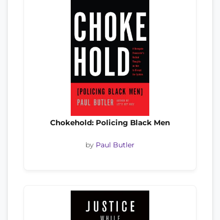
Chokehold: Policing Black Men
by
Paul Butler