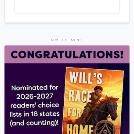
ADVERTISEMENTS