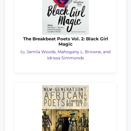
The Breakbeat Poets Vol. 2: Black Girl
Magic
by
Jamila Woods, Mahogany L. Browne, and
Idrissa Simmonds