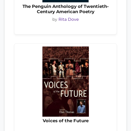
The Penguin Anthology of Twentieth-
Century American Poetry
by
Rita Dove
Voices of the Future