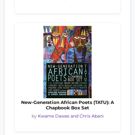
New-Generation African Poets (TATU): A
Chapbook Box Set
by
Kwame Dawes and Chris Abani