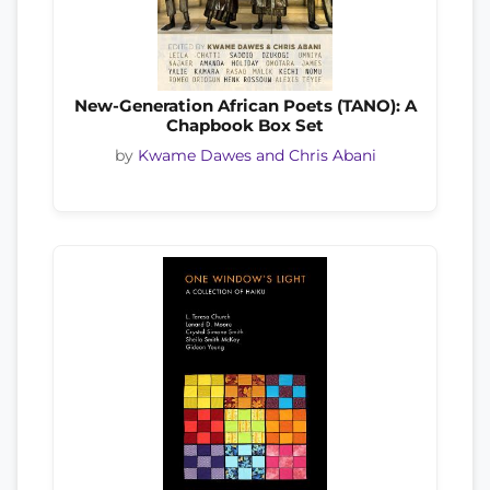
New-Generation African Poets (TANO): A
Chapbook Box Set
by
Kwame Dawes and Chris Abani