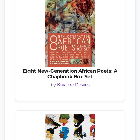
Eight New-Generation African Poets: A
Chapbook Box Set
by
Kwame Dawes