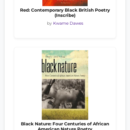
Red: Contemporary Black British Poetry
(Inscribe)
by
Kwame Dawes
Black Nature: Four Centuries of African
American Nature Poetry