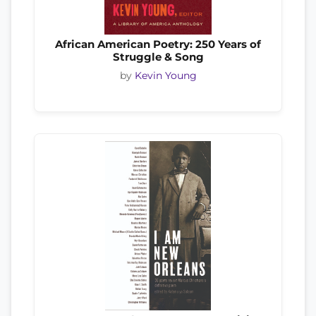
African American Poetry: 250 Years of
Struggle & Song
by
Kevin Young