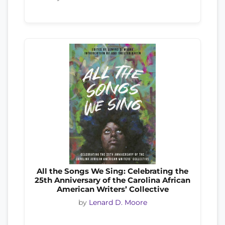
All the Songs We Sing: Celebrating the
25th Anniversary of the Carolina African
American Writers’ Collective
by
Lenard D. Moore