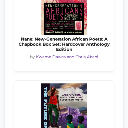
Nane: New-Generation African Poets: A
Chapbook Box Set: Hardcover Anthology
Edition
by
Kwame Dawes and Chris Abani