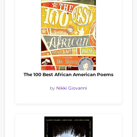
The 100 Best African American Poems
by
Nikki Giovanni