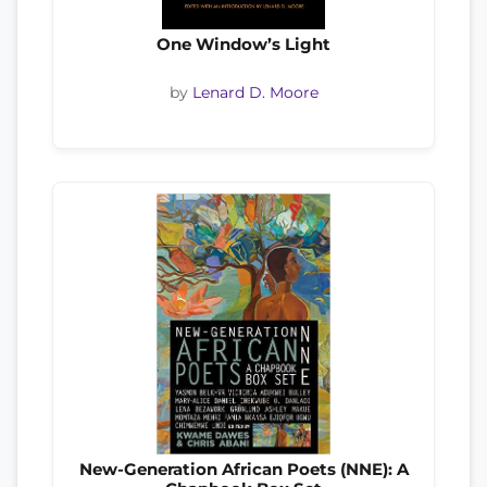
One Window’s Light
by
Lenard D. Moore
New-Generation African Poets (NNE): A