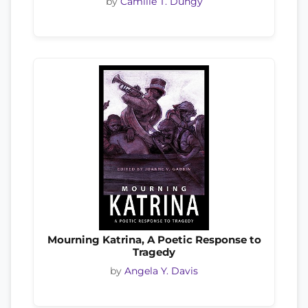
by
Camille T. Dungy
Mourning Katrina, A Poetic Response to
Tragedy
by
Angela Y. Davis