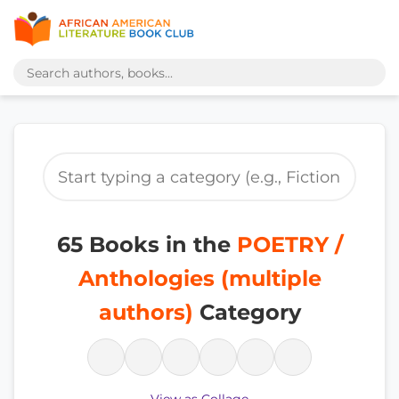
65 Books in the
POETRY /
Anthologies (multiple
authors)
Category