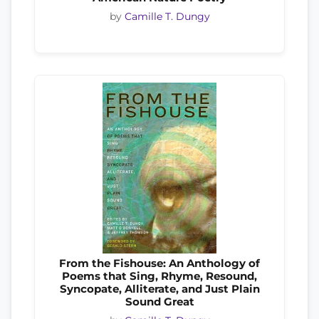
by
Camille T. Dungy
From the Fishouse: An Anthology of
Poems that Sing, Rhyme, Resound,
Syncopate, Alliterate, and Just Plain
Sound Great