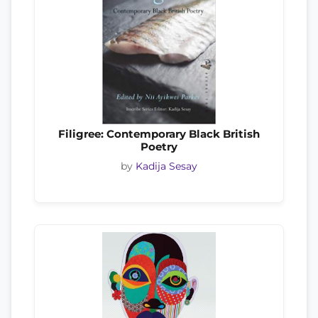
Filigree: Contemporary Black British
Poetry
by
Kadija Sesay