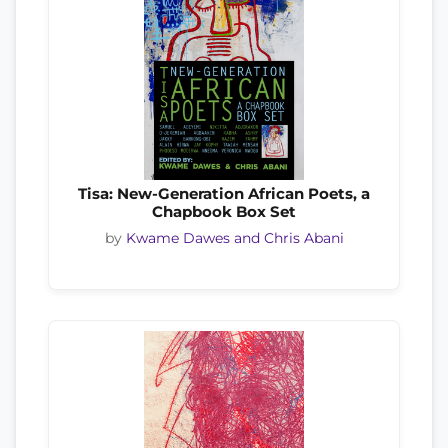
Tisa: New-Generation African Poets, a
Chapbook Box Set
by
Kwame Dawes and Chris Abani