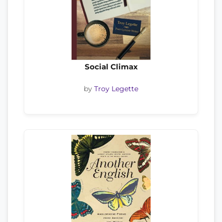
Social Climax
by
Troy Legette