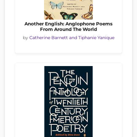
Another English: Anglophone Poems
From Around The World
by
Catherine Barnett and Tiphanie Yanique