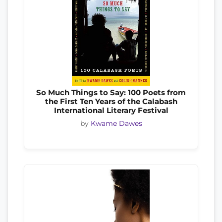
So Much Things to Say: 100 Poets from
the First Ten Years of the Calabash
International Literary Festival
by
Kwame Dawes