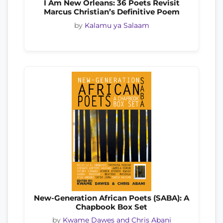
I Am New Orleans: 36 Poets Revisit
Marcus Christian’s Definitive Poem
by
Kalamu ya Salaam
New-Generation African Poets (SABA): A
Chapbook Box Set
by
Kwame Dawes and Chris Abani