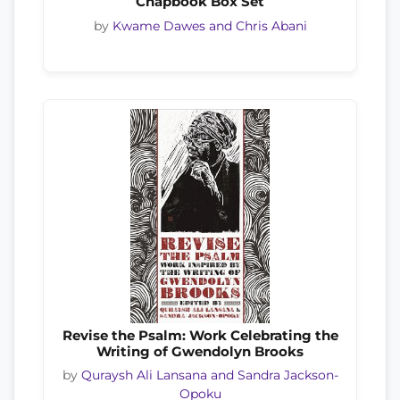
Chapbook Box Set
by
Kwame Dawes and Chris Abani
Revise the Psalm: Work Celebrating the
Writing of Gwendolyn Brooks
by
Quraysh Ali Lansana and Sandra Jackson-
Opoku