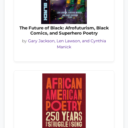
The Future of Black: Afrofuturism, Black
Comics, and Superhero Poetry
by
Gary Jackson, Len Lawson, and Cynthia
Manick