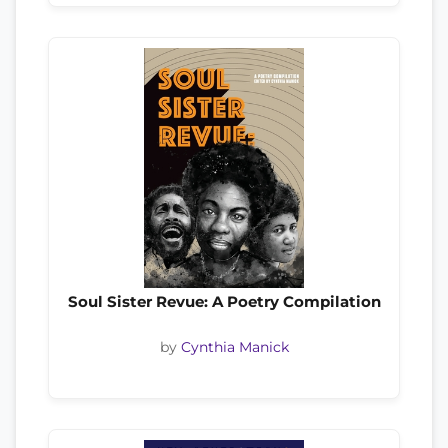
Soul Sister Revue: A Poetry Compilation
by
Cynthia Manick