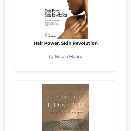
Hair Power, Skin Revolution
by
Nicole Moore