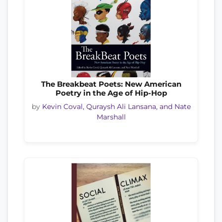
The Breakbeat Poets: New American
Poetry in the Age of Hip-Hop
by
Kevin Coval, Quraysh Ali Lansana, and Nate
Marshall