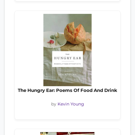
The Hungry Ear: Poems Of Food And Drink
by
Kevin Young