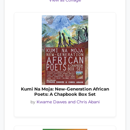
View as Collage
Kumi Na Moja: New-Generation African
Poets: A Chapbook Box Set
by
Kwame Dawes and Chris Abani