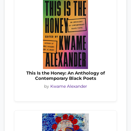
This Is the Honey: An Anthology of
Contemporary Black Poets
by
Kwame Alexander