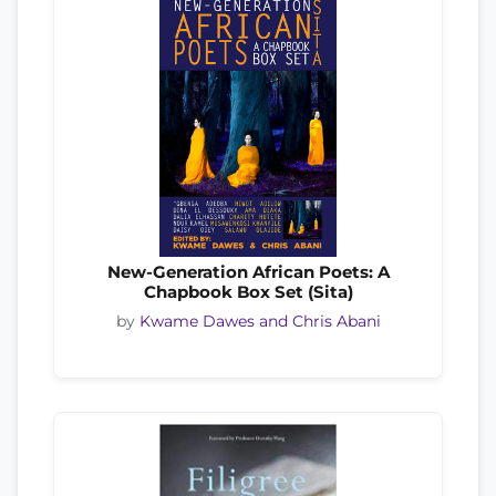
New-Generation African Poets: A
Chapbook Box Set (Sita)
by
Kwame Dawes and Chris Abani