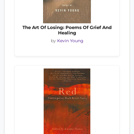
The Art Of Losing: Poems Of Grief And
Healing
by
Kevin Young