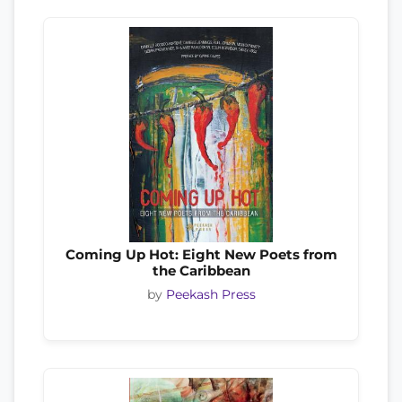
Coming Up Hot: Eight New Poets from
the Caribbean
by
Peekash Press