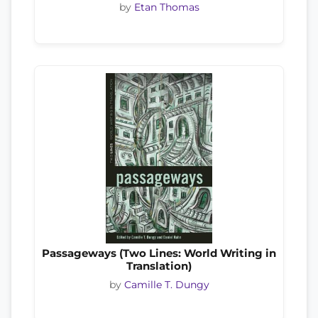
by
Etan Thomas
Passageways (Two Lines: World Writing in
Translation)
by
Camille T. Dungy