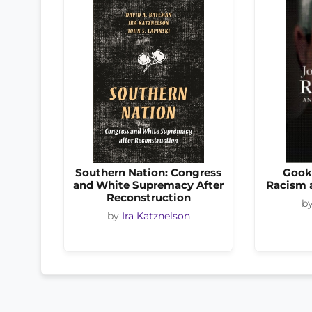
Southern Nation: Congress
Gook
and White Supremacy After
Racism 
Reconstruction
b
by
Ira Katznelson