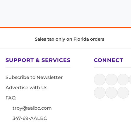
Sales tax only on Florida orders
SUPPORT & SERVICES
CONNECT
Subscribe to Newsletter
Advertise with Us
FAQ
troy@aalbc.com
347-69-AALBC