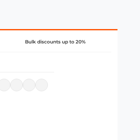
Bulk discounts up to 20%