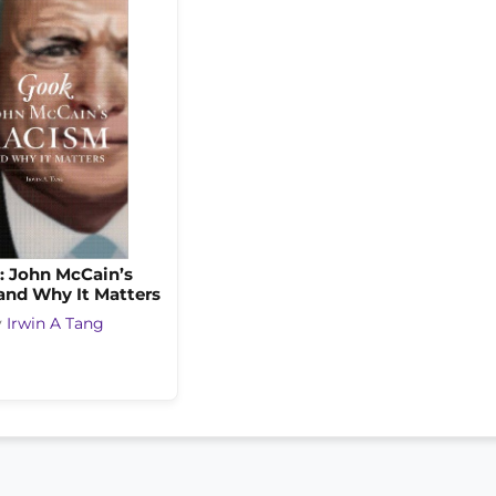
: John McCain’s
and Why It Matters
y
Irwin A Tang