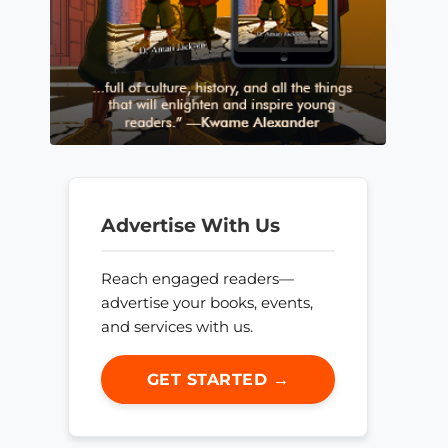
Advertise With Us
Reach engaged readers—
advertise your books, events,
and services with us.
GET STARTED →