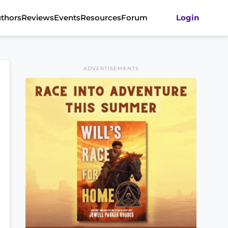
thors
Reviews
Events
Resources
Forum
Login
ADVERTISEMENTS