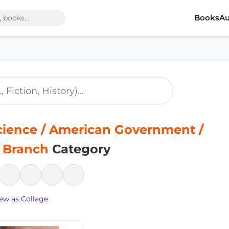
Books
Au
Science / American Government /
e Branch
Category
ew as Collage