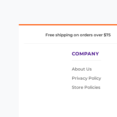
Free shipping on orders over $75
COMPANY
About Us
Privacy Policy
Store Policies