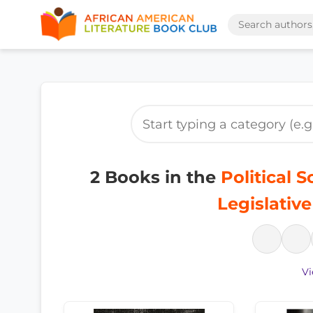
2 Books in the
Political 
Legislativ
Vi