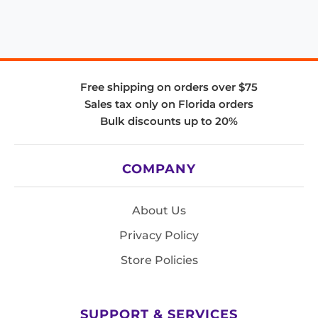
Free shipping on orders over $75
Sales tax only on Florida orders
Bulk discounts up to 20%
COMPANY
About Us
Privacy Policy
Store Policies
SUPPORT & SERVICES