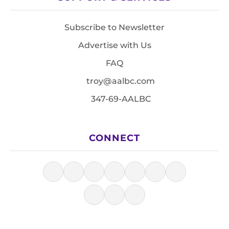
Subscribe to Newsletter
Advertise with Us
FAQ
troy@aalbc.com
347-69-AALBC
CONNECT