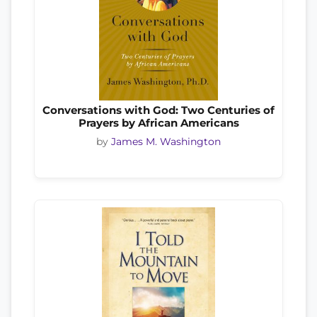
Conversations with God: Two Centuries of
Prayers by African Americans
by
James M. Washington