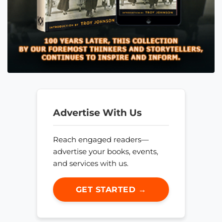
Advertise With Us
Reach engaged readers—
advertise your books, events,
and services with us.
GET STARTED →