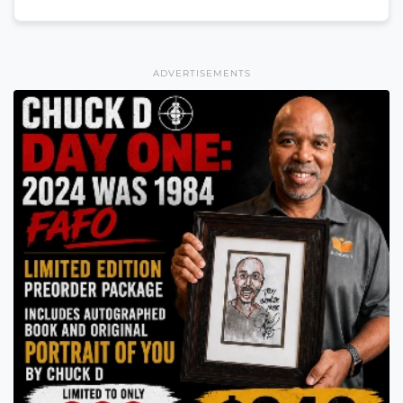
ADVERTISEMENTS