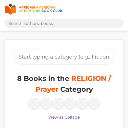
8 Books in the
RELIGION /
Prayer
Category
View as Collage