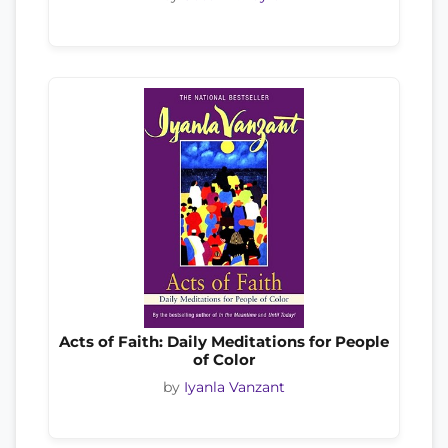
Acts of Faith: Daily Meditations for People
of Color
by
Iyanla Vanzant