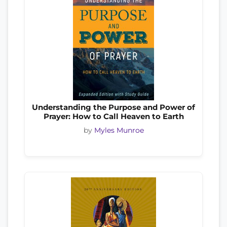
Understanding the Purpose and Power of
Prayer: How to Call Heaven to Earth
by
Myles Munroe