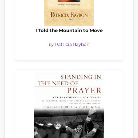
I Told the Mountain to Move
by
Patricia Raybon