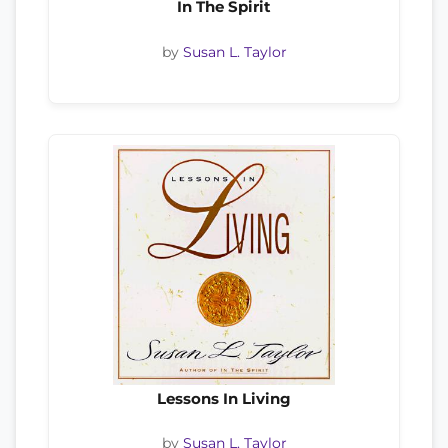
In The Spirit
by
Susan L. Taylor
Lessons In Living
by
Susan L. Taylor