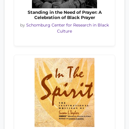
Standing in the Need of Prayer: A
Celebration of Black Prayer
by
Schomburg Center for Research in Black
Culture