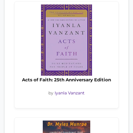
Acts of Faith: 25th Anniversary Edition
by
Iyanla Vanzant