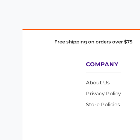
Free shipping on orders over $75
COMPANY
About Us
Privacy Policy
Store Policies