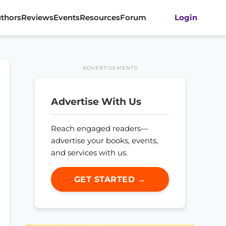
thors
Reviews
Events
Resources
Forum
Login
ADVERTISEMENTS
Advertise With Us
Reach engaged readers—
advertise your books, events,
and services with us.
GET STARTED →