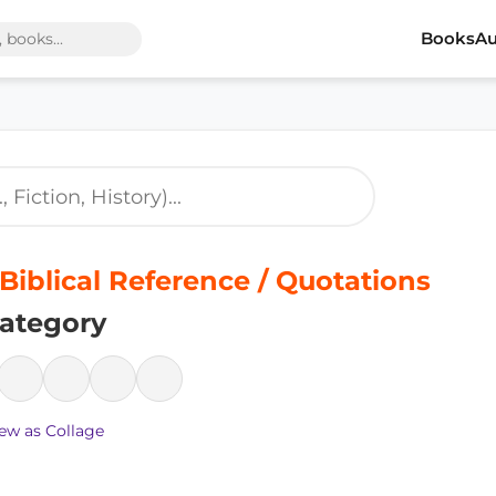
Books
Au
 Biblical Reference / Quotations
ategory
ew as Collage