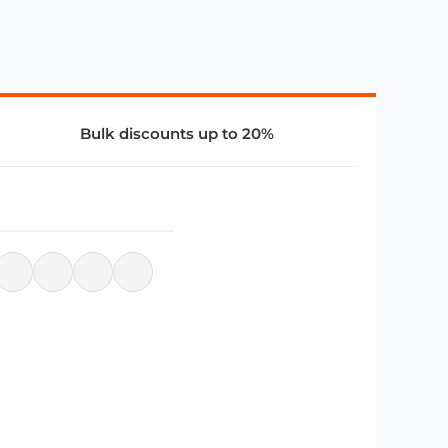
Bulk discounts up to 20%