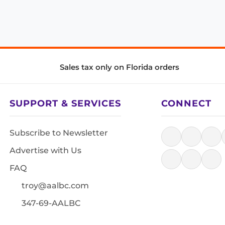
Sales tax only on Florida orders
SUPPORT & SERVICES
CONNECT
Subscribe to Newsletter
Advertise with Us
FAQ
troy@aalbc.com
347-69-AALBC