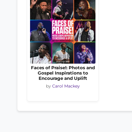
Faces of Praise!: Photos and
Gospel Inspirations to
Encourage and Uplift
by
Carol Mackey