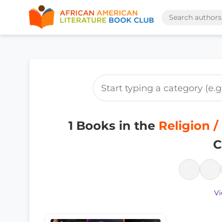
1 Books in the
Religion /
C
Vi