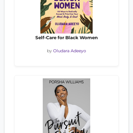
Self-Care for Black Women
by
Oludara Adeeyo