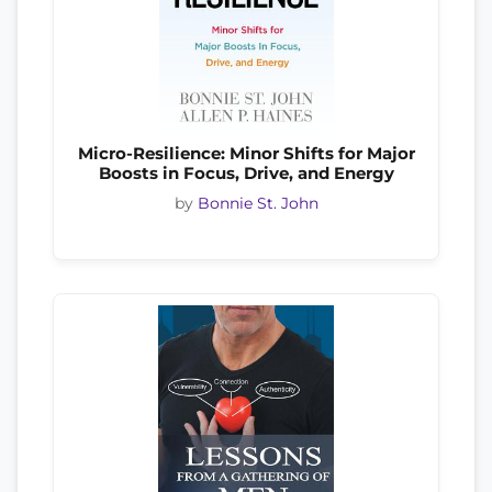
Micro-Resilience: Minor Shifts for Major
Boosts in Focus, Drive, and Energy
by
Bonnie St. John