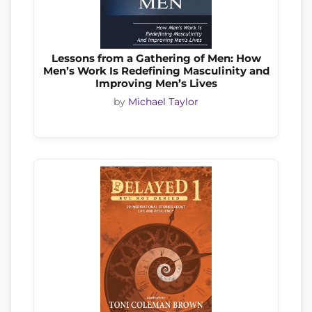
Lessons from a Gathering of Men: How
Men’s Work Is Redefining Masculinity and
Improving Men’s Lives
by
Michael Taylor