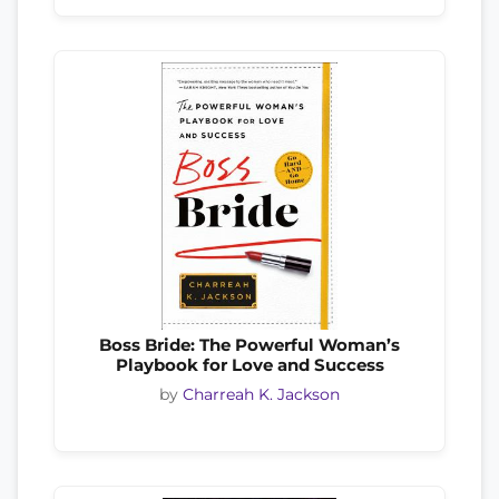
Boss Bride: The Powerful Woman’s
Playbook for Love and Success
by
Charreah K. Jackson