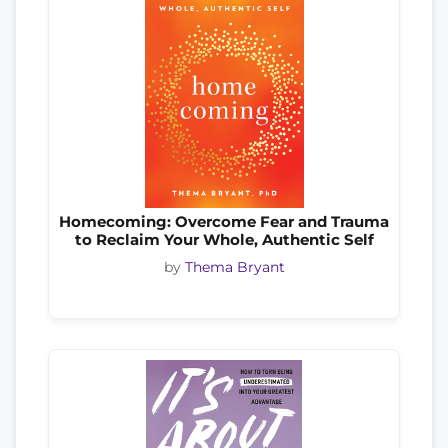
Homecoming: Overcome Fear and Trauma
to Reclaim Your Whole, Authentic Self
by
Thema Bryant