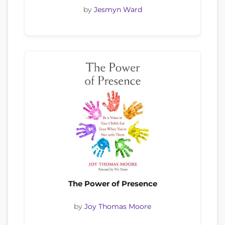
by
Jesmyn Ward
The Power of Presence
by
Joy Thomas Moore