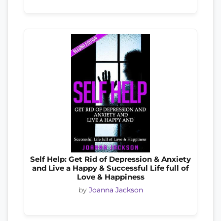
Self Help: Get Rid of Depression & Anxiety
and Live a Happy & Successful Life full of
Love & Happiness
by
Joanna Jackson