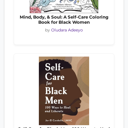
Mind, Body, & Soul: A Self-Care Coloring
Book for Black Women
by
Oludara Adeeyo