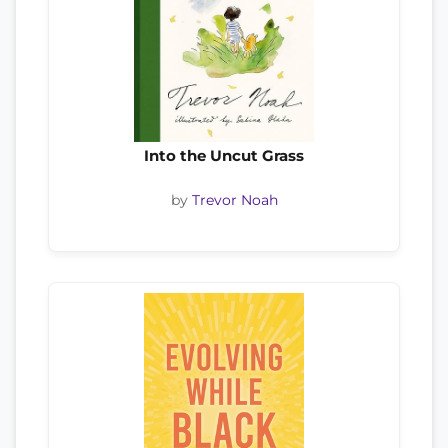
Into the Uncut Grass
by
Trevor Noah