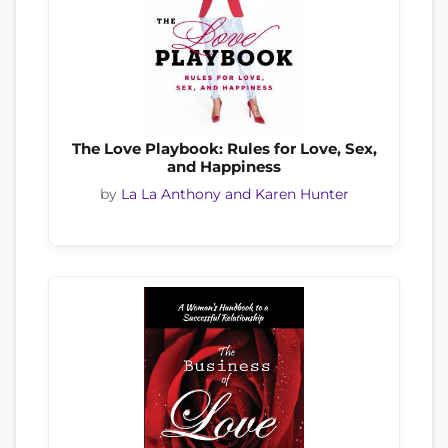
The Love Playbook: Rules for Love, Sex,
and Happiness
by
La La Anthony and Karen Hunter