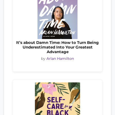
It’s about Damn Time: How to Turn Being
Underestimated Into Your Greatest
Advantage
by
Arlan Hamilton