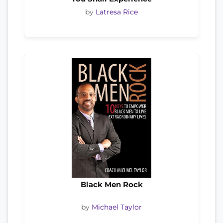
by
Latresa Rice
Black Men Rock
by
Michael Taylor