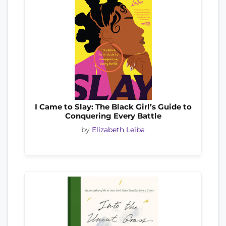
I Came to Slay: The Black Girl’s Guide to
Conquering Every Battle
by
Elizabeth Leiba