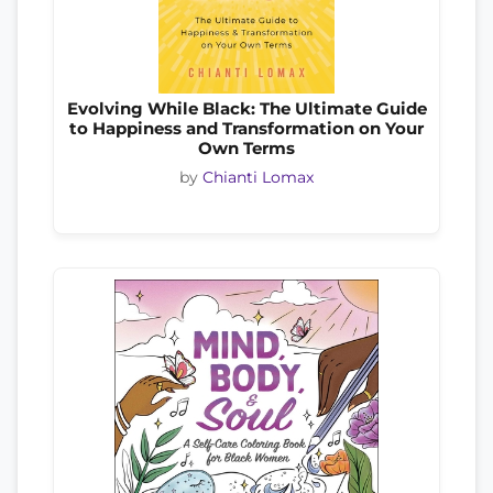
Evolving While Black: The Ultimate Guide
to Happiness and Transformation on Your
Own Terms
by
Chianti Lomax