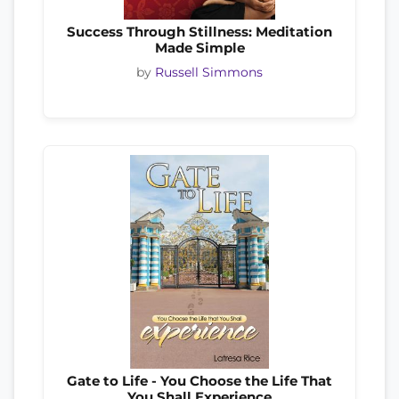
Success Through Stillness: Meditation
Made Simple
by
Russell Simmons
Gate to Life - You Choose the Life That
You Shall Experience