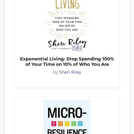
Exponential Living: Stop Spending 100%
of Your Time on 10% of Who You Are
by
Sheri Riley