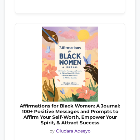
Affirmations for Black Women: A Journal:
100+ Positive Messages and Prompts to
Affirm Your Self-Worth, Empower Your
Spirit, & Attract Success
by
Oludara Adeeyo