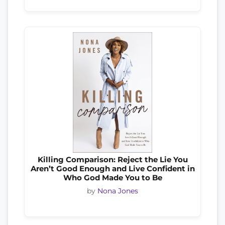
Killing Comparison: Reject the Lie You
Aren’t Good Enough and Live Confident in
Who God Made You to Be
by
Nona Jones