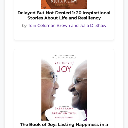
Delayed But Not Denied 1: 20 Inspirational
Stories About Life and Resiliency
by
Toni Coleman Brown and Julia D. Shaw
The Book of Joy: Lasting Happiness in a