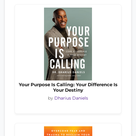
Your Purpose Is Calling: Your Difference Is
Your Destiny
by
Dharius Daniels