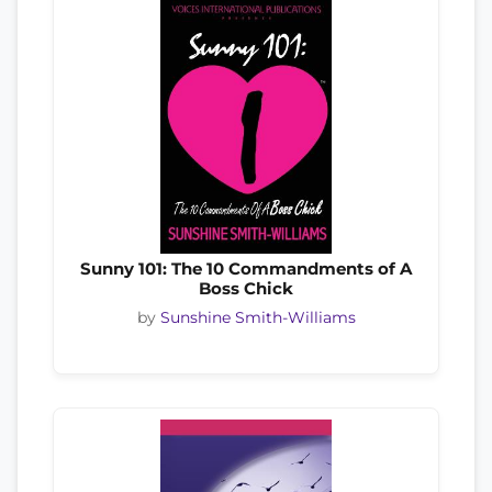
Sunny 101: The 10 Commandments of A
Boss Chick
by
Sunshine Smith-Williams