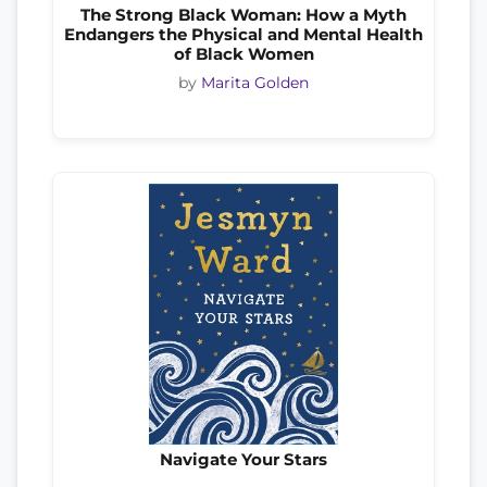
The Strong Black Woman: How a Myth
Endangers the Physical and Mental Health
of Black Women
by
Marita Golden
Navigate Your Stars