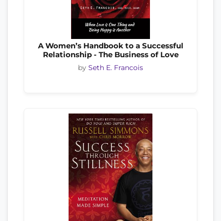
A Women’s Handbook to a Successful
Relationship - The Business of Love
by
Seth E. Francois