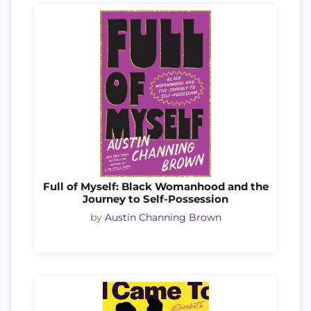
Full of Myself: Black Womanhood and the
Journey to Self-Possession
by
Austin Channing Brown