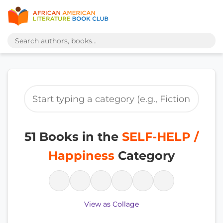
51 Books in the
SELF-HELP /
Happiness
Category
View as Collage