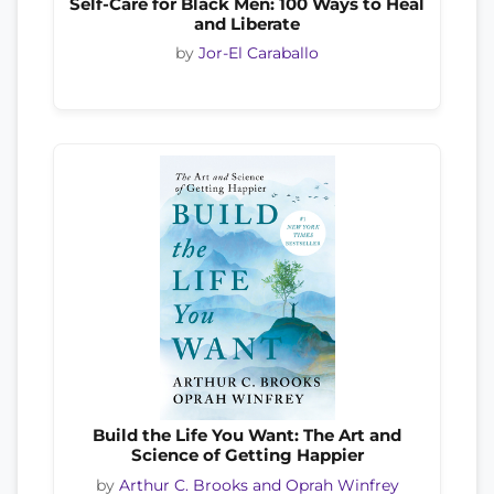
Self-Care for Black Men: 100 Ways to Heal
and Liberate
by
Jor-El Caraballo
Build the Life You Want: The Art and
Science of Getting Happier
by
Arthur C. Brooks and Oprah Winfrey