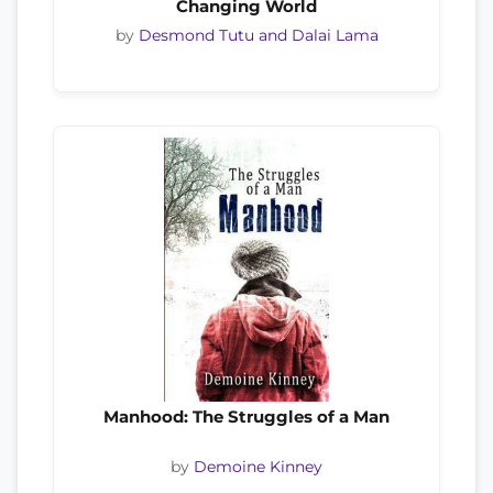
Changing World
by
Desmond Tutu and Dalai Lama
Manhood: The Struggles of a Man
by
Demoine Kinney