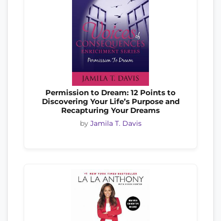
Permission to Dream: 12 Points to
Discovering Your Life’s Purpose and
Recapturing Your Dreams
by
Jamila T. Davis