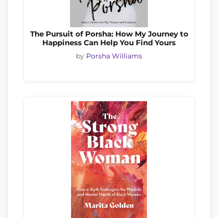
The Pursuit of Porsha: How My Journey to
Happiness Can Help You Find Yours
by
Porsha Williams