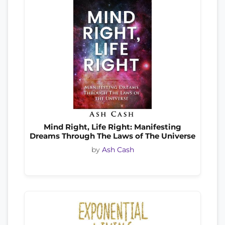
Mind Right, Life Right: Manifesting
Dreams Through The Laws of The Universe
by
Ash Cash