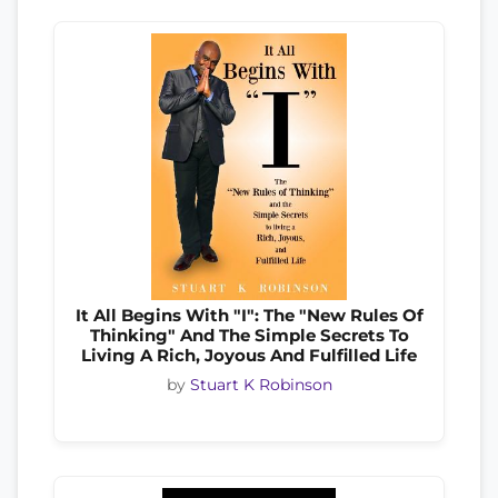
It All Begins With "I": The "New Rules Of
Thinking" And The Simple Secrets To
Living A Rich, Joyous And Fulfilled Life
by
Stuart K Robinson