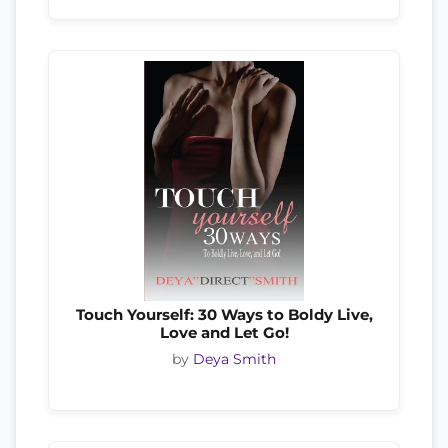
Touch Yourself: 30 Ways to Boldy Live,
Love and Let Go!
by
Deya Smith