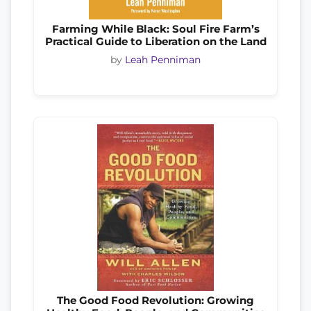
Farming While Black: Soul Fire Farm’s
Practical Guide to Liberation on the Land
by
Leah Penniman
The Good Food Revolution: Growing