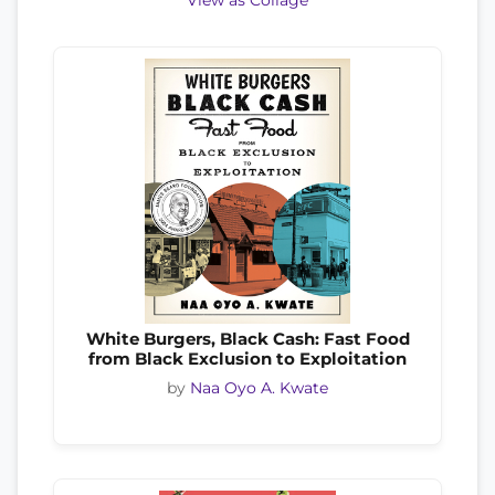
View as Collage
White Burgers, Black Cash: Fast Food
from Black Exclusion to Exploitation
by
Naa Oyo A. Kwate