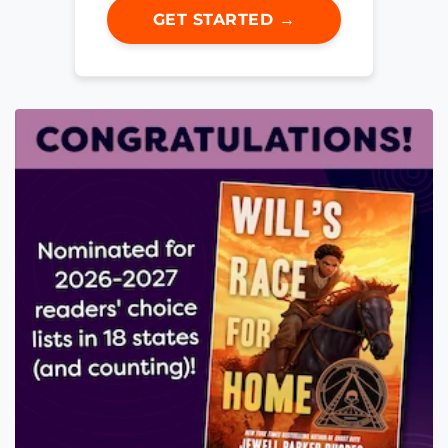
GET STARTED →