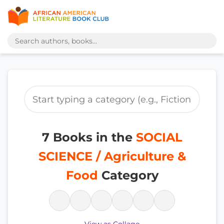
7 Books in the
SOCIAL
SCIENCE / Agriculture &
Food
Category