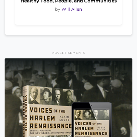
Healthy Food, People, and Communities
by
Will Allen
ADVERTISEMENTS