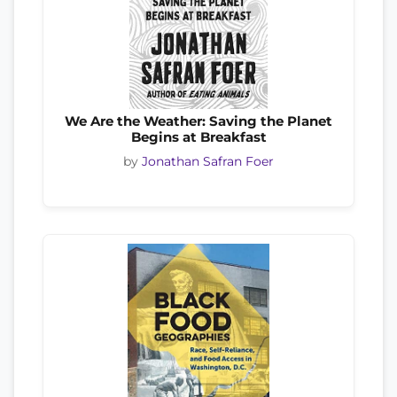
We Are the Weather: Saving the Planet
Begins at Breakfast
by
Jonathan Safran Foer