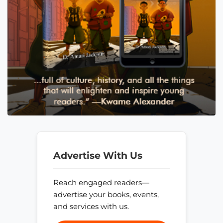
Advertise With Us
Reach engaged readers—
advertise your books, events,
and services with us.