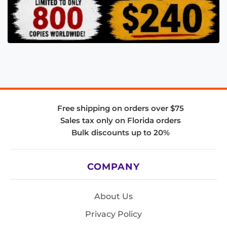
Free shipping on orders over $75
Sales tax only on Florida orders
Bulk discounts up to 20%
COMPANY
About Us
Privacy Policy