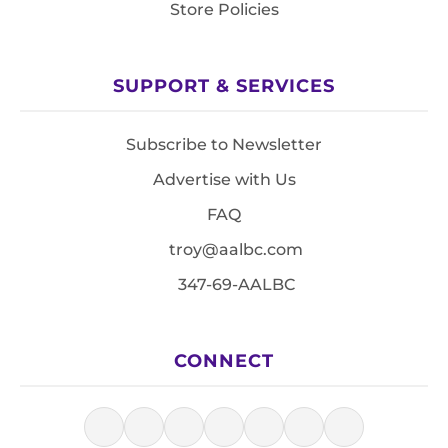
Store Policies
SUPPORT & SERVICES
Subscribe to Newsletter
Advertise with Us
FAQ
troy@aalbc.com
347-69-AALBC
CONNECT