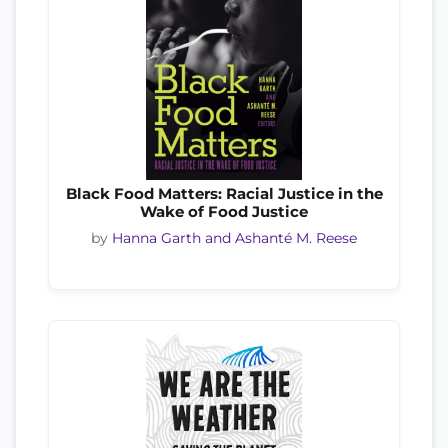
Black Food Matters: Racial Justice in the
Wake of Food Justice
by
Hanna Garth and Ashanté M. Reese