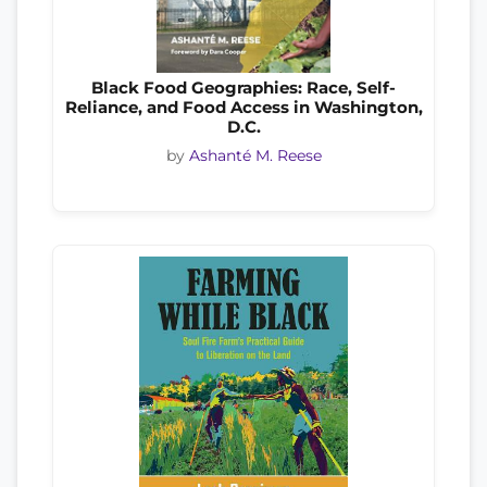
Black Food Geographies: Race, Self-
Reliance, and Food Access in Washington,
D.C.
by
Ashanté M. Reese