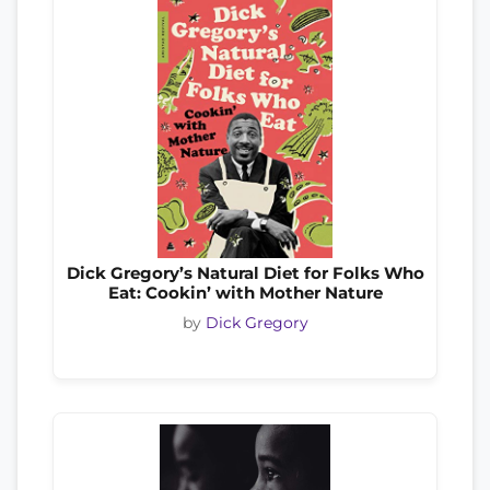
Dick Gregory’s Natural Diet for Folks Who
Eat: Cookin’ with Mother Nature
by
Dick Gregory