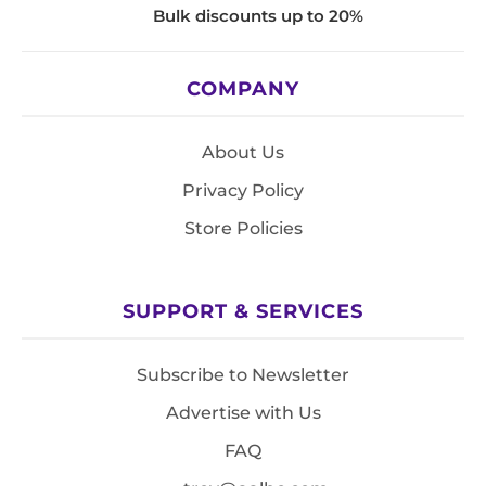
Bulk discounts up to 20%
COMPANY
About Us
Privacy Policy
Store Policies
SUPPORT & SERVICES
Subscribe to Newsletter
Advertise with Us
FAQ