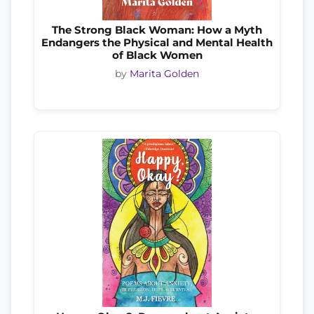
The Strong Black Woman: How a Myth
Endangers the Physical and Mental Health
of Black Women
by
Marita Golden