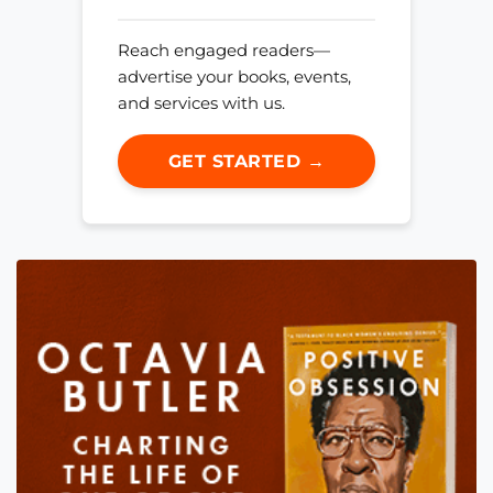
Reach engaged readers—
advertise your books, events,
and services with us.
GET STARTED →