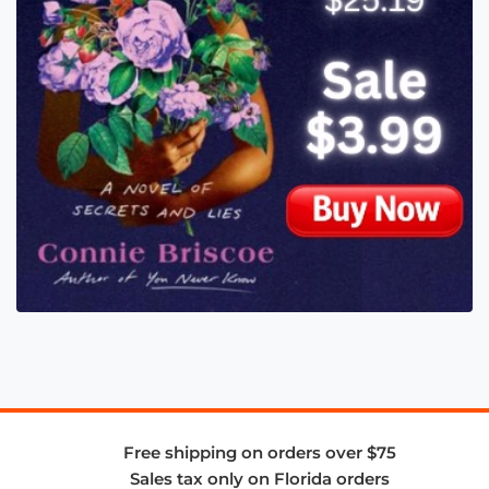
Free shipping on orders over $75
Sales tax only on Florida orders