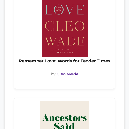
Remember Love: Words for Tender Times
by
Cleo Wade