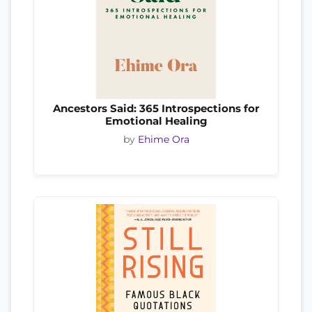
Ancestors Said: 365 Introspections for
Emotional Healing
by
Ehime Ora