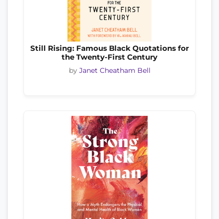
Still Rising: Famous Black Quotations for
the Twenty-First Century
by
Janet Cheatham Bell