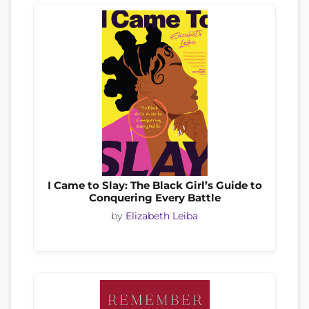
I Came to Slay: The Black Girl’s Guide to
Conquering Every Battle
by
Elizabeth Leiba