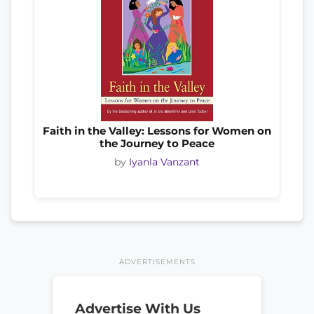
Faith in the Valley: Lessons for Women on
the Journey to Peace
by
Iyanla Vanzant
ADVERTISEMENTS
Advertise With Us