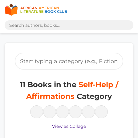
11 Books in the
Self-Help /
Affirmations
Category
View as Collage