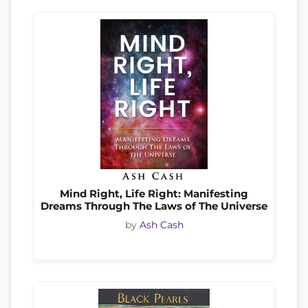
Mind Right, Life Right: Manifesting
Dreams Through The Laws of The Universe
by
Ash Cash