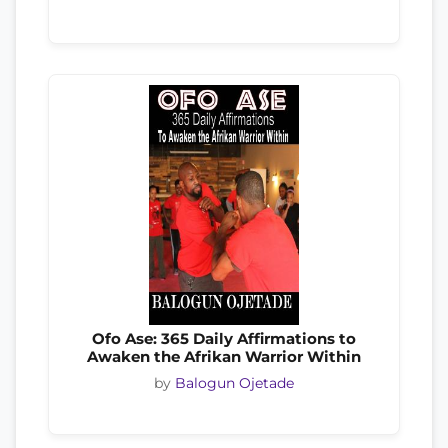
Ofo Ase: 365 Daily Affirmations to
Awaken the Afrikan Warrior Within
by
Balogun Ojetade