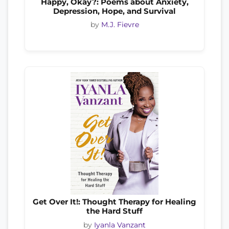
Happy, Okay?: Poems about Anxiety,
Depression, Hope, and Survival
by
M.J. Fievre
Get Over It!: Thought Therapy for Healing
the Hard Stuff
by
Iyanla Vanzant