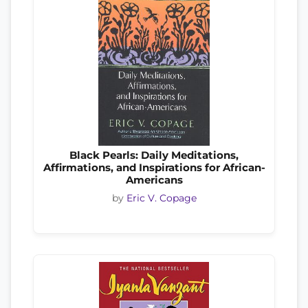
Black Pearls: Daily Meditations,
Affirmations, and Inspirations for African-
Americans
by
Eric V. Copage