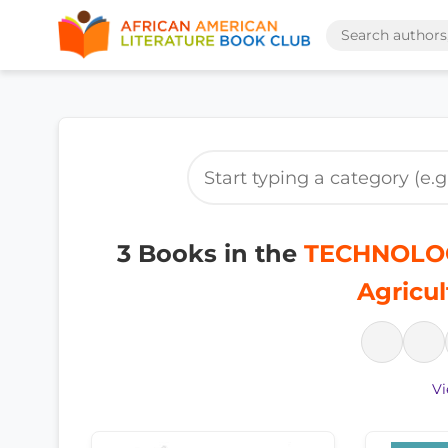
3 Books in the
TECHNOLOG
Agricul
Vi