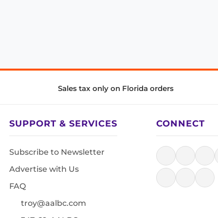
Sales tax only on Florida orders
SUPPORT & SERVICES
CONNECT
Subscribe to Newsletter
Advertise with Us
FAQ
troy@aalbc.com