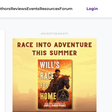
thors
Reviews
Events
Resources
Forum
Login
ADVERTISEMENTS