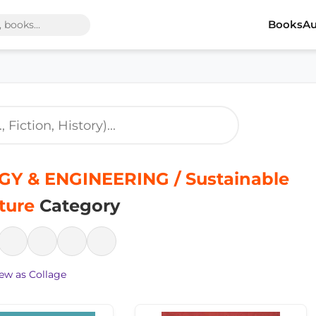
Books
Au
Y & ENGINEERING / Sustainable
ture
Category
ew as Collage