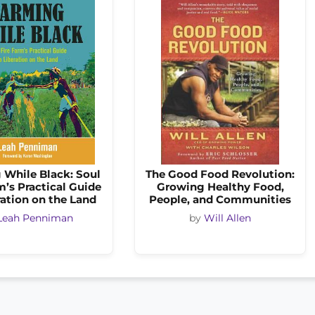
 While Black: Soul
The Good Food Revolution:
m’s Practical Guide
Growing Healthy Food,
ration on the Land
People, and Communities
Leah Penniman
by
Will Allen