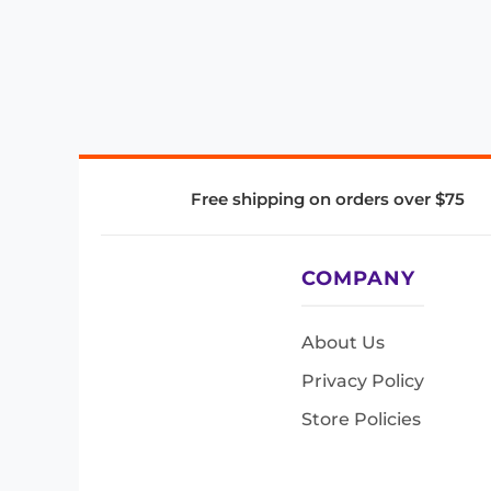
Free shipping on orders over $75
COMPANY
About Us
Privacy Policy
Store Policies