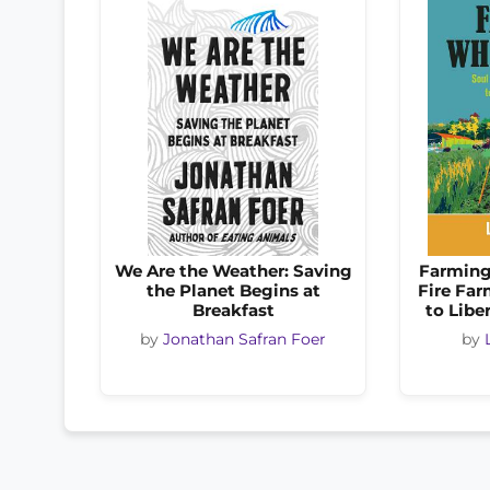
We Are the Weather: Saving
Farming
the Planet Begins at
Fire Far
Breakfast
to Libe
by
Jonathan Safran Foer
by