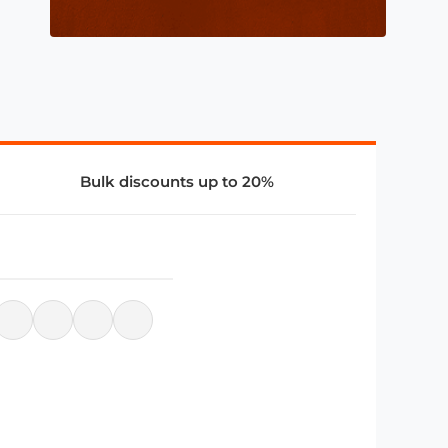
Bulk discounts up to 20%