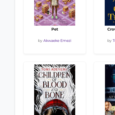
Pet
Cro
by
Akwaeke Emezi
by
T