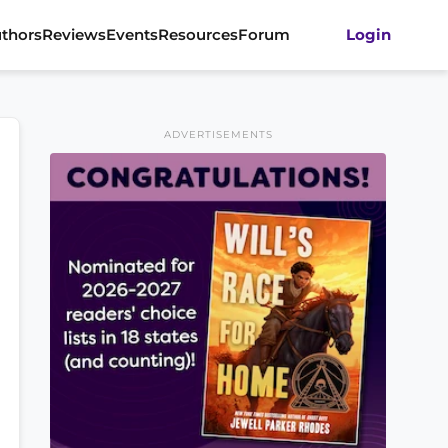
thors
Reviews
Events
Resources
Forum
Login
ADVERTISEMENTS