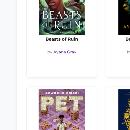
Beasts of Ruin
Be
by
Ayana Gray
b