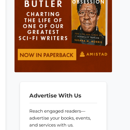
Advertise With Us
Reach engaged readers—
advertise your books, events,
and services with us.