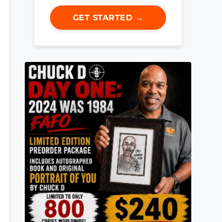
GET STARTED →