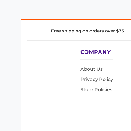
Free shipping on orders over $75
COMPANY
About Us
Privacy Policy
Store Policies