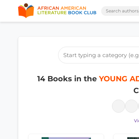
14 Books in the
YOUNG ADU
C
Vi