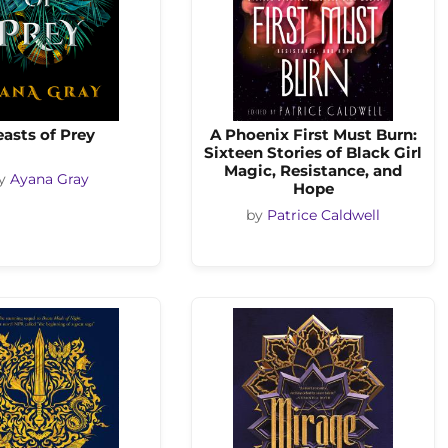
asts of Prey
A Phoenix First Must Burn:
Sixteen Stories of Black Girl
Magic, Resistance, and
y
Ayana Gray
Hope
by
Patrice Caldwell