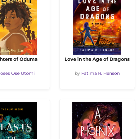
hters of Oduma
Love in the Age of Dragons
oses Ose Utomi
by
Fatima R. Henson