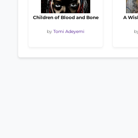
Children of Blood and Bone
A Wis
by
Tomi Adeyemi
b