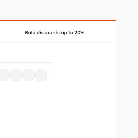
Bulk discounts up to 20%