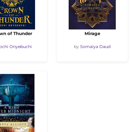
wn of Thunder
Mirage
ochi Onyebuchi
by
Somaiya Daud