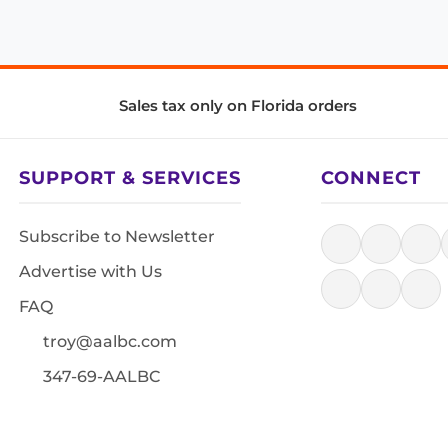
Sales tax only on Florida orders
SUPPORT & SERVICES
CONNECT
Subscribe to Newsletter
Advertise with Us
FAQ
troy@aalbc.com
347-69-AALBC