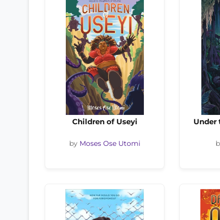
Children of Useyi
Under 
by
Moses Ose Utomi