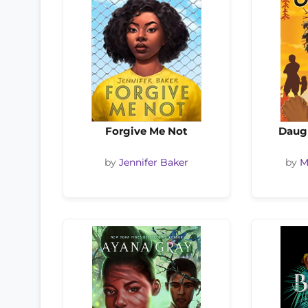
Forgive Me Not
Daug
by
Jennifer Baker
by
M