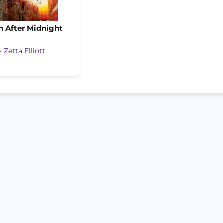
h After Midnight
y
Zetta Elliott