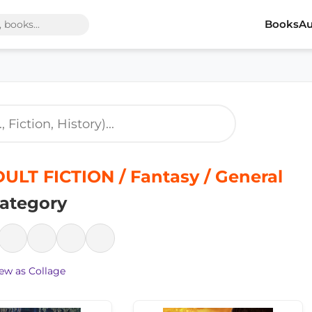
Books
Au
LT FICTION / Fantasy / General
ategory
ew as Collage