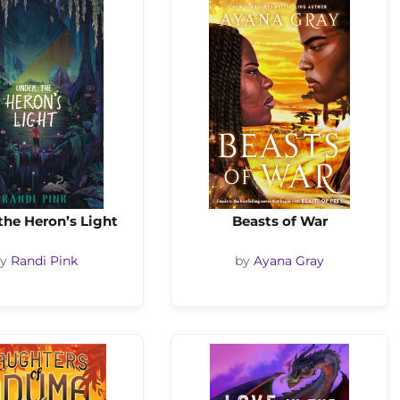
the Heron’s Light
Beasts of War
by
Randi Pink
by
Ayana Gray