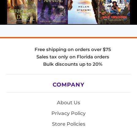
Free shipping on orders over $75
Sales tax only on Florida orders
Bulk discounts up to 20%
COMPANY
About Us
Privacy Policy
Store Policies