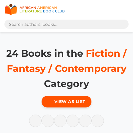
24 Books in the
Fiction /
Fantasy / Contemporary
Category
VIEW AS LIST