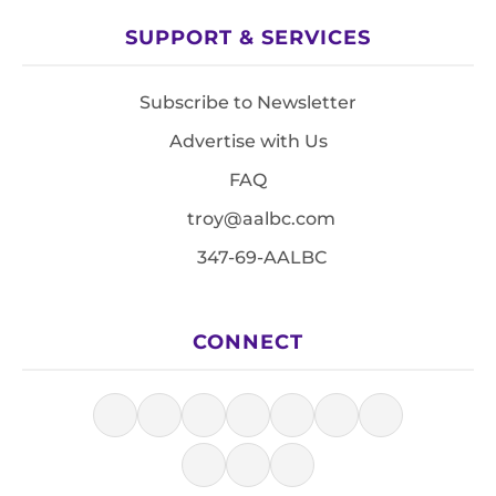
SUPPORT & SERVICES
Subscribe to Newsletter
Advertise with Us
FAQ
troy@aalbc.com
347-69-AALBC
CONNECT